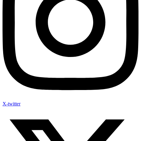
X-twitter