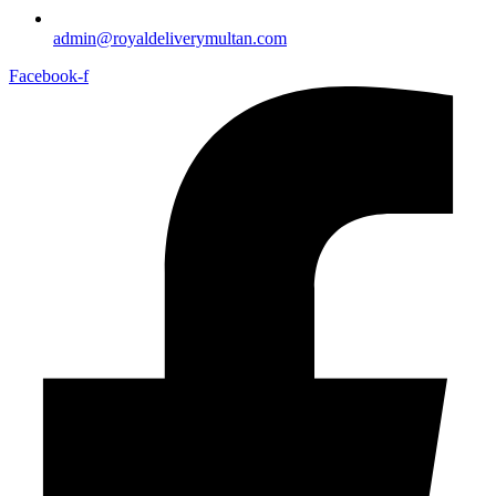
admin@royaldeliverymultan.com
Facebook-f