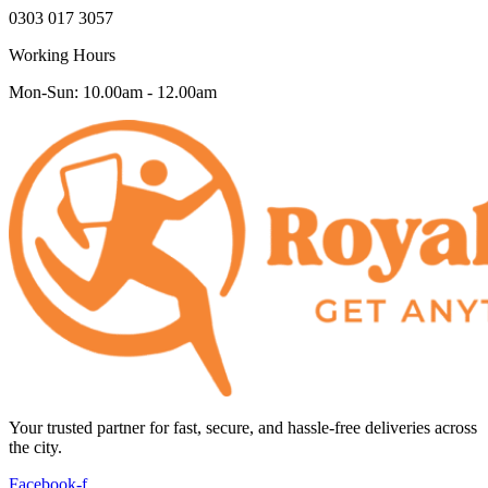
0303 017 3057
Working Hours
Mon-Sun: 10.00am - 12.00am
Your trusted partner for fast, secure, and hassle-free deliveries across
the city.
Facebook-f