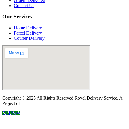
Orders Delivered
Contact Us
Our Services
Home Delivery
Parcel Delivery
Courier Delivery
Copyright © 2025 All Rights Reserved Royal Delivery Service. A
Project of
InnoWebSols
Call Now