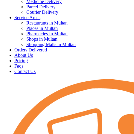
Medicine Delivery
Parcel Delivery
Courier Delivery
Service Areas
Restaurants in Multan
Places in Multan
Pharmacies In Multan
Shops in Multan
Shopping Malls in Multan
Orders Delivered
About Us
Pricing
Faqs
Contact Us