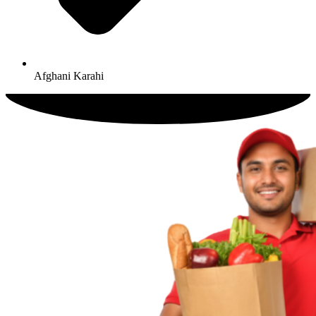
Afghani Karahi