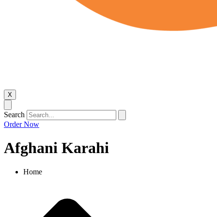
X
Search
Order Now
Afghani Karahi
Home