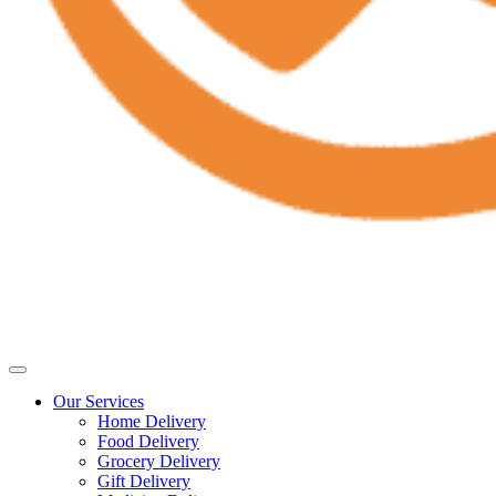
Our Services
Home Delivery
Food Delivery
Grocery Delivery
Gift Delivery