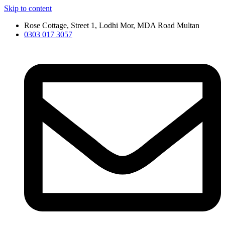
Skip to content
Rose Cottage, Street 1, Lodhi Mor, MDA Road Multan
0303 017 3057