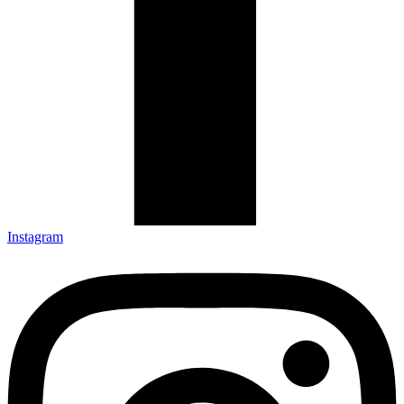
Instagram