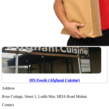
HN Foods (Afghani Cuisine)
Address
Rose Cottage, Street 1, Lodhi Mor, MDA Road Multan
Contact