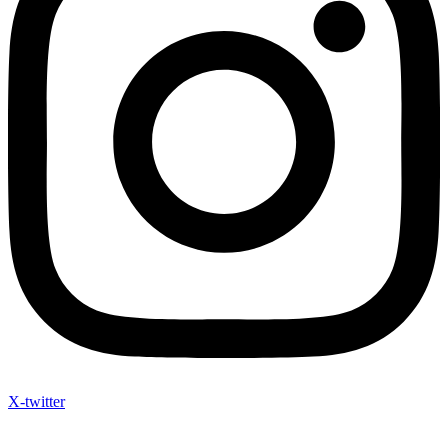
X-twitter