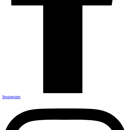
Instagram