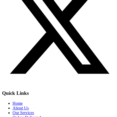
Quick Links
Home
About Us
Our Services