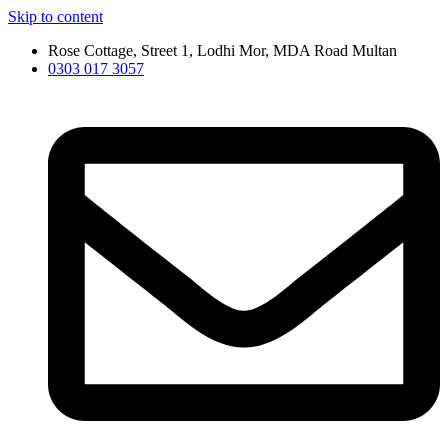
Skip to content
Rose Cottage, Street 1, Lodhi Mor, MDA Road Multan
0303 017 3057