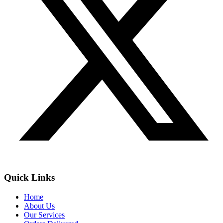
Quick Links
Home
About Us
Our Services