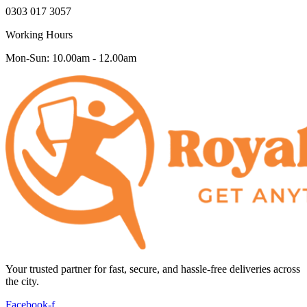
0303 017 3057
Working Hours
Mon-Sun: 10.00am - 12.00am
Your trusted partner for fast, secure, and hassle-free deliveries across
the city.
Facebook-f