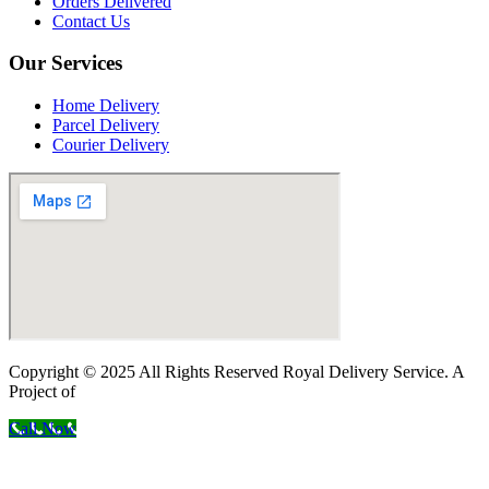
Orders Delivered
Contact Us
Our Services
Home Delivery
Parcel Delivery
Courier Delivery
Copyright © 2025 All Rights Reserved Royal Delivery Service. A
Project of
InnoWebSols
Call Now