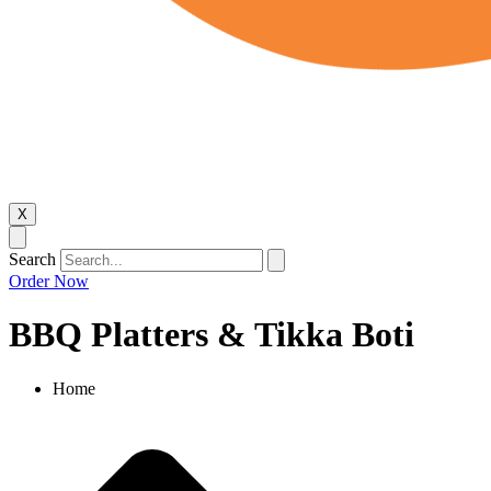
X
Search
Order Now
BBQ Platters & Tikka Boti
Home