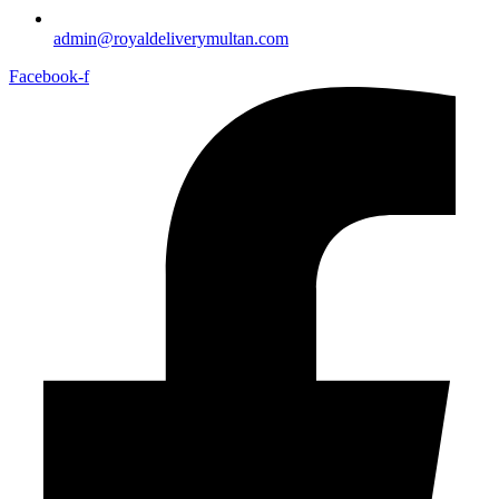
admin@royaldeliverymultan.com
Facebook-f