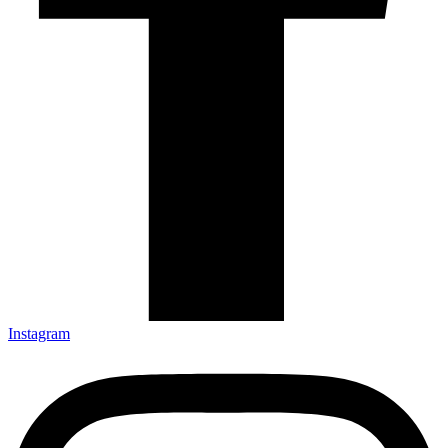
Instagram