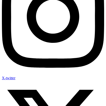
X-twitter