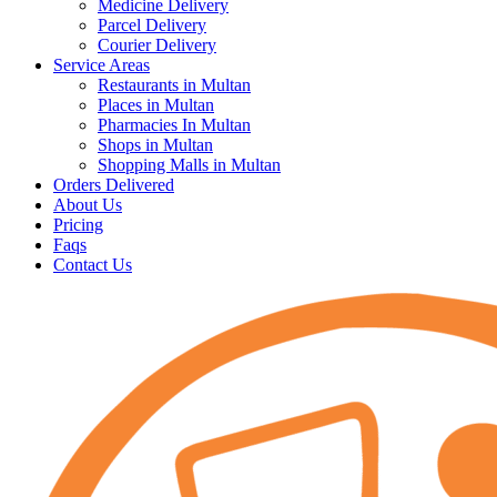
Medicine Delivery
Parcel Delivery
Courier Delivery
Service Areas
Restaurants in Multan
Places in Multan
Pharmacies In Multan
Shops in Multan
Shopping Malls in Multan
Orders Delivered
About Us
Pricing
Faqs
Contact Us