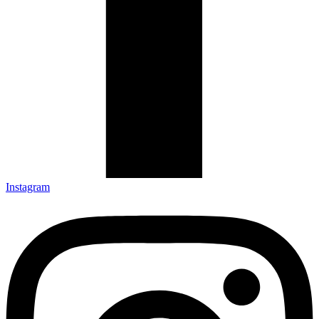
Instagram