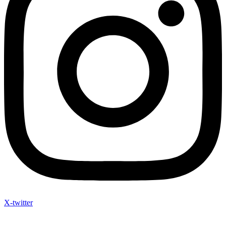
X-twitter