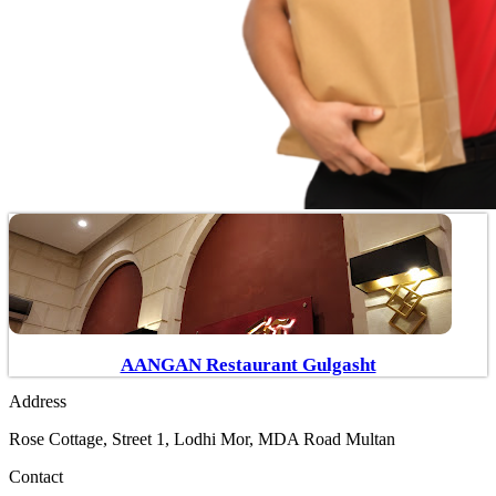
AANGAN Restaurant Gulgasht
Address
Rose Cottage, Street 1, Lodhi Mor, MDA Road Multan
Contact