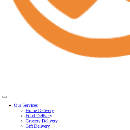
Our Services
Home Delivery
Food Delivery
Grocery Delivery
Gift Delivery