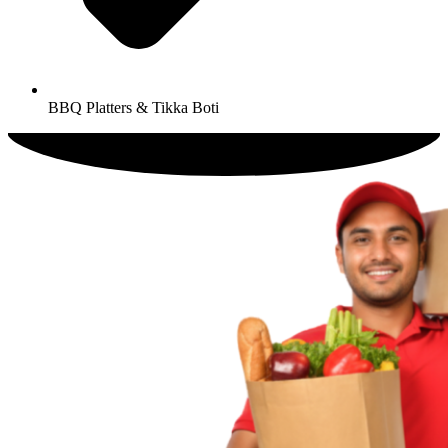
BBQ Platters & Tikka Boti