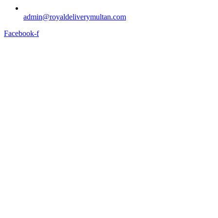
admin@royaldeliverymultan.com
Facebook-f