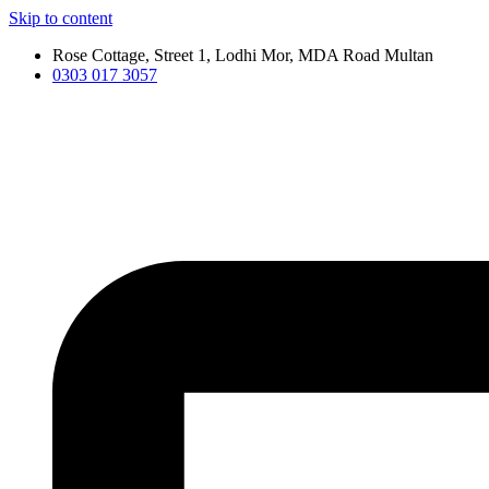
Skip to content
Rose Cottage, Street 1, Lodhi Mor, MDA Road Multan
0303 017 3057