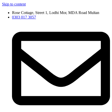
Skip to content
Rose Cottage, Street 1, Lodhi Mor, MDA Road Multan
0303 017 3057