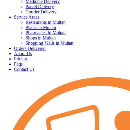
Medicine Delivery
Parcel Delivery
Courier Delivery
Service Areas
Restaurants in Multan
Places in Multan
Pharmacies In Multan
Shops in Multan
Shopping Malls in Multan
Orders Delivered
About Us
Pricing
Faqs
Contact Us