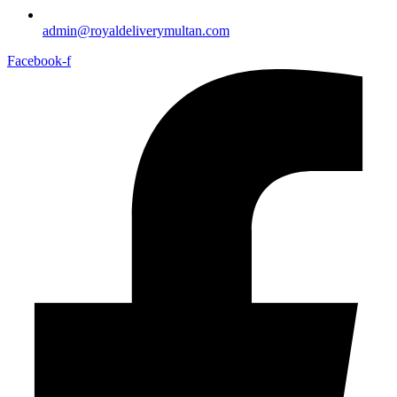
admin@royaldeliverymultan.com
Facebook-f