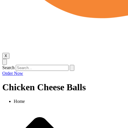
X
Search
Order Now
Chicken Cheese Balls​
Home