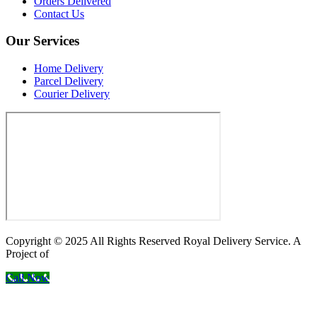
Orders Delivered
Contact Us
Our Services
Home Delivery
Parcel Delivery
Courier Delivery
Copyright © 2025 All Rights Reserved Royal Delivery Service. A
Project of
InnoWebSols
Call Now