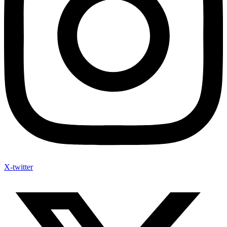
X-twitter