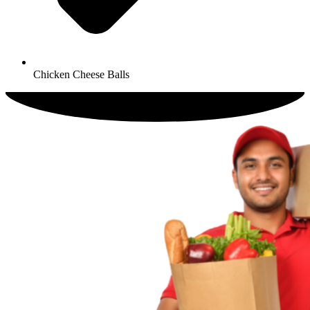
Chicken Cheese Balls​