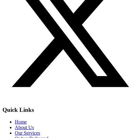
Quick Links
Home
About Us
Our Services