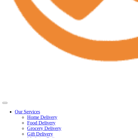
Our Services
Home Delivery
Food Delivery
Grocery Delivery
Gift Delivery