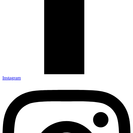
Instagram