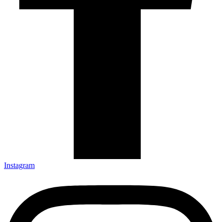
Instagram