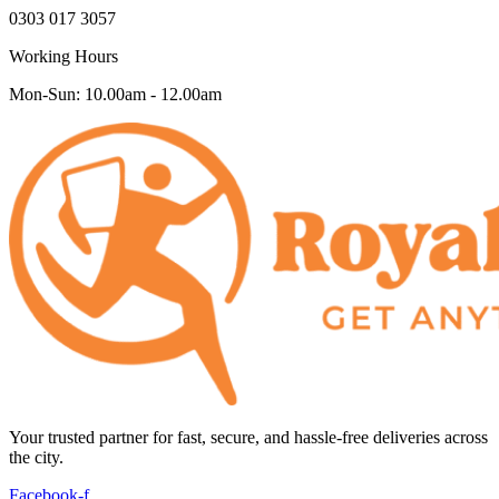
0303 017 3057
Working Hours
Mon-Sun: 10.00am - 12.00am
Your trusted partner for fast, secure, and hassle-free deliveries across
the city.
Facebook-f