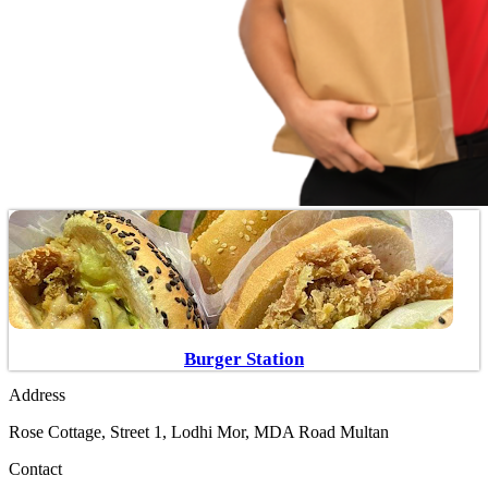
Burger Station
Address
Rose Cottage, Street 1, Lodhi Mor, MDA Road Multan
Contact