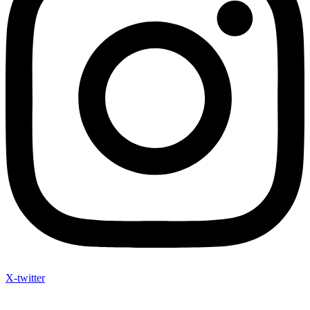
X-twitter