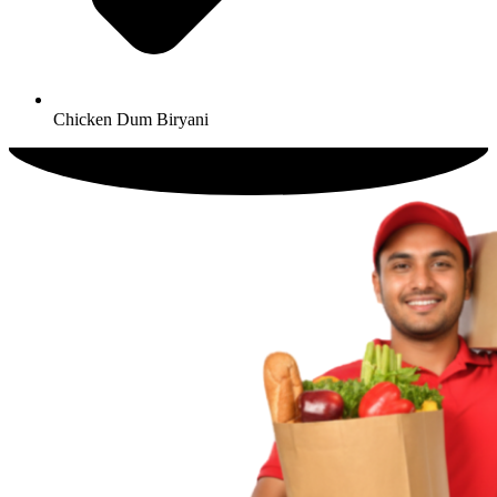
Chicken Dum Biryani​