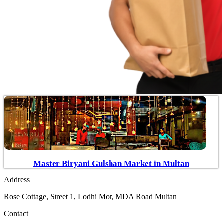
Master Biryani Gulshan Market in Multan
Address
Rose Cottage, Street 1, Lodhi Mor, MDA Road Multan
Contact