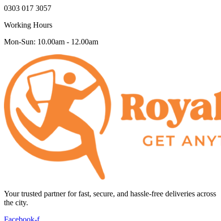
0303 017 3057
Working Hours
Mon-Sun: 10.00am - 12.00am
Your trusted partner for fast, secure, and hassle-free deliveries across
the city.
Facebook-f