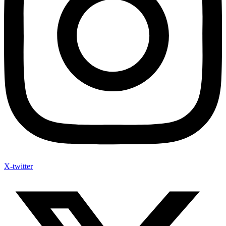
X-twitter