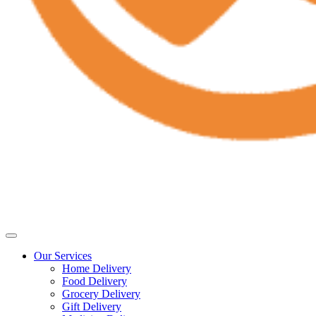
Our Services
Home Delivery
Food Delivery
Grocery Delivery
Gift Delivery