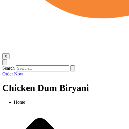
X
Search
Order Now
Chicken Dum Biryani​
Home