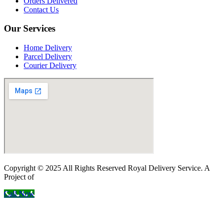
Orders Delivered
Contact Us
Our Services
Home Delivery
Parcel Delivery
Courier Delivery
Copyright © 2025 All Rights Reserved Royal Delivery Service. A
Project of
InnoWebSols
Call Now