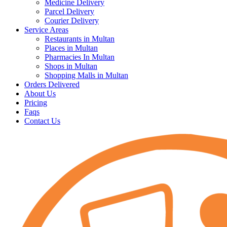
Medicine Delivery
Parcel Delivery
Courier Delivery
Service Areas
Restaurants in Multan
Places in Multan
Pharmacies In Multan
Shops in Multan
Shopping Malls in Multan
Orders Delivered
About Us
Pricing
Faqs
Contact Us