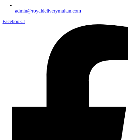
admin@royaldeliverymultan.com
Facebook-f