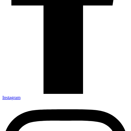
Instagram