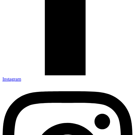
Instagram