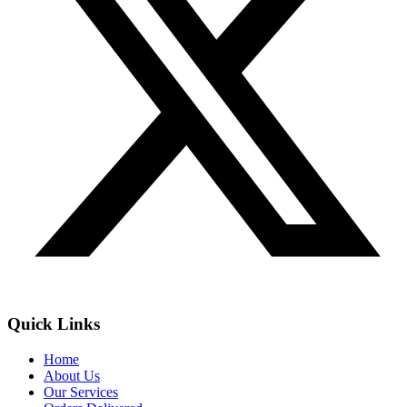
Quick Links
Home
About Us
Our Services