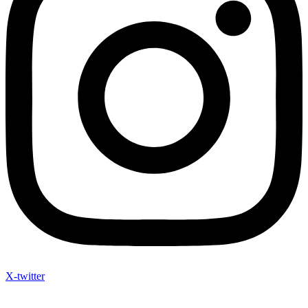
X-twitter