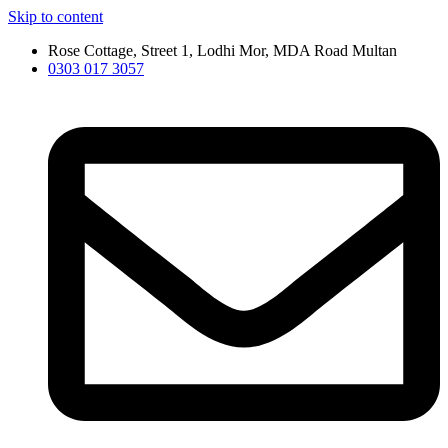
Skip to content
Rose Cottage, Street 1, Lodhi Mor, MDA Road Multan
0303 017 3057