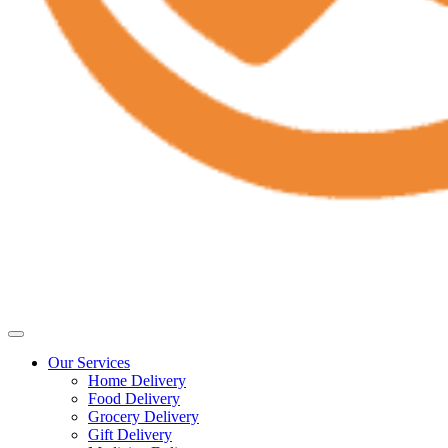
Our Services
Home Delivery
Food Delivery
Grocery Delivery
Gift Delivery