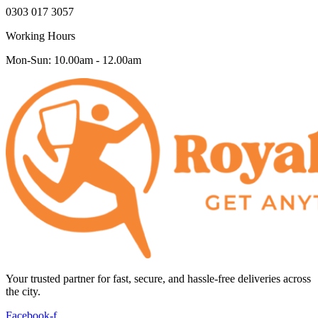
0303 017 3057
Working Hours
Mon-Sun: 10.00am - 12.00am
Your trusted partner for fast, secure, and hassle-free deliveries across
the city.
Facebook-f