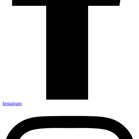
Instagram