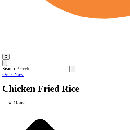
X
Search
Order Now
Chicken Fried Rice
Home