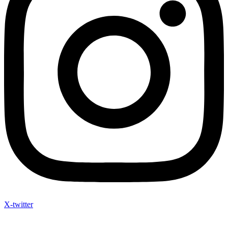
X-twitter