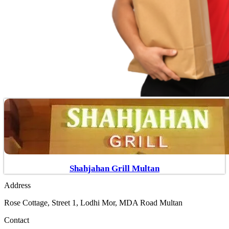
Shahjahan Grill Multan
Address
Rose Cottage, Street 1, Lodhi Mor, MDA Road Multan
Contact