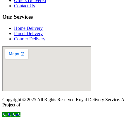
Orders Delivered
Contact Us
Our Services
Home Delivery
Parcel Delivery
Courier Delivery
Copyright © 2025 All Rights Reserved Royal Delivery Service. A
Project of
InnoWebSols
Call Now