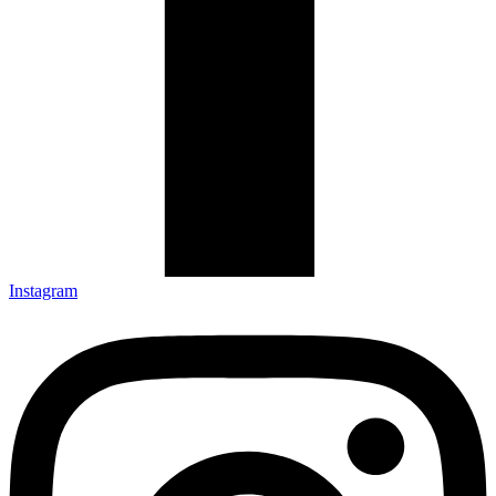
Instagram