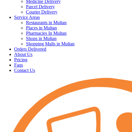
Medicine Delivery
Parcel Delivery
Courier Delivery
Service Areas
Restaurants in Multan
Places in Multan
Pharmacies In Multan
Shops in Multan
Shopping Malls in Multan
Orders Delivered
About Us
Pricing
Faqs
Contact Us