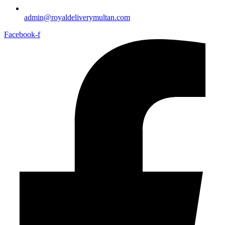
admin@royaldeliverymultan.com
Facebook-f