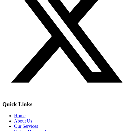
Quick Links
Home
About Us
Our Services