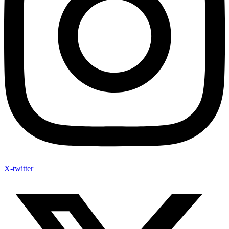
X-twitter