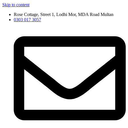
Skip to content
Rose Cottage, Street 1, Lodhi Mor, MDA Road Multan
0303 017 3057