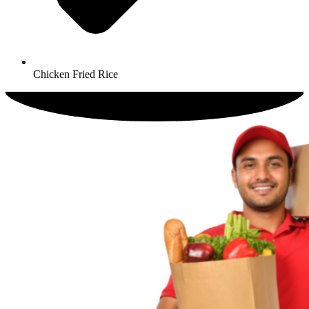
Chicken Fried Rice