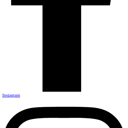
Instagram