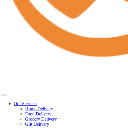
Our Services
Home Delivery
Food Delivery
Grocery Delivery
Gift Delivery