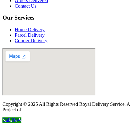
Orders Delivered
Contact Us
Our Services
Home Delivery
Parcel Delivery
Courier Delivery
Copyright © 2025 All Rights Reserved Royal Delivery Service. A
Project of
InnoWebSols
Call Now