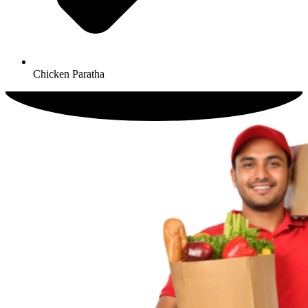
Chicken Paratha