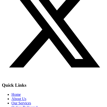
Quick Links
Home
About Us
Our Services