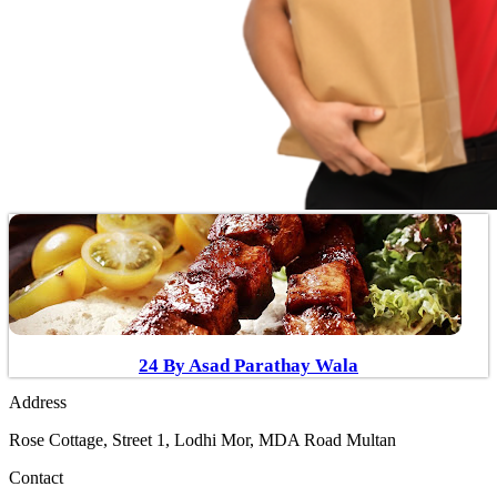
24 By Asad Parathay Wala
Address
Rose Cottage, Street 1, Lodhi Mor, MDA Road Multan
Contact