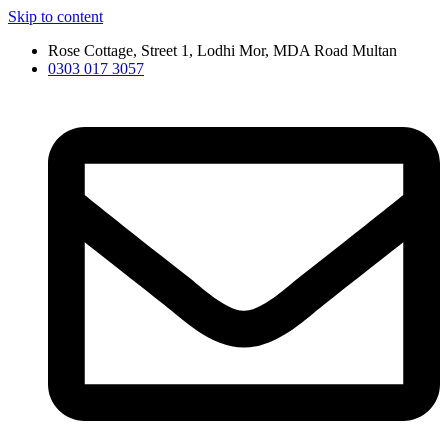
Skip to content
Rose Cottage, Street 1, Lodhi Mor, MDA Road Multan
0303 017 3057