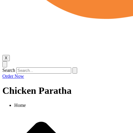
X
Search
Order Now
Chicken Paratha
Home