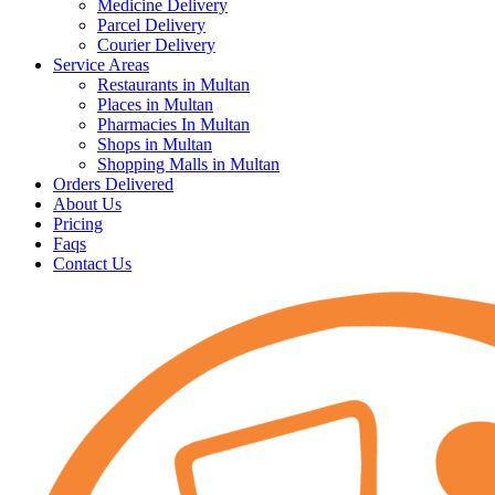
Medicine Delivery
Parcel Delivery
Courier Delivery
Service Areas
Restaurants in Multan
Places in Multan
Pharmacies In Multan
Shops in Multan
Shopping Malls in Multan
Orders Delivered
About Us
Pricing
Faqs
Contact Us