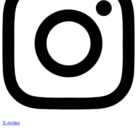
X-twitter