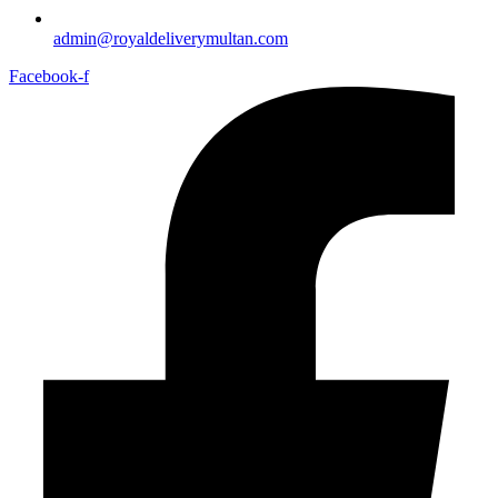
admin@royaldeliverymultan.com
Facebook-f