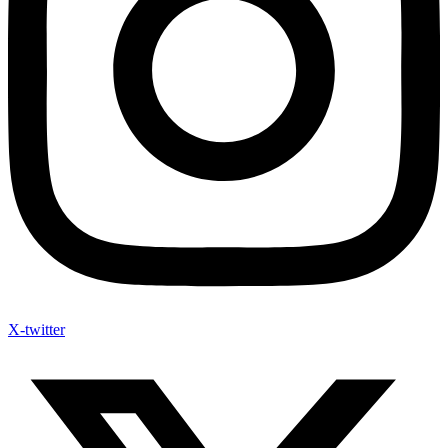
X-twitter