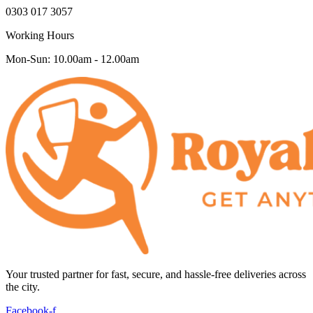
0303 017 3057
Working Hours
Mon-Sun: 10.00am - 12.00am
Your trusted partner for fast, secure, and hassle-free deliveries across
the city.
Facebook-f