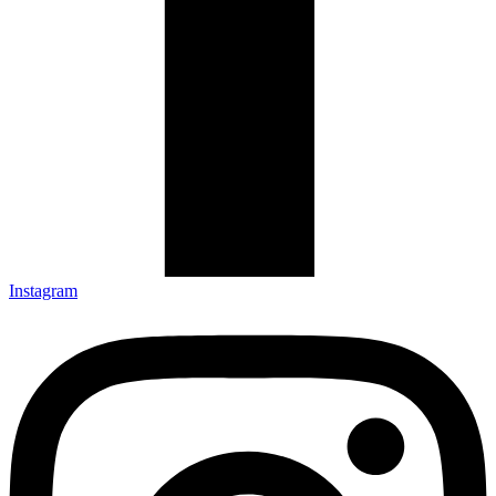
Instagram