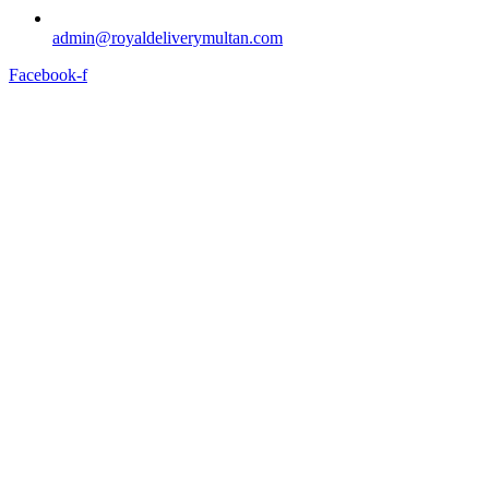
admin@royaldeliverymultan.com
Facebook-f