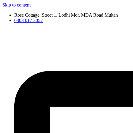
Skip to content
Rose Cottage, Street 1, Lodhi Mor, MDA Road Multan
0303 017 3057