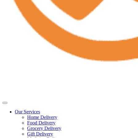
Our Services
Home Delivery
Food Delivery
Grocery Delivery
Gift Delivery