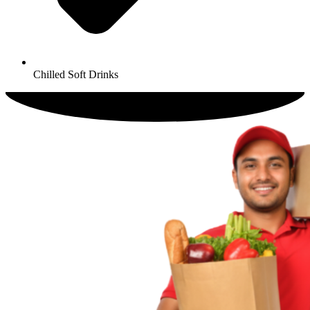
Chilled Soft Drinks​