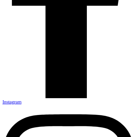
Instagram