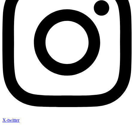
X-twitter