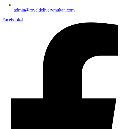
admin@royaldeliverymultan.com
Facebook-f