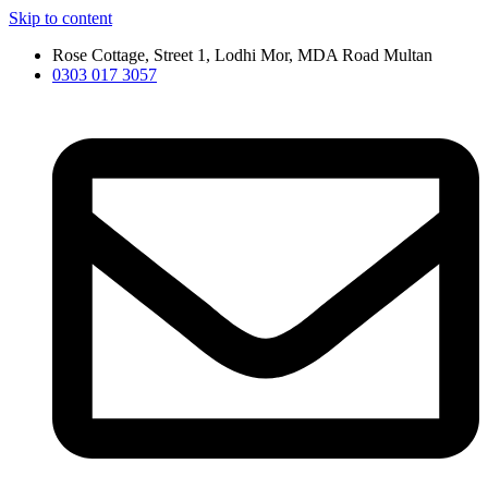
Skip to content
Rose Cottage, Street 1, Lodhi Mor, MDA Road Multan
0303 017 3057