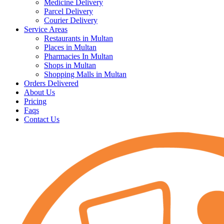
Medicine Delivery
Parcel Delivery
Courier Delivery
Service Areas
Restaurants in Multan
Places in Multan
Pharmacies In Multan
Shops in Multan
Shopping Malls in Multan
Orders Delivered
About Us
Pricing
Faqs
Contact Us