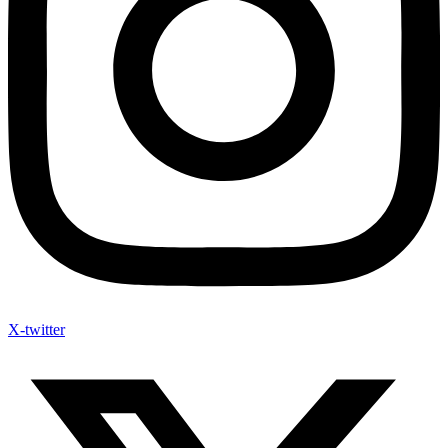
X-twitter