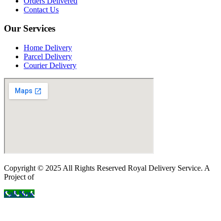
Orders Delivered
Contact Us
Our Services
Home Delivery
Parcel Delivery
Courier Delivery
Copyright © 2025 All Rights Reserved Royal Delivery Service. A
Project of
InnoWebSols
Call Now