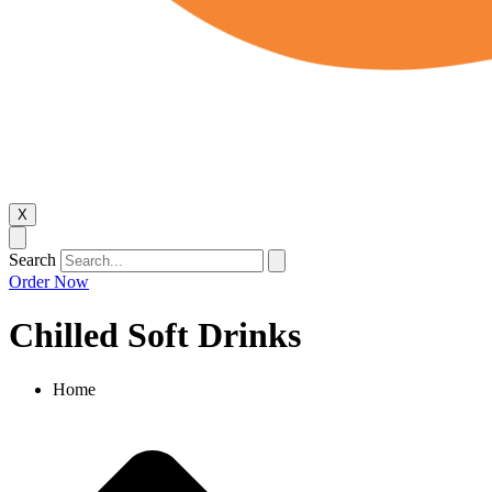
X
Search
Order Now
Chilled Soft Drinks​
Home