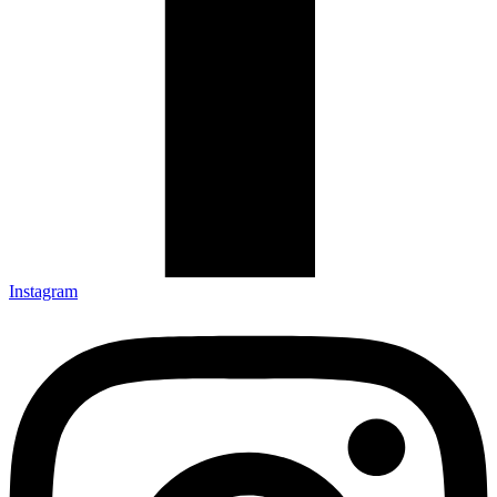
Instagram