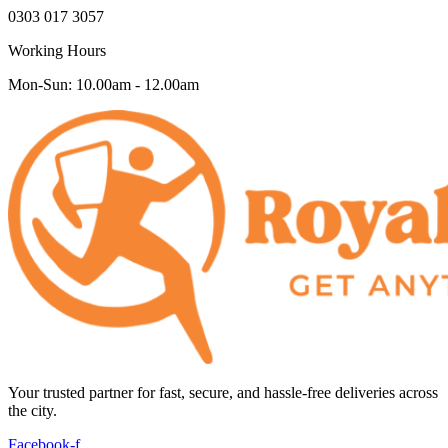
0303 017 3057
Working Hours
Mon-Sun: 10.00am - 12.00am
Your trusted partner for fast, secure, and hassle-free deliveries across
the city.
Facebook-f