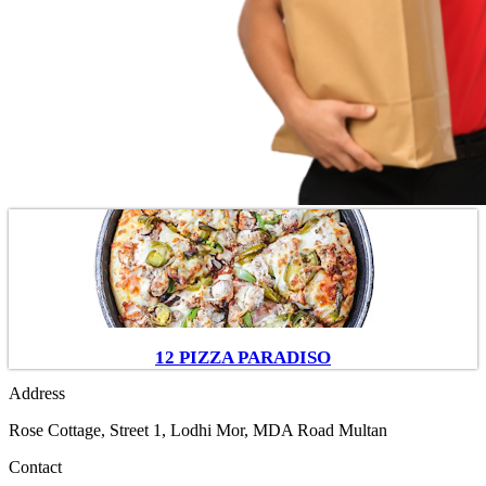
12 PIZZA PARADISO
Address
Rose Cottage, Street 1, Lodhi Mor, MDA Road Multan
Contact