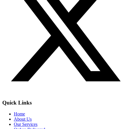
Quick Links
Home
About Us
Our Services