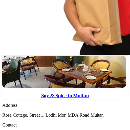
Soy & Spice in Multan
Address
Rose Cottage, Street 1, Lodhi Mor, MDA Road Multan
Contact