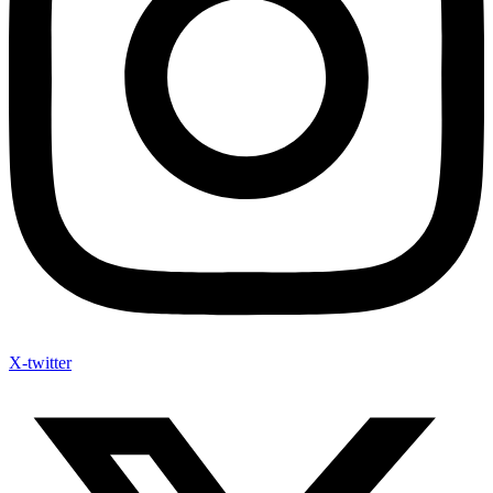
X-twitter