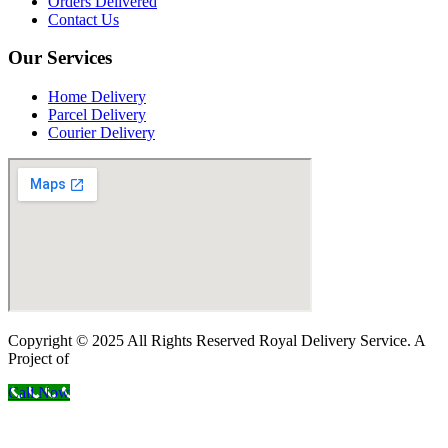
Orders Delivered
Contact Us
Our Services
Home Delivery
Parcel Delivery
Courier Delivery
Copyright © 2025 All Rights Reserved Royal Delivery Service. A
Project of
InnoWebSols
Call Now