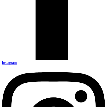
Instagram