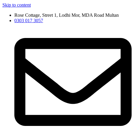
Skip to content
Rose Cottage, Street 1, Lodhi Mor, MDA Road Multan
0303 017 3057