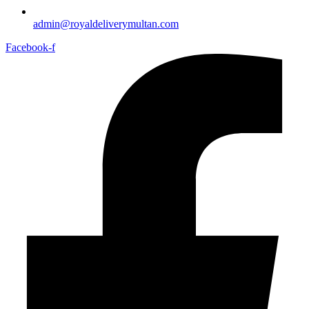
admin@royaldeliverymultan.com
Facebook-f