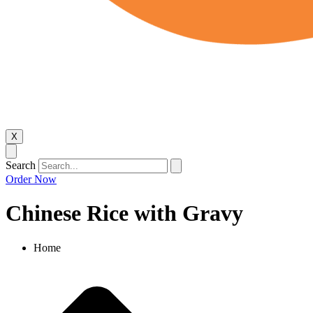
X
Search
Order Now
Chinese Rice with Gravy​
Home