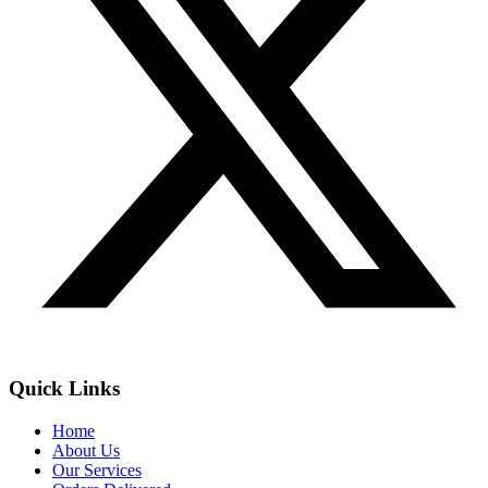
Quick Links
Home
About Us
Our Services