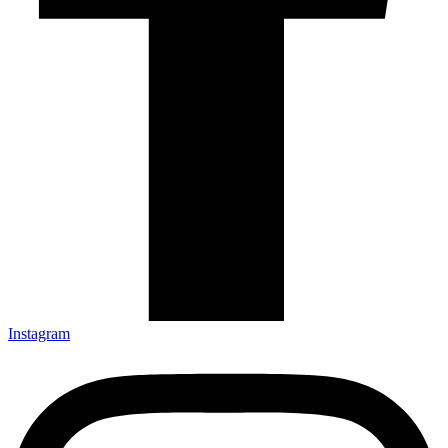
Instagram