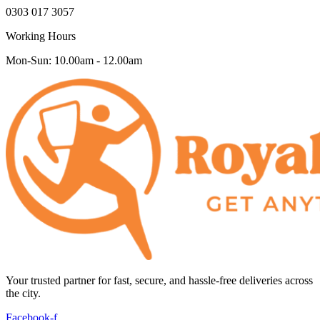
0303 017 3057
Working Hours
Mon-Sun: 10.00am - 12.00am
Your trusted partner for fast, secure, and hassle-free deliveries across
the city.
Facebook-f