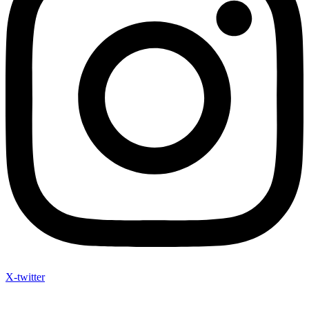
X-twitter