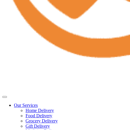
Our Services
Home Delivery
Food Delivery
Grocery Delivery
Gift Delivery