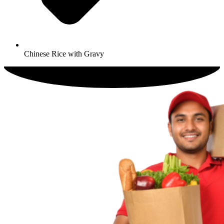
Chinese Rice with Gravy​