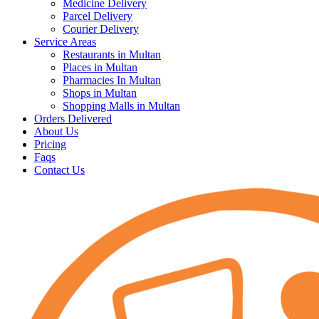
Medicine Delivery
Parcel Delivery
Courier Delivery
Service Areas
Restaurants in Multan
Places in Multan
Pharmacies In Multan
Shops in Multan
Shopping Malls in Multan
Orders Delivered
About Us
Pricing
Faqs
Contact Us