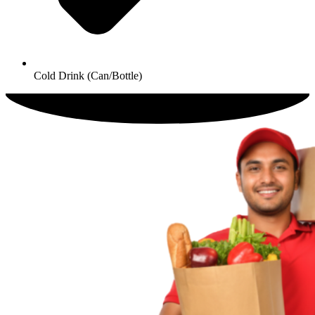
Cold Drink (Can/Bottle)​