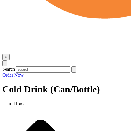
X
Search
Order Now
Cold Drink (Can/Bottle)​
Home