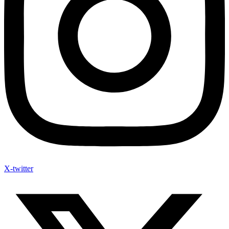
X-twitter