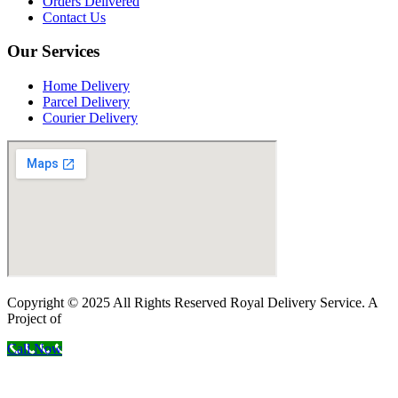
Orders Delivered
Contact Us
Our Services
Home Delivery
Parcel Delivery
Courier Delivery
Copyright © 2025 All Rights Reserved Royal Delivery Service. A
Project of
InnoWebSols
Call Now