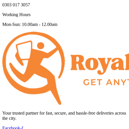
0303 017 3057
Working Hours
Mon-Sun: 10.00am - 12.00am
Your trusted partner for fast, secure, and hassle-free deliveries across
the city.
Facebook-f