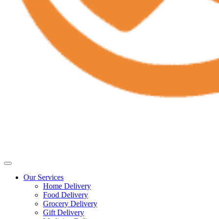
Our Services
Home Delivery
Food Delivery
Grocery Delivery
Gift Delivery