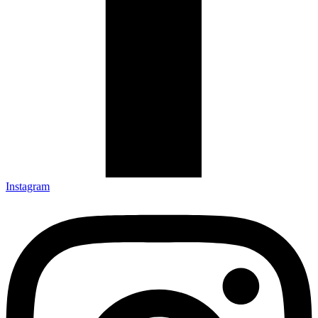
Instagram