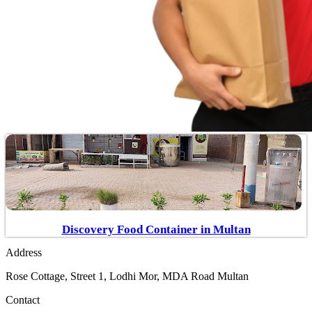
Discovery Food Container in Multan
Address
Rose Cottage, Street 1, Lodhi Mor, MDA Road Multan
Contact