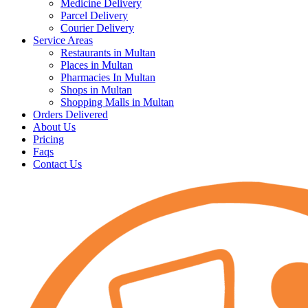
Medicine Delivery
Parcel Delivery
Courier Delivery
Service Areas
Restaurants in Multan
Places in Multan
Pharmacies In Multan
Shops in Multan
Shopping Malls in Multan
Orders Delivered
About Us
Pricing
Faqs
Contact Us