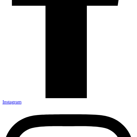
Instagram