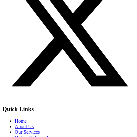
Quick Links
Home
About Us
Our Services