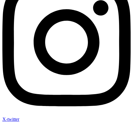
X-twitter