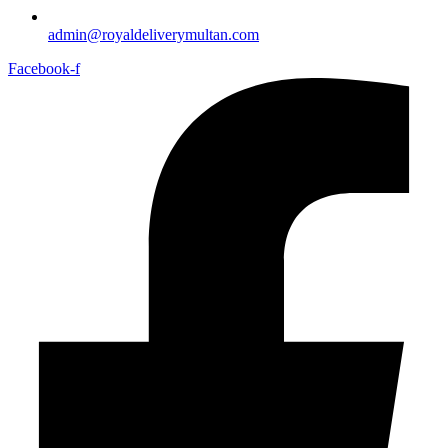
admin@royaldeliverymultan.com
Facebook-f