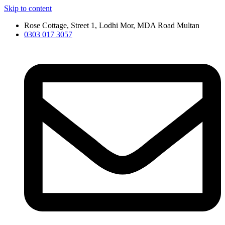
Skip to content
Rose Cottage, Street 1, Lodhi Mor, MDA Road Multan
0303 017 3057