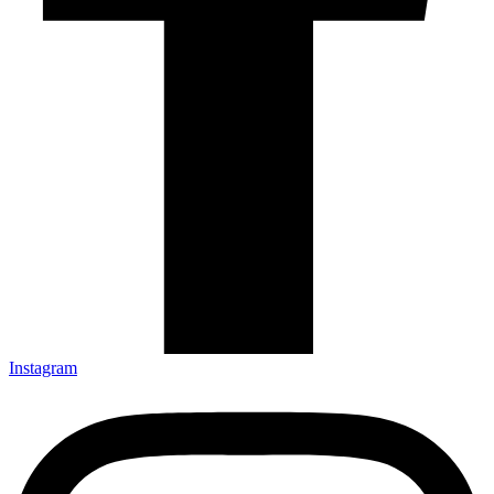
Instagram