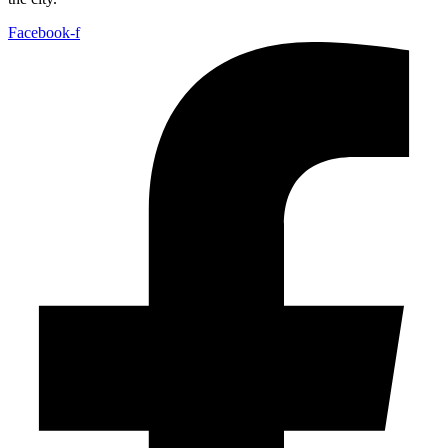
Facebook-f