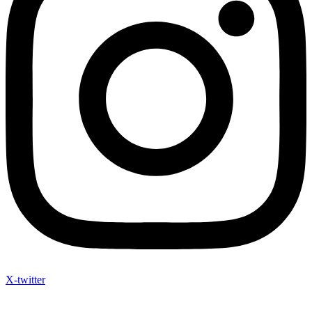
X-twitter