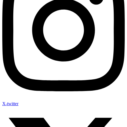
X-twitter