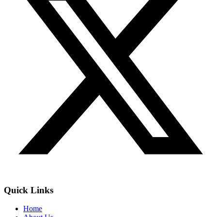
Quick Links
Home