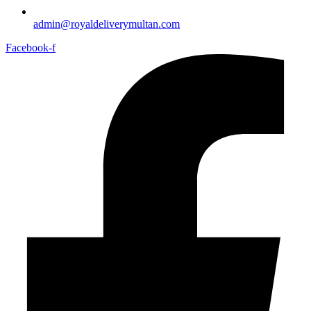
admin@royaldeliverymultan.com
Facebook-f