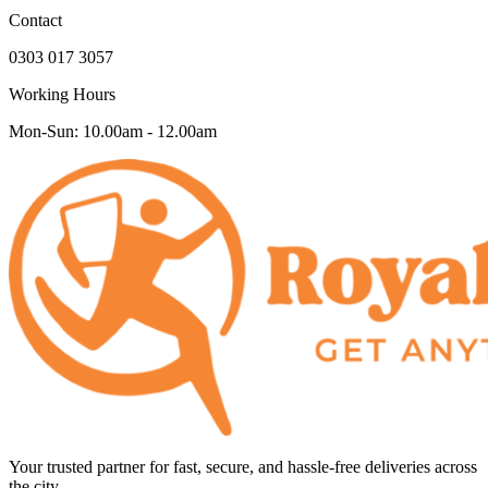
Contact
0303 017 3057
Working Hours
Mon-Sun: 10.00am - 12.00am
Your trusted partner for fast, secure, and hassle-free deliveries across
the city.