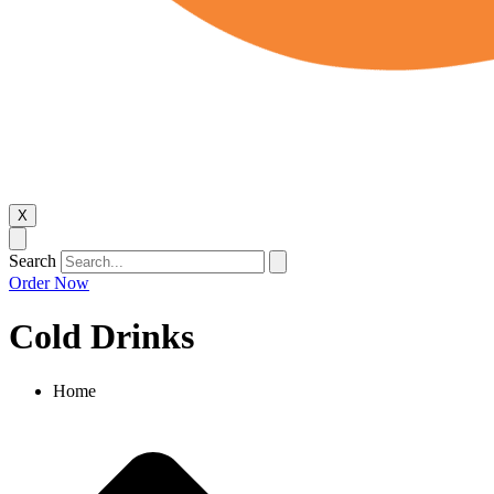
X
Search
Order Now
Cold Drinks​
Home