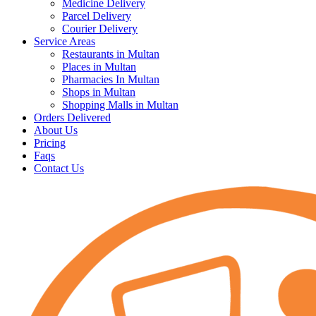
Medicine Delivery
Parcel Delivery
Courier Delivery
Service Areas
Restaurants in Multan
Places in Multan
Pharmacies In Multan
Shops in Multan
Shopping Malls in Multan
Orders Delivered
About Us
Pricing
Faqs
Contact Us