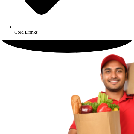
Cold Drinks​