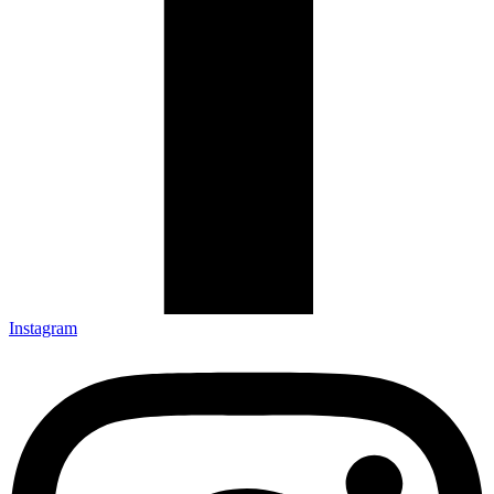
Instagram