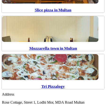
Slice pizza in Multan
Mozzarella town in Multan
Tri Pizzalogy
Address
Rose Cottage, Street 1, Lodhi Mor, MDA Road Multan