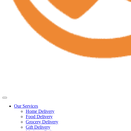
Our Services
Home Delivery
Food Delivery
Grocery Delivery
Gift Delivery