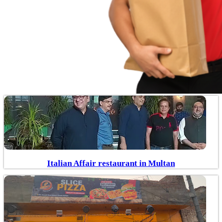
Italian Affair restaurant in Multan