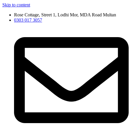
Skip to content
Rose Cottage, Street 1, Lodhi Mor, MDA Road Multan
0303 017 3057