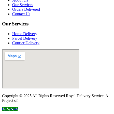
About Us
Our Services
Orders Delivered
Contact Us
Our Services
Home Delivery
Parcel Delivery
Courier Delivery
Copyright © 2025 All Rights Reserved Royal Delivery Service. A
Project of
InnoWebSols
Call Now