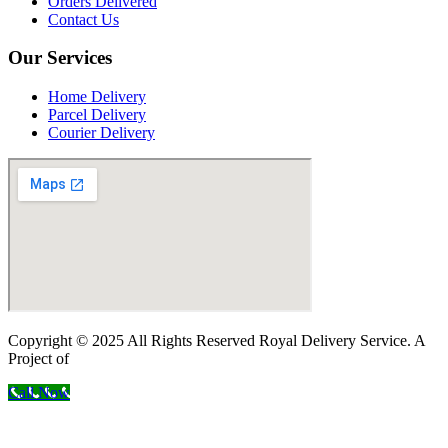
Orders Delivered
Contact Us
Our Services
Home Delivery
Parcel Delivery
Courier Delivery
Copyright © 2025 All Rights Reserved Royal Delivery Service. A
Project of
InnoWebSols
Call Now