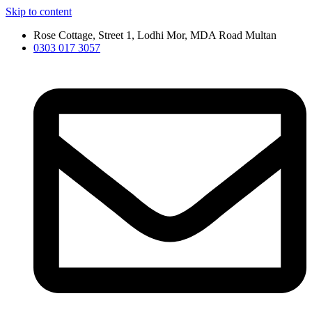
Skip to content
Rose Cottage, Street 1, Lodhi Mor, MDA Road Multan
0303 017 3057