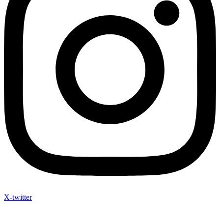
X-twitter