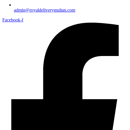
admin@royaldeliverymultan.com
Facebook-f