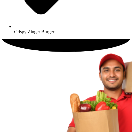
Crispy Zinger Burger