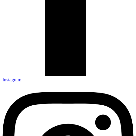
Instagram