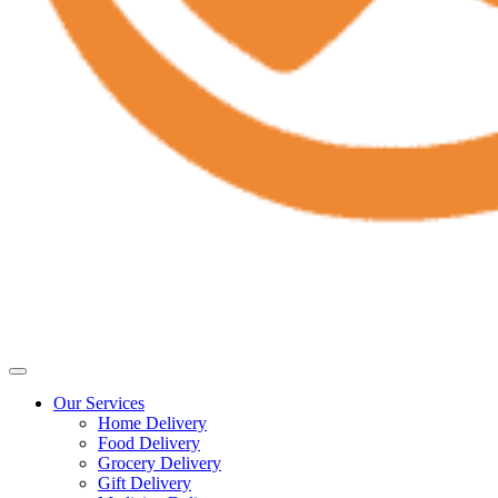
Our Services
Home Delivery
Food Delivery
Grocery Delivery
Gift Delivery