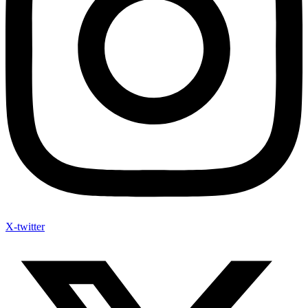
X-twitter