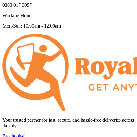
0303 017 3057
Working Hours
Mon-Sun: 10.00am - 12.00am
Your trusted partner for fast, secure, and hassle-free deliveries across
the city.
Facebook-f