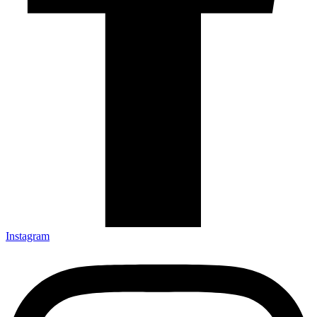
Instagram