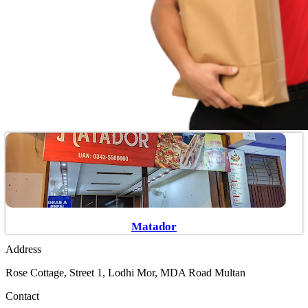
Matador
Address
Rose Cottage, Street 1, Lodhi Mor, MDA Road Multan
Contact