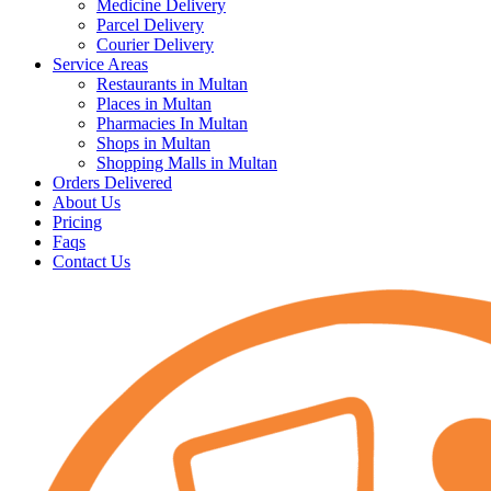
Medicine Delivery
Parcel Delivery
Courier Delivery
Service Areas
Restaurants in Multan
Places in Multan
Pharmacies In Multan
Shops in Multan
Shopping Malls in Multan
Orders Delivered
About Us
Pricing
Faqs
Contact Us