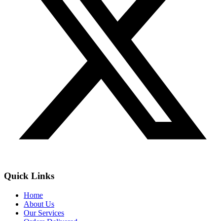
Quick Links
Home
About Us
Our Services