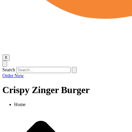
X
Search
Order Now
Crispy Zinger Burger
Home