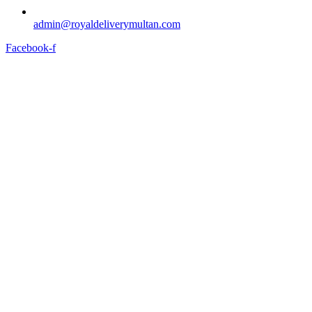
admin@royaldeliverymultan.com
Facebook-f