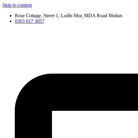
Skip to content
Rose Cottage, Street 1, Lodhi Mor, MDA Road Multan
0303 017 3057