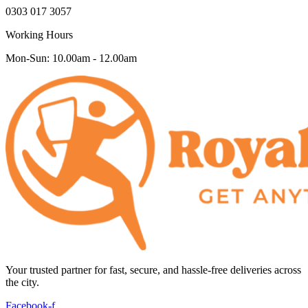
0303 017 3057
Working Hours
Mon-Sun: 10.00am - 12.00am
Your trusted partner for fast, secure, and hassle-free deliveries across
the city.
Facebook-f