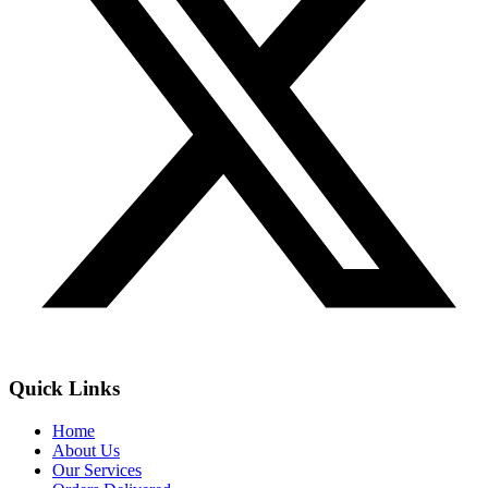
Quick Links
Home
About Us
Our Services