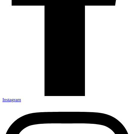
Instagram