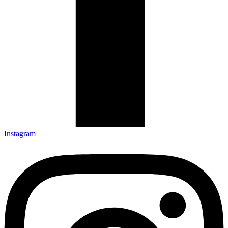
Instagram