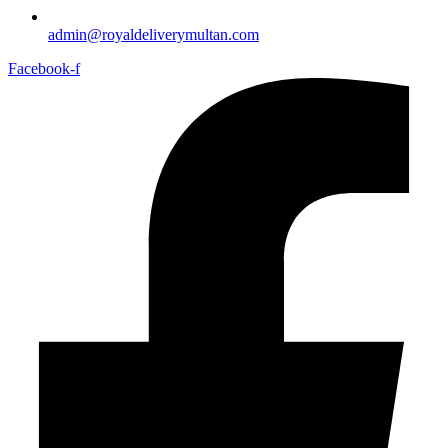
admin@royaldeliverymultan.com
Facebook-f