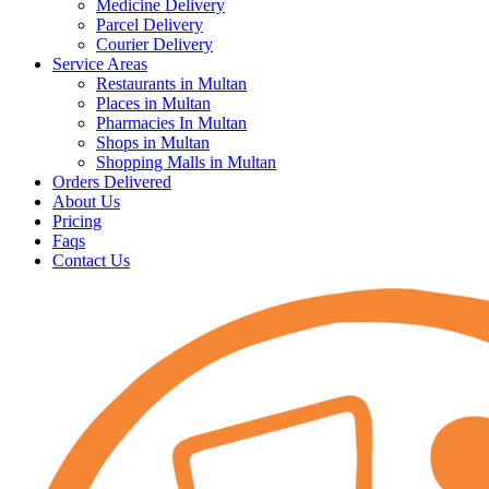
Medicine Delivery
Parcel Delivery
Courier Delivery
Service Areas
Restaurants in Multan
Places in Multan
Pharmacies In Multan
Shops in Multan
Shopping Malls in Multan
Orders Delivered
About Us
Pricing
Faqs
Contact Us