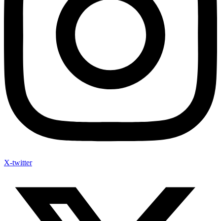
X-twitter