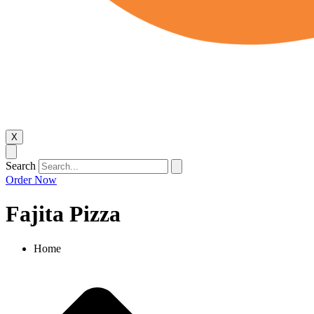
X
Search
Order Now
Fajita Pizza
Home