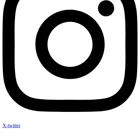
X-twitter