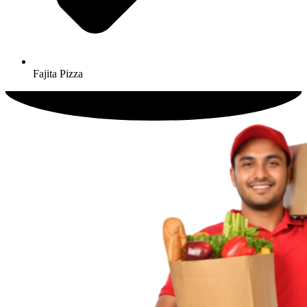
Fajita Pizza