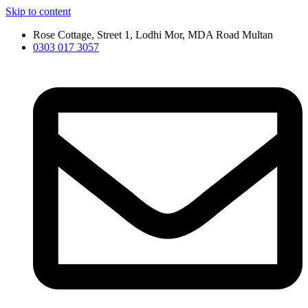
Skip to content
Rose Cottage, Street 1, Lodhi Mor, MDA Road Multan
0303 017 3057