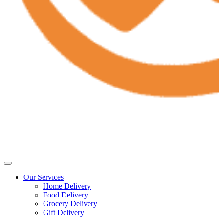
Our Services
Home Delivery
Food Delivery
Grocery Delivery
Gift Delivery