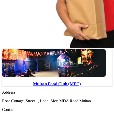
Multan Food Club (MFC)
Address
Rose Cottage, Street 1, Lodhi Mor, MDA Road Multan
Contact