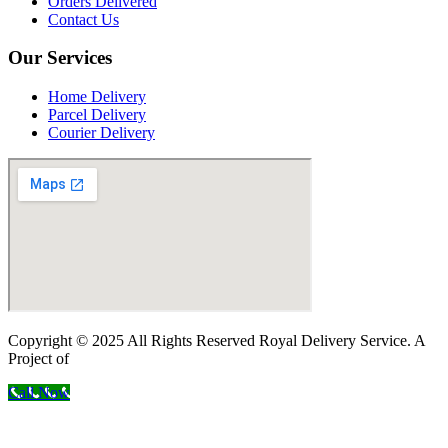
Orders Delivered
Contact Us
Our Services
Home Delivery
Parcel Delivery
Courier Delivery
Copyright © 2025 All Rights Reserved Royal Delivery Service. A
Project of
InnoWebSols
Call Now