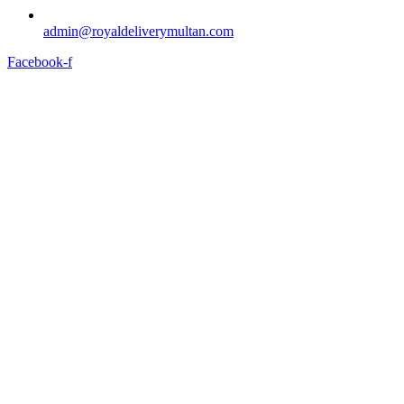
admin@royaldeliverymultan.com
Facebook-f