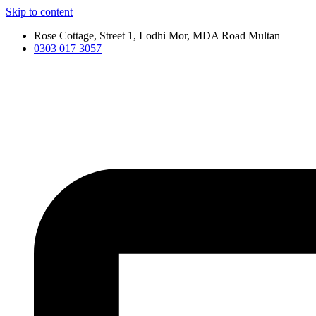
Skip to content
Rose Cottage, Street 1, Lodhi Mor, MDA Road Multan
0303 017 3057