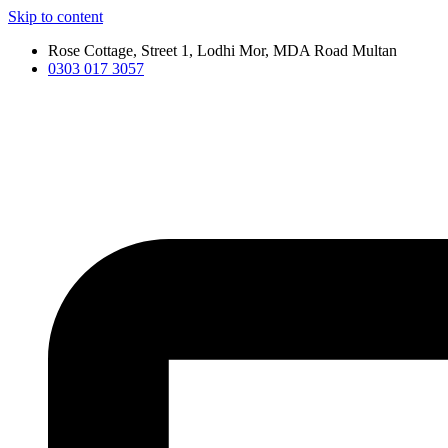
Skip to content
Rose Cottage, Street 1, Lodhi Mor, MDA Road Multan
0303 017 3057