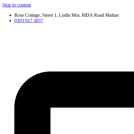
Skip to content
Rose Cottage, Street 1, Lodhi Mor, MDA Road Multan
0303 017 3057