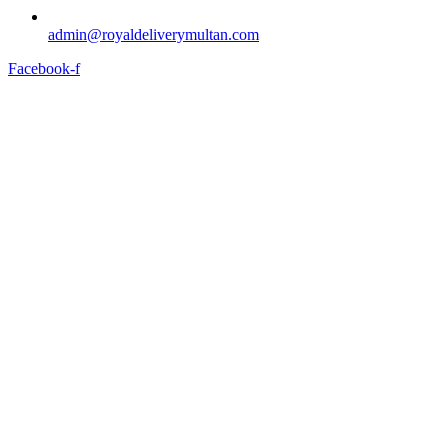
admin@royaldeliverymultan.com
Facebook-f