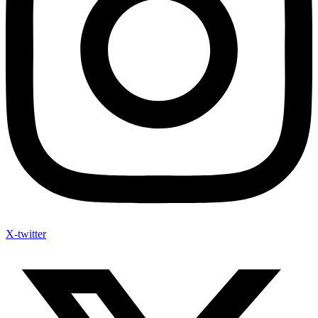
X-twitter