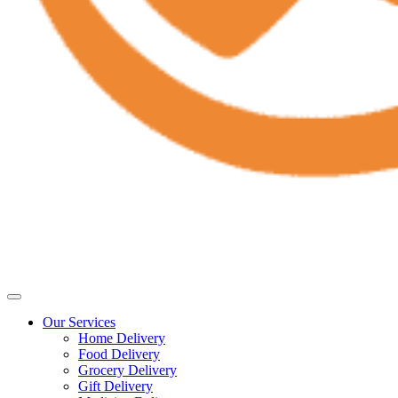
Our Services
Home Delivery
Food Delivery
Grocery Delivery
Gift Delivery