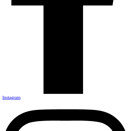
Instagram