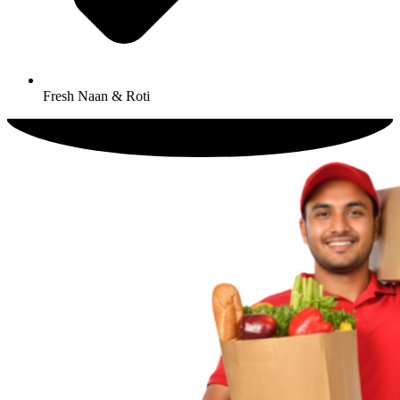
Fresh Naan & Roti​