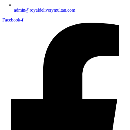
admin@royaldeliverymultan.com
Facebook-f