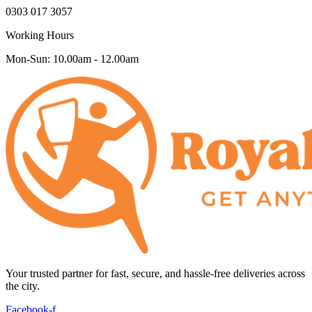
0303 017 3057
Working Hours
Mon-Sun: 10.00am - 12.00am
Your trusted partner for fast, secure, and hassle-free deliveries across
the city.
Facebook-f