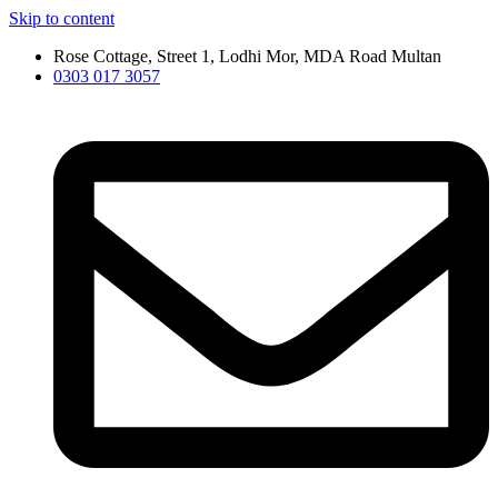
Skip to content
Rose Cottage, Street 1, Lodhi Mor, MDA Road Multan
0303 017 3057