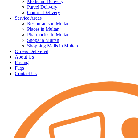
Medicine Delivery
Parcel Delivery
Courier Delivery
Service Areas
Restaurants in Multan
Places in Multan
Pharmacies In Multan
Shops in Multan
Shopping Malls in Multan
Orders Delivered
About Us
Pricing
Faqs
Contact Us