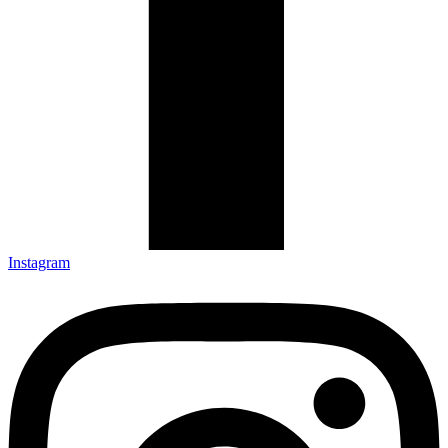
Instagram