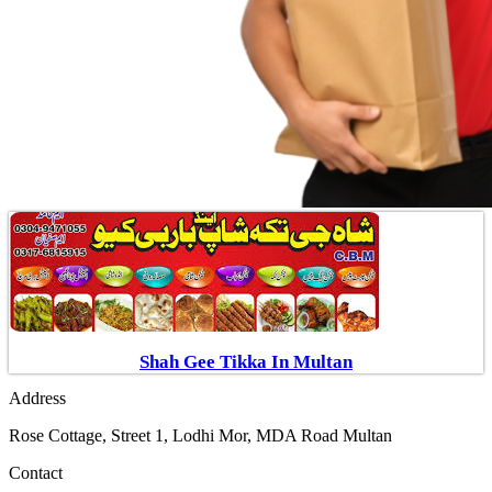
Shah Gee Tikka In Multan
Address
Rose Cottage, Street 1, Lodhi Mor, MDA Road Multan
Contact