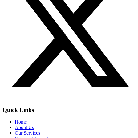
Quick Links
Home
About Us
Our Services