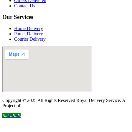
Orders Delivered
Contact Us
Our Services
Home Delivery
Parcel Delivery
Courier Delivery
Copyright © 2025 All Rights Reserved Royal Delivery Service. A
Project of
InnoWebSols
Call Now