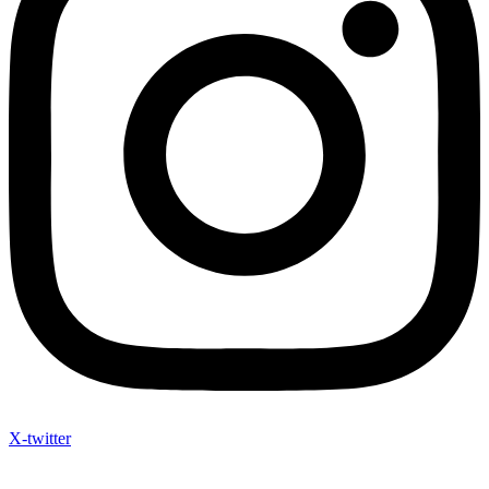
X-twitter