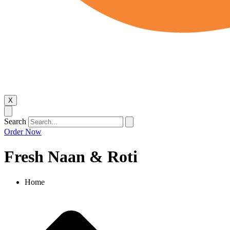
X
Search
Order Now
Fresh Naan & Roti​
Home