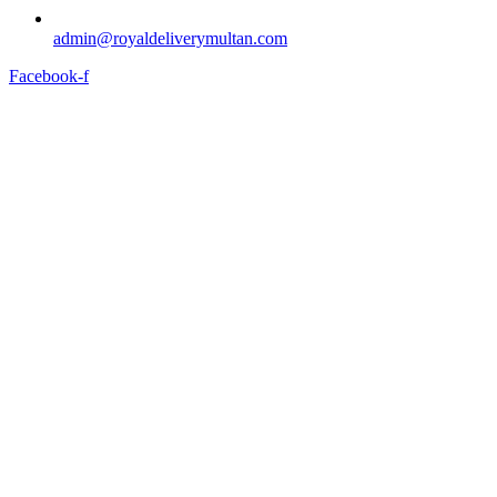
admin@royaldeliverymultan.com
Facebook-f