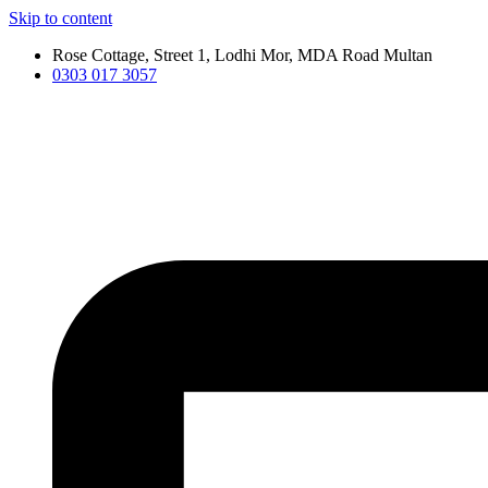
Skip to content
Rose Cottage, Street 1, Lodhi Mor, MDA Road Multan
0303 017 3057