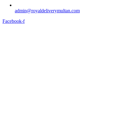
admin@royaldeliverymultan.com
Facebook-f