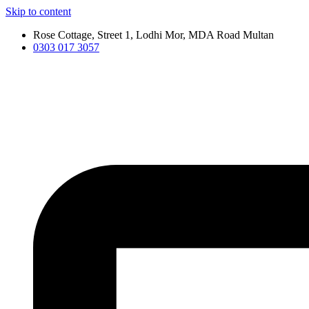
Skip to content
Rose Cottage, Street 1, Lodhi Mor, MDA Road Multan
0303 017 3057