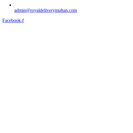
admin@royaldeliverymultan.com
Facebook-f