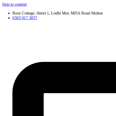
Skip to content
Rose Cottage, Street 1, Lodhi Mor, MDA Road Multan
0303 017 3057