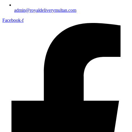
admin@royaldeliverymultan.com
Facebook-f