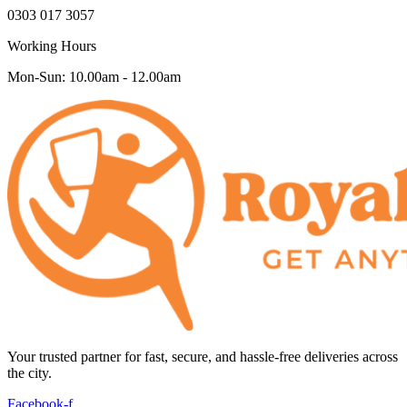
0303 017 3057
Working Hours
Mon-Sun: 10.00am - 12.00am
Your trusted partner for fast, secure, and hassle-free deliveries across
the city.
Facebook-f