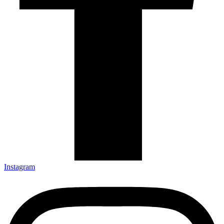
Instagram