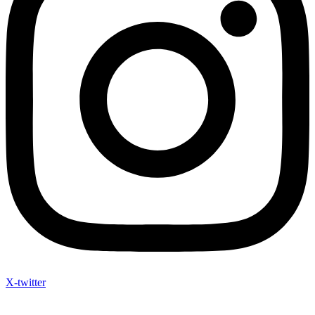
X-twitter