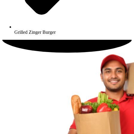
Grilled Zinger Burger