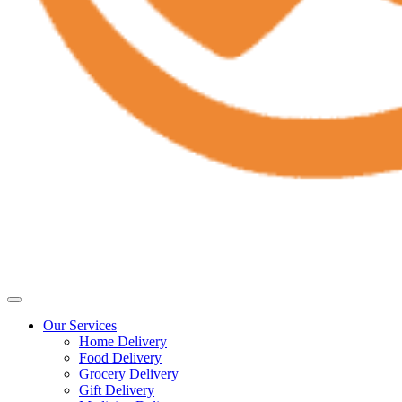
Our Services
Home Delivery
Food Delivery
Grocery Delivery
Gift Delivery