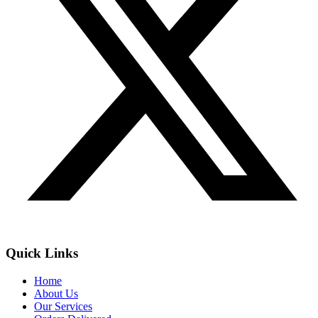
Quick Links
Home
About Us
Our Services