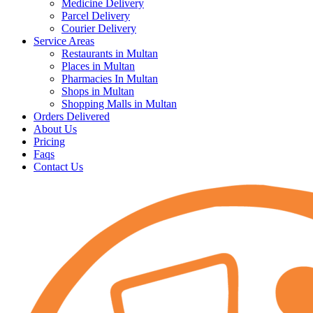
Medicine Delivery
Parcel Delivery
Courier Delivery
Service Areas
Restaurants in Multan
Places in Multan
Pharmacies In Multan
Shops in Multan
Shopping Malls in Multan
Orders Delivered
About Us
Pricing
Faqs
Contact Us