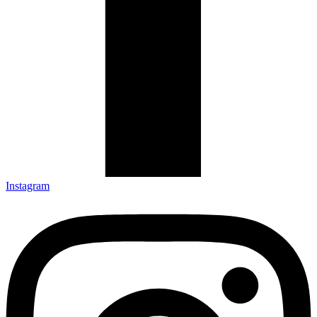
Instagram