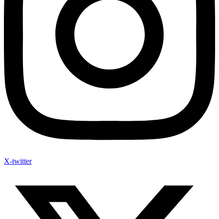
X-twitter