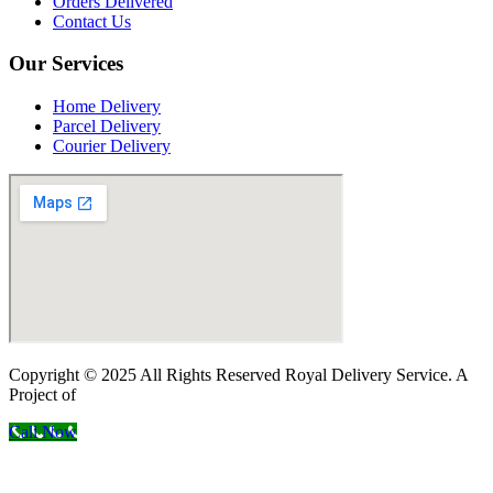
Orders Delivered
Contact Us
Our Services
Home Delivery
Parcel Delivery
Courier Delivery
Copyright © 2025 All Rights Reserved Royal Delivery Service. A
Project of
InnoWebSols
Call Now