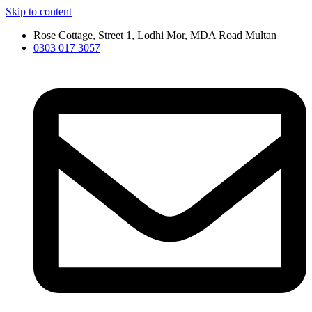
Skip to content
Rose Cottage, Street 1, Lodhi Mor, MDA Road Multan
0303 017 3057