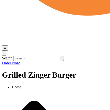
X
Search
Order Now
Grilled Zinger Burger
Home