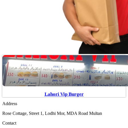
Lahori Vip Burger
Address
Rose Cottage, Street 1, Lodhi Mor, MDA Road Multan
Contact