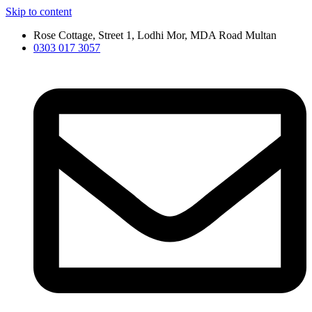
Skip to content
Rose Cottage, Street 1, Lodhi Mor, MDA Road Multan
0303 017 3057