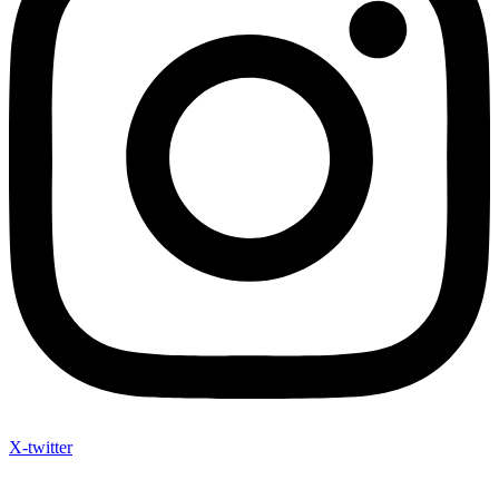
X-twitter