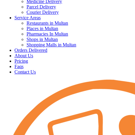
Medicine Delivery
Parcel Delivery
Courier Delivery
Service Areas
Restaurants in Multan
Places in Multan
Pharmacies In Multan
Shops in Multan
Shopping Malls in Multan
Orders Delivered
About Us
Pricing
Faqs
Contact Us