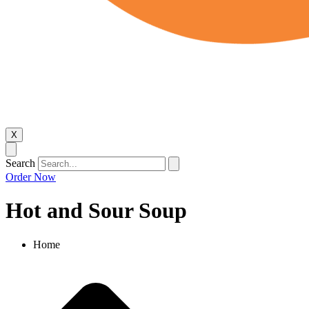
X
Search
Order Now
Hot and Sour Soup
Home