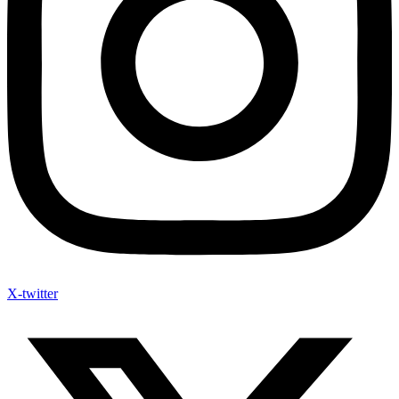
X-twitter