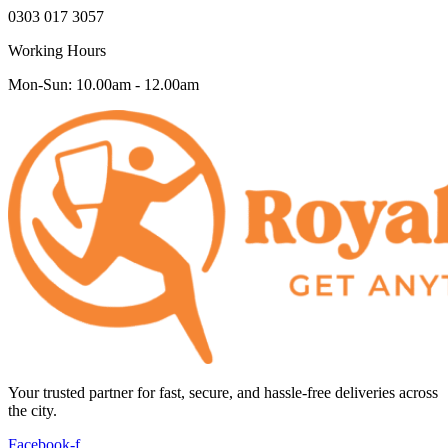
0303 017 3057
Working Hours
Mon-Sun: 10.00am - 12.00am
Your trusted partner for fast, secure, and hassle-free deliveries across
the city.
Facebook-f