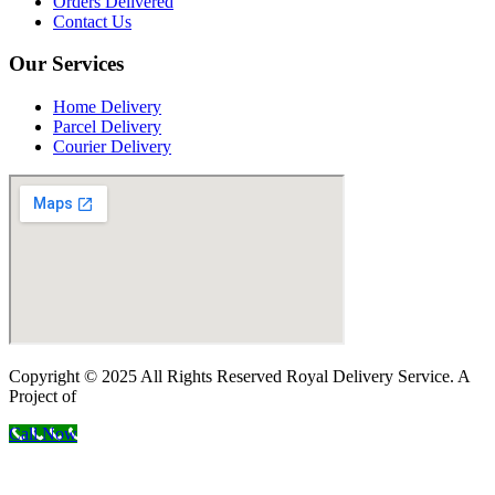
Orders Delivered
Contact Us
Our Services
Home Delivery
Parcel Delivery
Courier Delivery
Copyright © 2025 All Rights Reserved Royal Delivery Service. A
Project of
InnoWebSols
Call Now