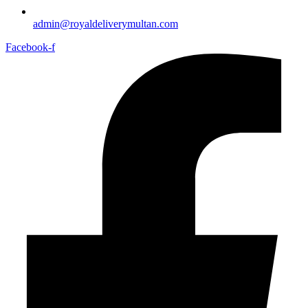
admin@royaldeliverymultan.com
Facebook-f