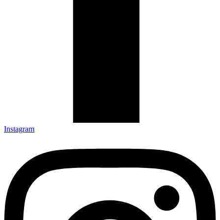
Instagram