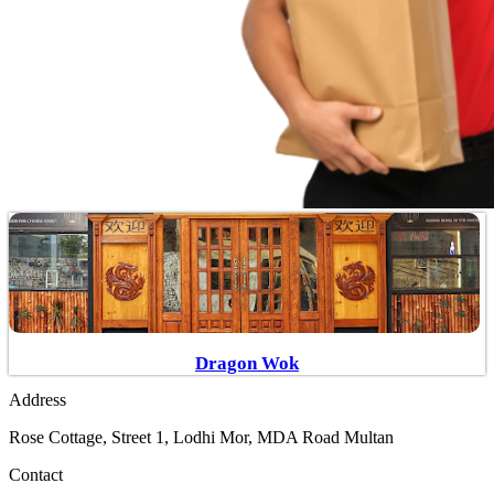
Dragon Wok
Address
Rose Cottage, Street 1, Lodhi Mor, MDA Road Multan
Contact