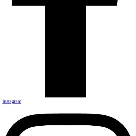
Instagram