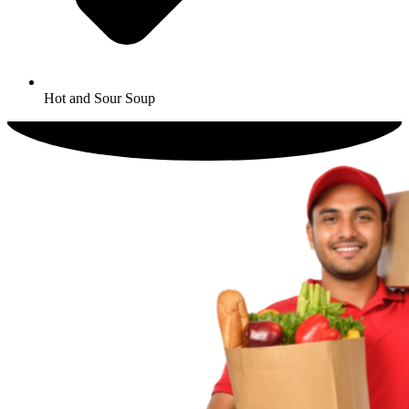
Hot and Sour Soup