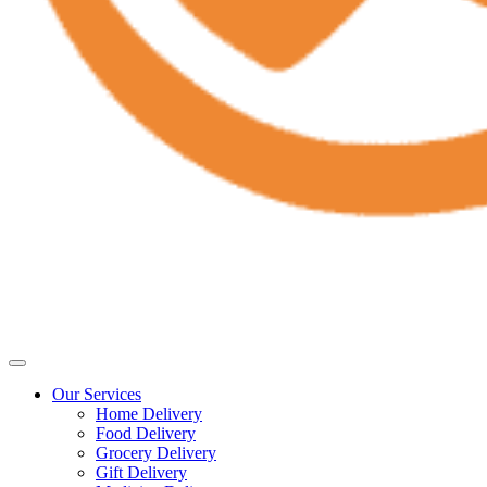
Our Services
Home Delivery
Food Delivery
Grocery Delivery
Gift Delivery