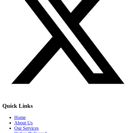
Quick Links
Home
About Us
Our Services