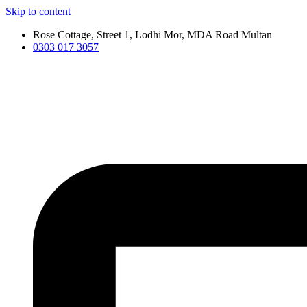
Skip to content
Rose Cottage, Street 1, Lodhi Mor, MDA Road Multan
0303 017 3057