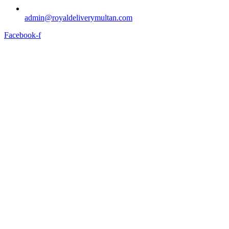
admin@royaldeliverymultan.com
Facebook-f