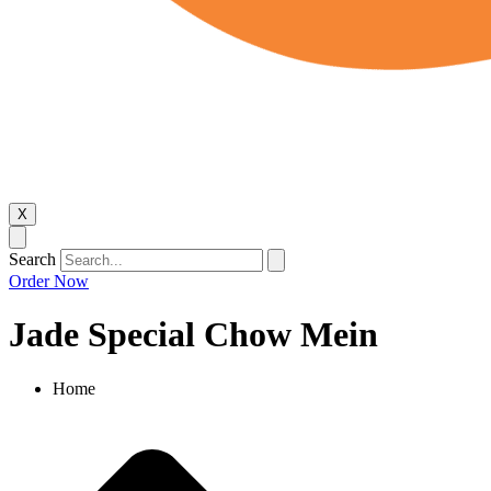
X
Search
Order Now
Jade Special Chow Mein
Home