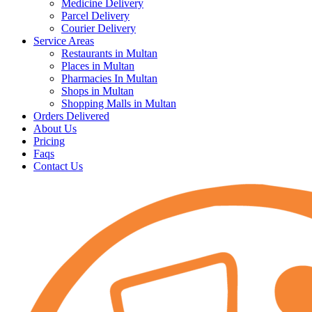
Medicine Delivery
Parcel Delivery
Courier Delivery
Service Areas
Restaurants in Multan
Places in Multan
Pharmacies In Multan
Shops in Multan
Shopping Malls in Multan
Orders Delivered
About Us
Pricing
Faqs
Contact Us