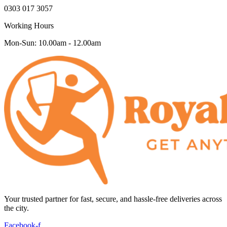
0303 017 3057
Working Hours
Mon-Sun: 10.00am - 12.00am
Your trusted partner for fast, secure, and hassle-free deliveries across
the city.
Facebook-f