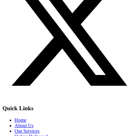
Quick Links
Home
About Us
Our Services