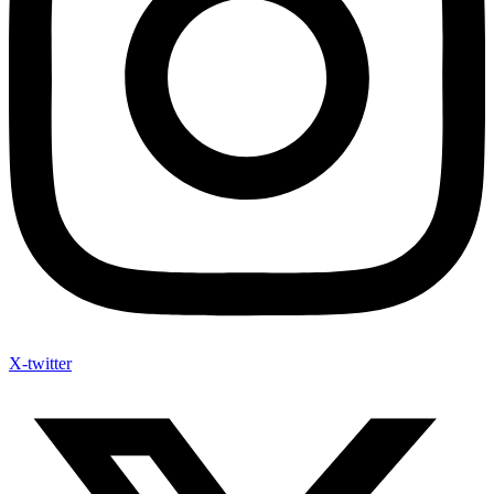
X-twitter