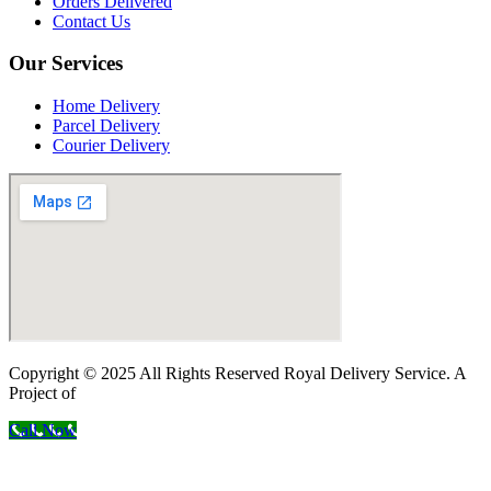
Orders Delivered
Contact Us
Our Services
Home Delivery
Parcel Delivery
Courier Delivery
Copyright © 2025 All Rights Reserved Royal Delivery Service. A
Project of
InnoWebSols
Call Now