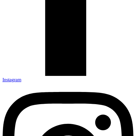
Instagram