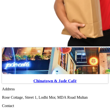
Chinatown & Jade Café
Address
Rose Cottage, Street 1, Lodhi Mor, MDA Road Multan
Contact