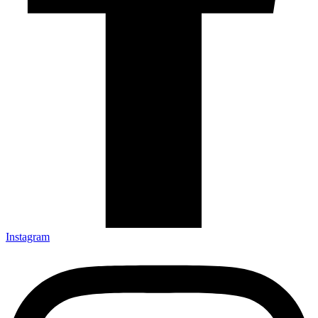
Instagram