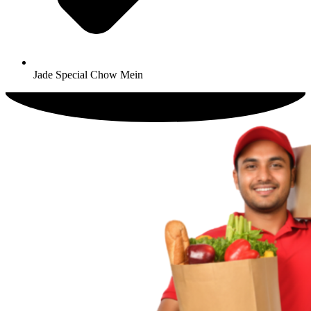
Jade Special Chow Mein