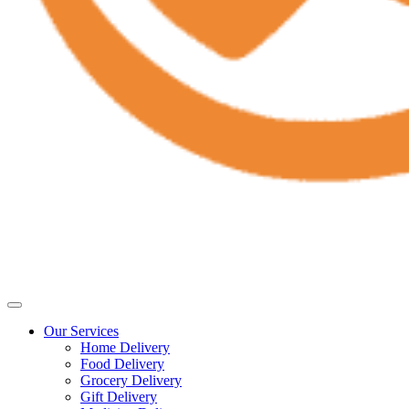
Our Services
Home Delivery
Food Delivery
Grocery Delivery
Gift Delivery