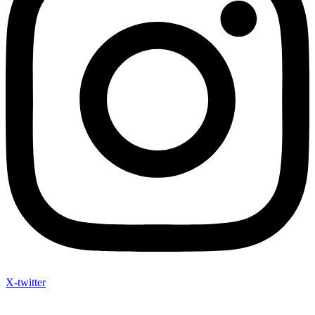
X-twitter