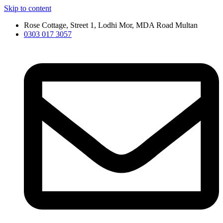
Skip to content
Rose Cottage, Street 1, Lodhi Mor, MDA Road Multan
0303 017 3057