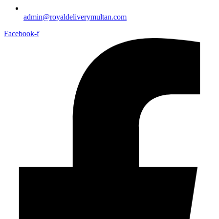
admin@royaldeliverymultan.com
Facebook-f