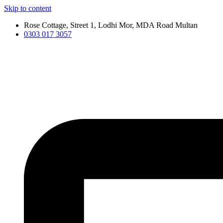
Skip to content
Rose Cottage, Street 1, Lodhi Mor, MDA Road Multan
0303 017 3057