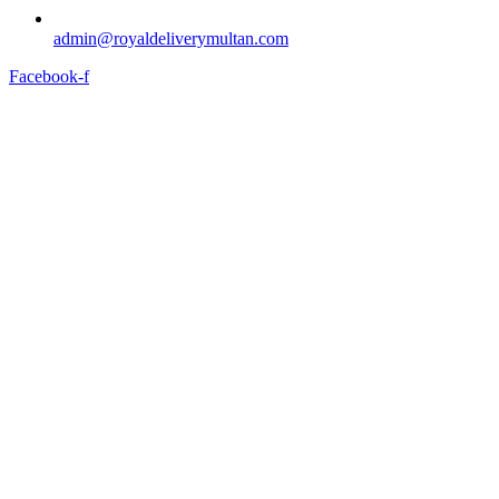
admin@royaldeliverymultan.com
Facebook-f