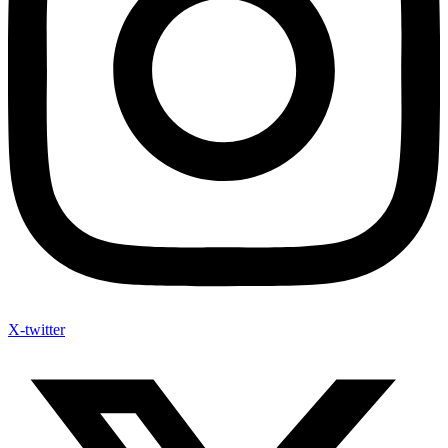
X-twitter