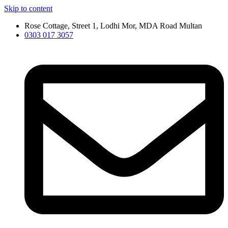
Skip to content
Rose Cottage, Street 1, Lodhi Mor, MDA Road Multan
0303 017 3057