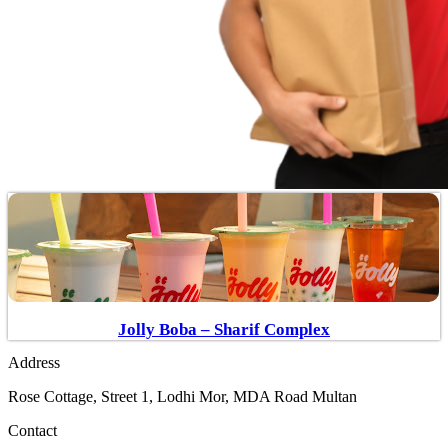
Jolly Boba – Sharif Complex
Address
Rose Cottage, Street 1, Lodhi Mor, MDA Road Multan
Contact