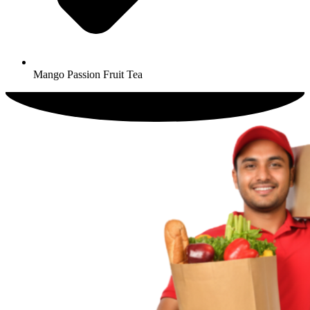
Mango Passion Fruit Tea