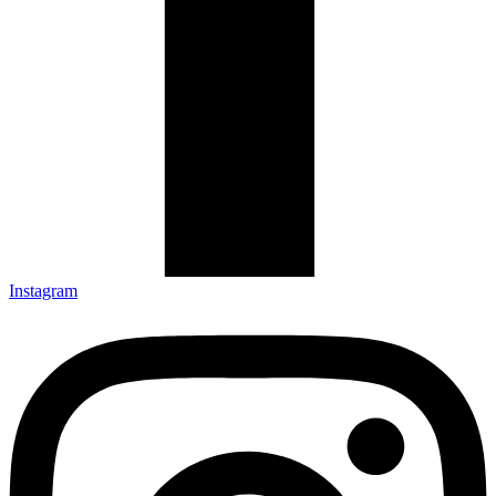
Instagram