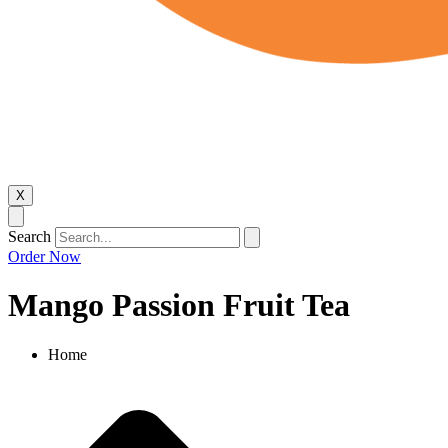
X
Search
Order Now
Mango Passion Fruit Tea
Home