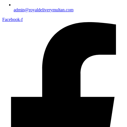
admin@royaldeliverymultan.com
Facebook-f