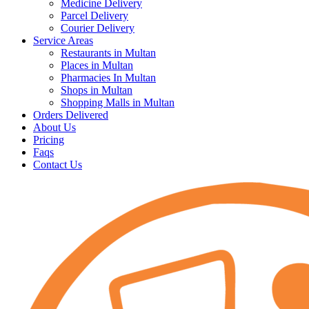
Medicine Delivery
Parcel Delivery
Courier Delivery
Service Areas
Restaurants in Multan
Places in Multan
Pharmacies In Multan
Shops in Multan
Shopping Malls in Multan
Orders Delivered
About Us
Pricing
Faqs
Contact Us