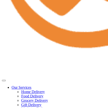
Our Services
Home Delivery
Food Delivery
Grocery Delivery
Gift Delivery