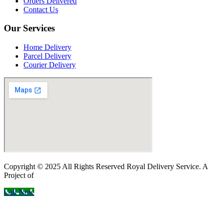
Orders Delivered
Contact Us
Our Services
Home Delivery
Parcel Delivery
Courier Delivery
Copyright © 2025 All Rights Reserved Royal Delivery Service. A
Project of
InnoWebSols
Call Now