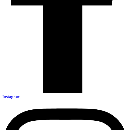
Instagram