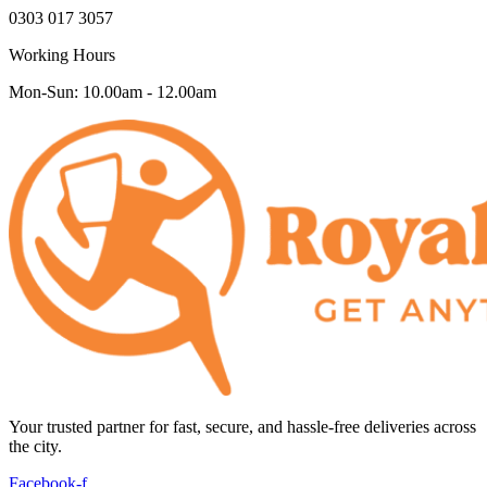
0303 017 3057
Working Hours
Mon-Sun: 10.00am - 12.00am
Your trusted partner for fast, secure, and hassle-free deliveries across
the city.
Facebook-f