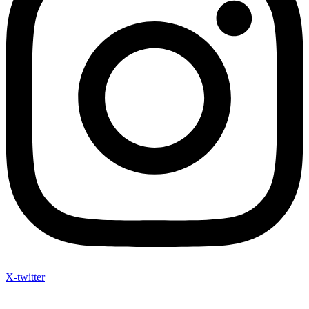
X-twitter