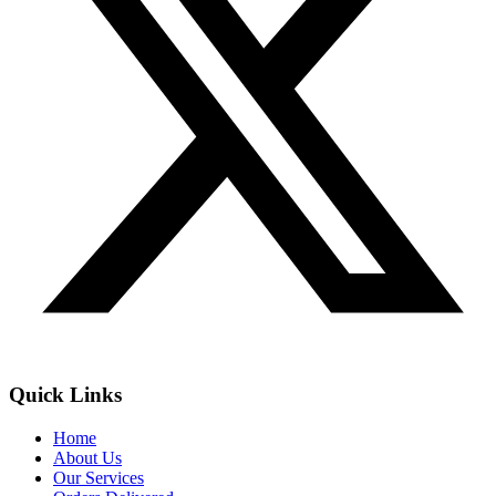
Quick Links
Home
About Us
Our Services