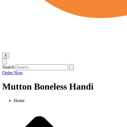
X
Search
Order Now
Mutton Boneless Handi
Home