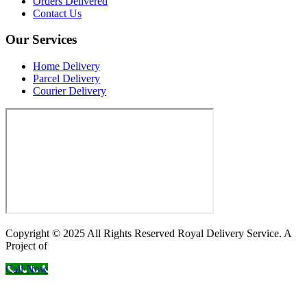
Orders Delivered
Contact Us
Our Services
Home Delivery
Parcel Delivery
Courier Delivery
Copyright © 2025 All Rights Reserved Royal Delivery Service. A
Project of
InnoWebSols
Call Now