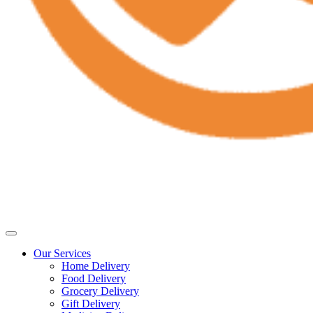
Our Services
Home Delivery
Food Delivery
Grocery Delivery
Gift Delivery