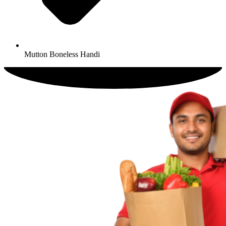
Mutton Boneless Handi