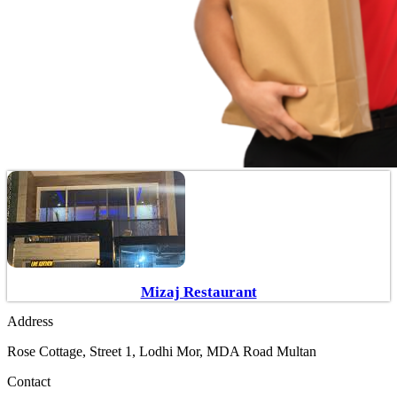
Mizaj Restaurant
Address
Rose Cottage, Street 1, Lodhi Mor, MDA Road Multan
Contact