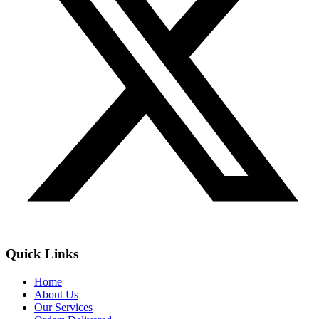
Quick Links
Home
About Us
Our Services