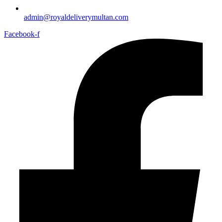
admin@royaldeliverymultan.com
Facebook-f