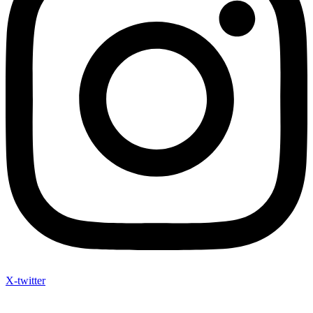
X-twitter