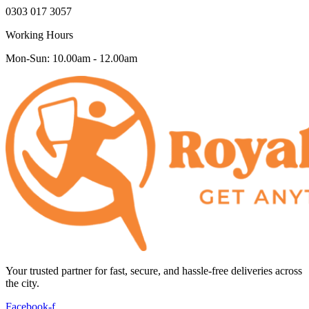
0303 017 3057
Working Hours
Mon-Sun: 10.00am - 12.00am
Your trusted partner for fast, secure, and hassle-free deliveries across
the city.
Facebook-f