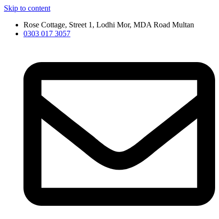
Skip to content
Rose Cottage, Street 1, Lodhi Mor, MDA Road Multan
0303 017 3057