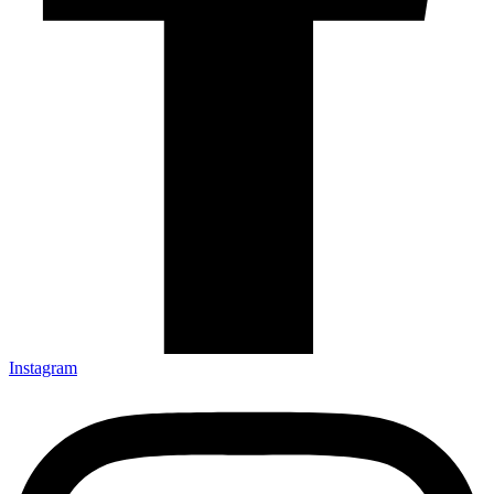
Instagram