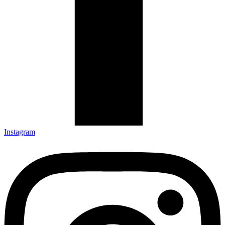
Instagram