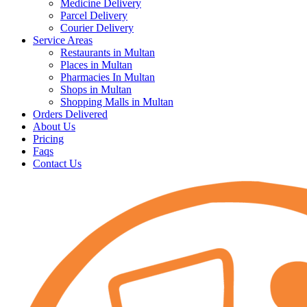
Medicine Delivery
Parcel Delivery
Courier Delivery
Service Areas
Restaurants in Multan
Places in Multan
Pharmacies In Multan
Shops in Multan
Shopping Malls in Multan
Orders Delivered
About Us
Pricing
Faqs
Contact Us