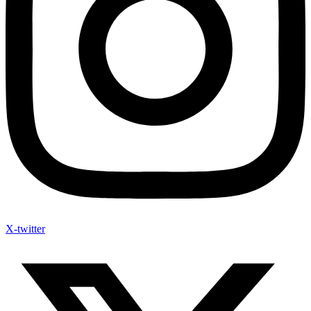
X-twitter