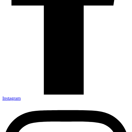
Instagram