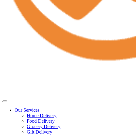
Our Services
Home Delivery
Food Delivery
Grocery Delivery
Gift Delivery