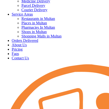
Medicine Delivery
Parcel Delivery
Courier Delivery
Service Areas
Restaurants in Multan
Places in Multan
Pharmacies In Multan
Shops in Multan
Shopping Malls in Multan
Orders Delivered
About Us
Pricing
Faqs
Contact Us