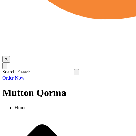
X
Search
Order Now
Mutton Qorma
Home