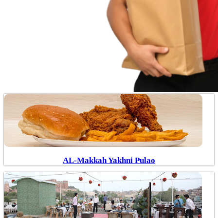
AL-Makkah Yakhni Pulao