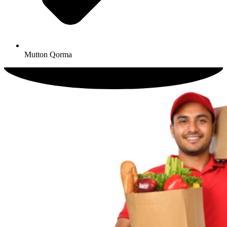
Mutton Qorma