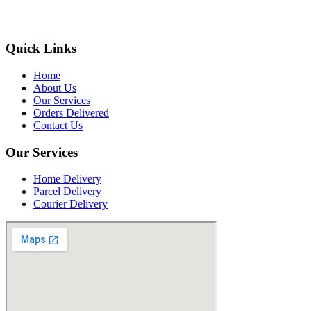
Quick Links
Home
About Us
Our Services
Orders Delivered
Contact Us
Our Services
Home Delivery
Parcel Delivery
Courier Delivery