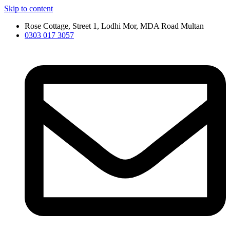
Skip to content
Rose Cottage, Street 1, Lodhi Mor, MDA Road Multan
0303 017 3057