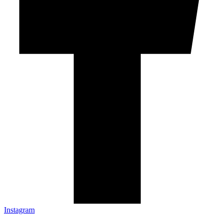
Instagram