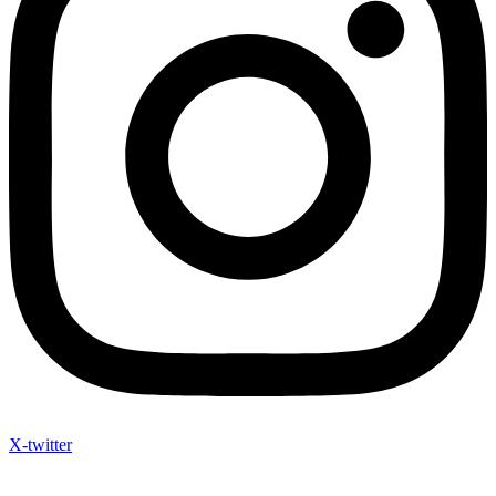
X-twitter