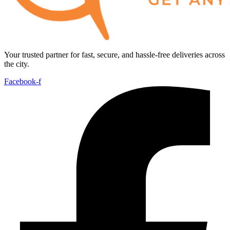
Your trusted partner for fast, secure, and hassle-free deliveries across
the city.
Facebook-f