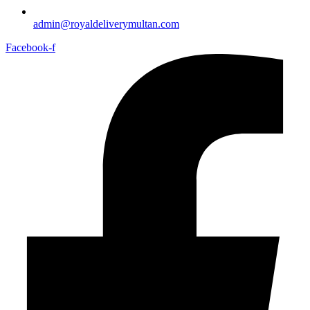
admin@royaldeliverymultan.com
Facebook-f