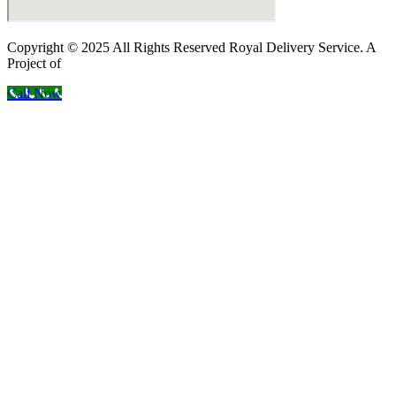
Copyright © 2025 All Rights Reserved Royal Delivery Service. A
Project of
InnoWebSols
Call Now