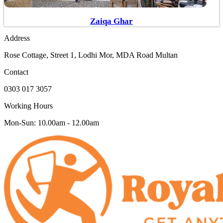
Zaiqa Ghar
Address
Rose Cottage, Street 1, Lodhi Mor, MDA Road Multan
Contact
0303 017 3057
Working Hours
Mon-Sun: 10.00am - 12.00am