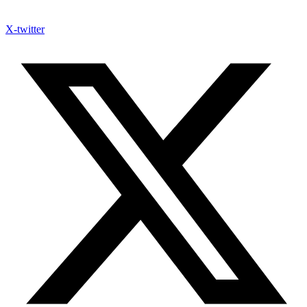
X-twitter