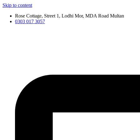
Skip to content
Rose Cottage, Street 1, Lodhi Mor, MDA Road Multan
0303 017 3057