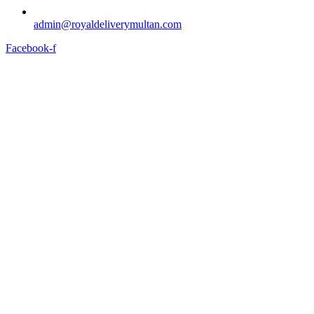
admin@royaldeliverymultan.com
Facebook-f