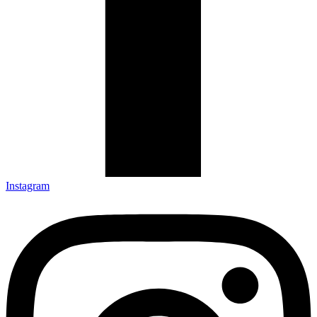
Instagram