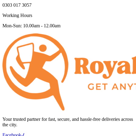
0303 017 3057
Working Hours
Mon-Sun: 10.00am - 12.00am
Your trusted partner for fast, secure, and hassle-free deliveries across
the city.
Facebook-f