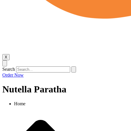
X
Search
Order Now
Nutella Paratha
Home