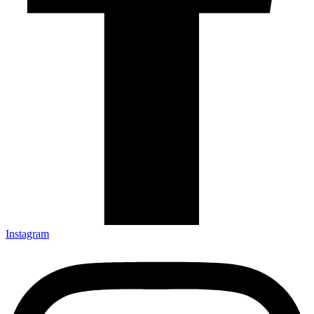
Instagram