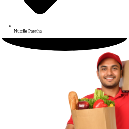
Nutella Paratha