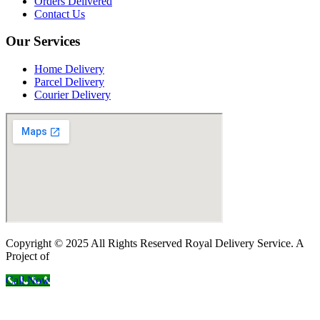
Orders Delivered
Contact Us
Our Services
Home Delivery
Parcel Delivery
Courier Delivery
Copyright © 2025 All Rights Reserved Royal Delivery Service. A
Project of
InnoWebSols
Call Now