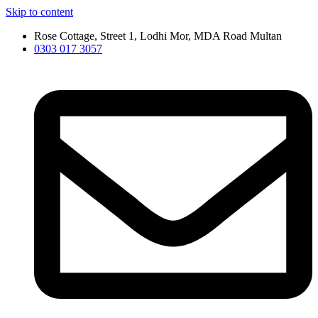
Skip to content
Rose Cottage, Street 1, Lodhi Mor, MDA Road Multan
0303 017 3057