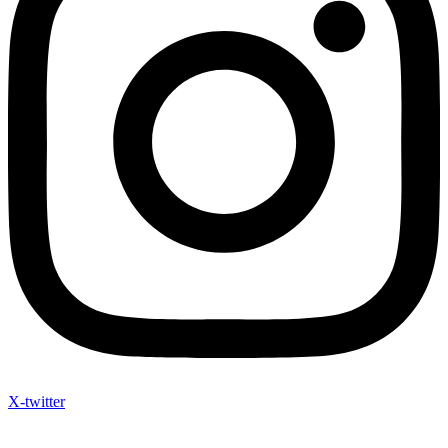
X-twitter