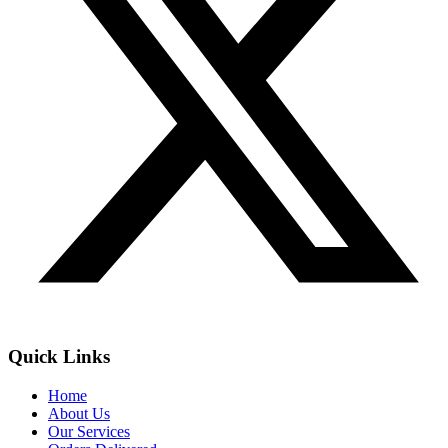
Quick Links
Home
About Us
Our Services