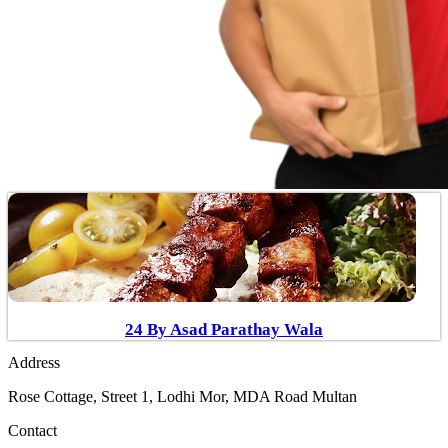
24 By Asad Parathay Wala
Address
Rose Cottage, Street 1, Lodhi Mor, MDA Road Multan
Contact