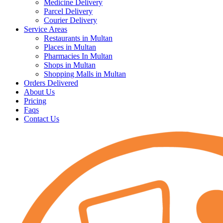
Medicine Delivery
Parcel Delivery
Courier Delivery
Service Areas
Restaurants in Multan
Places in Multan
Pharmacies In Multan
Shops in Multan
Shopping Malls in Multan
Orders Delivered
About Us
Pricing
Faqs
Contact Us