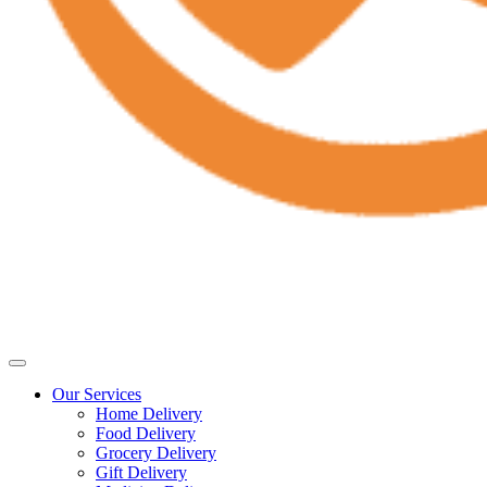
Our Services
Home Delivery
Food Delivery
Grocery Delivery
Gift Delivery