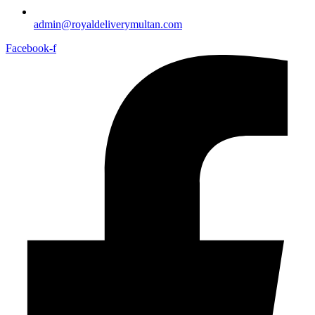
admin@royaldeliverymultan.com
Facebook-f