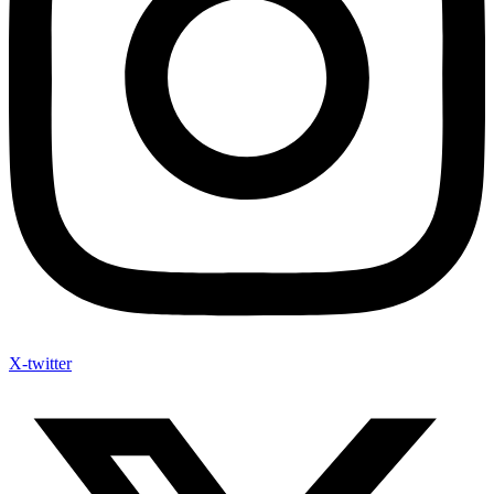
X-twitter