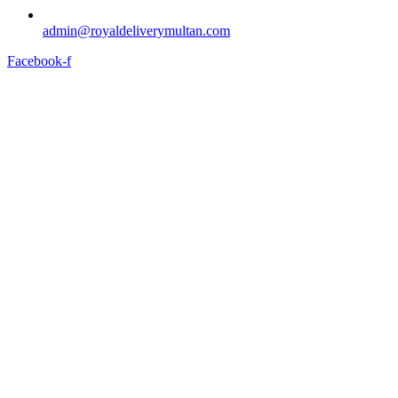
admin@royaldeliverymultan.com
Facebook-f