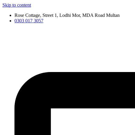
Skip to content
Rose Cottage, Street 1, Lodhi Mor, MDA Road Multan
0303 017 3057