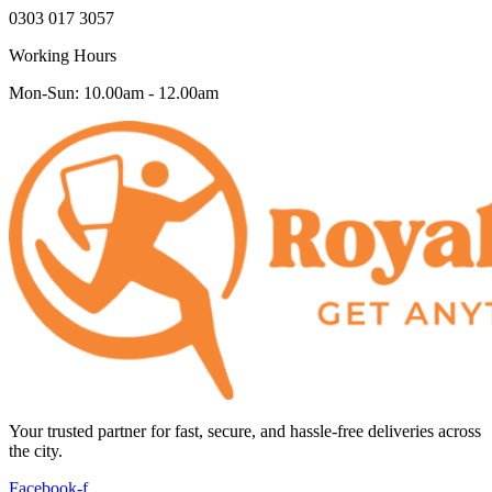
0303 017 3057
Working Hours
Mon-Sun: 10.00am - 12.00am
Your trusted partner for fast, secure, and hassle-free deliveries across
the city.
Facebook-f