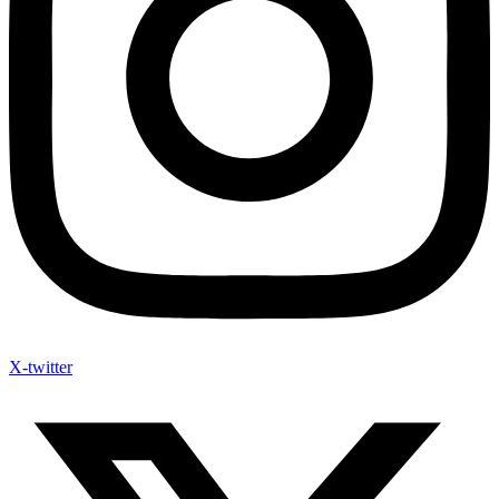
X-twitter