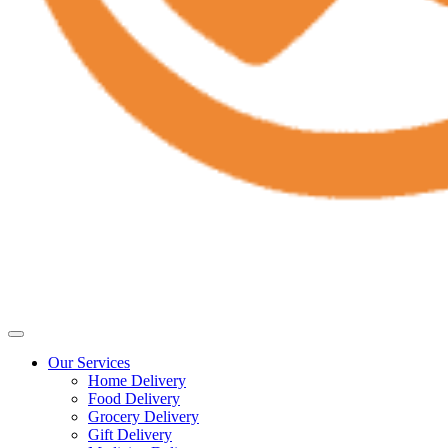
Our Services
Home Delivery
Food Delivery
Grocery Delivery
Gift Delivery