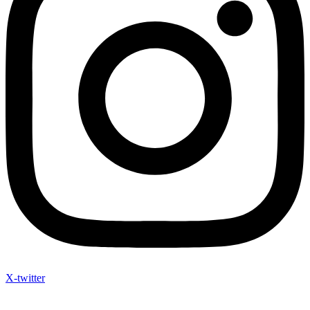
X-twitter