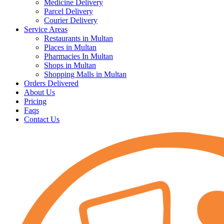
Medicine Delivery
Parcel Delivery
Courier Delivery
Service Areas
Restaurants in Multan
Places in Multan
Pharmacies In Multan
Shops in Multan
Shopping Malls in Multan
Orders Delivered
About Us
Pricing
Faqs
Contact Us