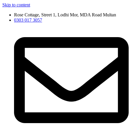
Skip to content
Rose Cottage, Street 1, Lodhi Mor, MDA Road Multan
0303 017 3057