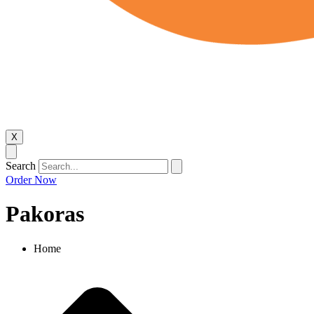
X
Search
Order Now
Pakoras
Home