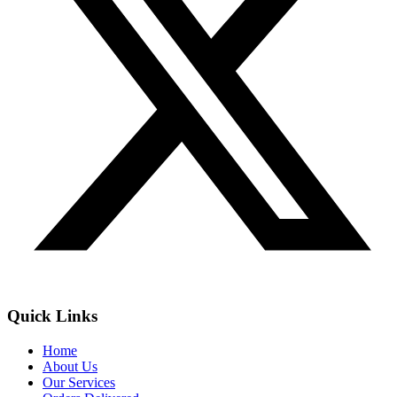
Quick Links
Home
About Us
Our Services