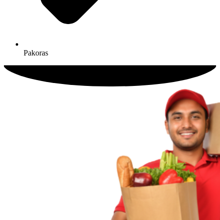
Pakoras