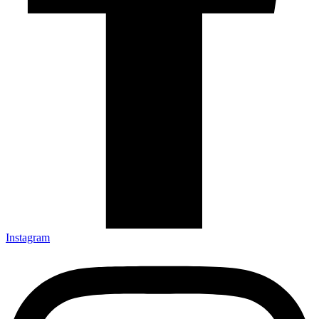
Instagram