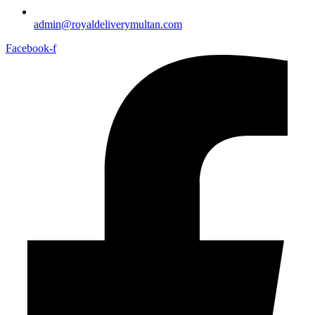
admin@royaldeliverymultan.com
Facebook-f