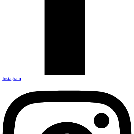
Instagram