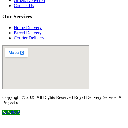
Orders Delivered
Contact Us
Our Services
Home Delivery
Parcel Delivery
Courier Delivery
Copyright © 2025 All Rights Reserved Royal Delivery Service. A
Project of
InnoWebSols
Call Now