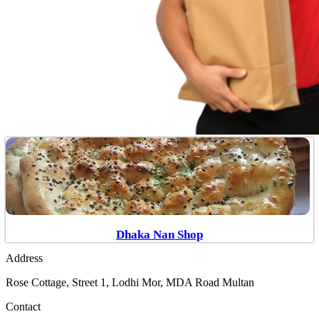
Dhaka Nan Shop
Address
Rose Cottage, Street 1, Lodhi Mor, MDA Road Multan
Contact