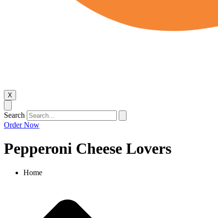
X
Search
Order Now
Pepperoni Cheese Lovers
Home