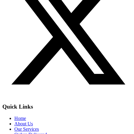
Quick Links
Home
About Us
Our Services