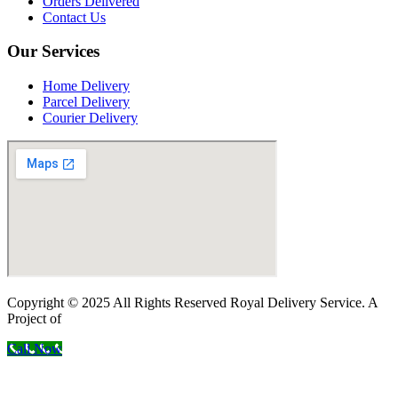
Orders Delivered
Contact Us
Our Services
Home Delivery
Parcel Delivery
Courier Delivery
Copyright © 2025 All Rights Reserved Royal Delivery Service. A
Project of
InnoWebSols
Call Now