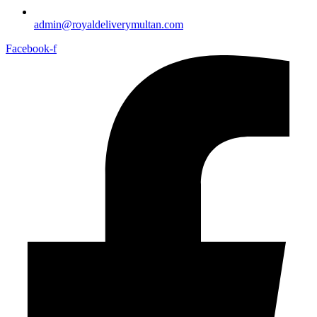
admin@royaldeliverymultan.com
Facebook-f