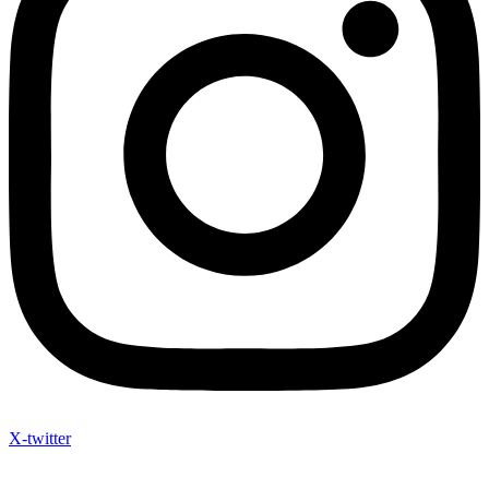
X-twitter