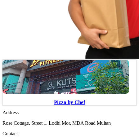
Pizza by Chef
Address
Rose Cottage, Street 1, Lodhi Mor, MDA Road Multan
Contact