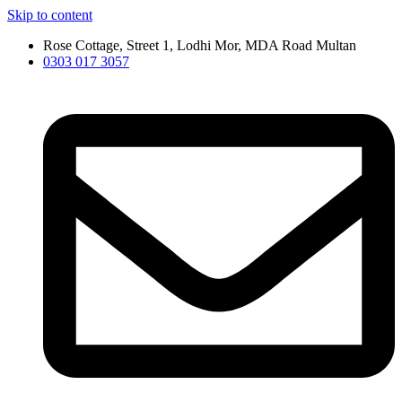
Skip to content
Rose Cottage, Street 1, Lodhi Mor, MDA Road Multan
0303 017 3057