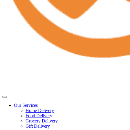
Our Services
Home Delivery
Food Delivery
Grocery Delivery
Gift Delivery