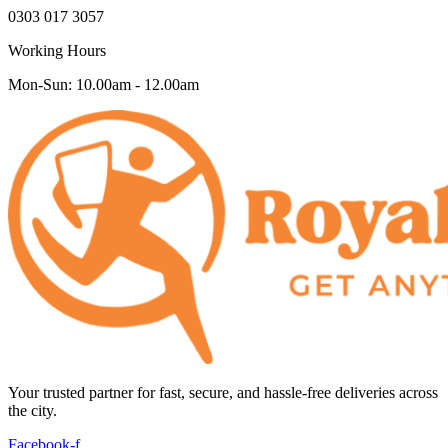
0303 017 3057
Working Hours
Mon-Sun: 10.00am - 12.00am
Your trusted partner for fast, secure, and hassle-free deliveries across
the city.
Facebook-f