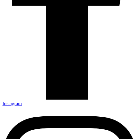
Instagram