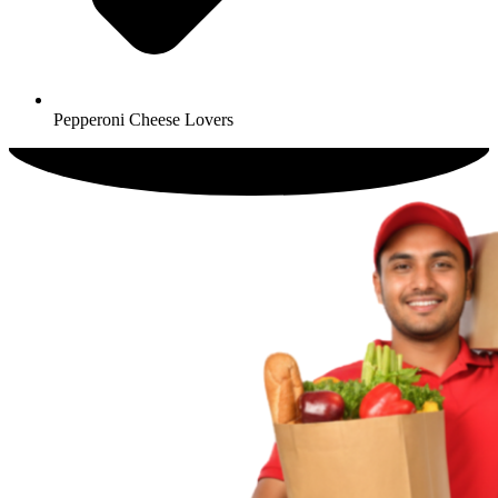
Pepperoni Cheese Lovers