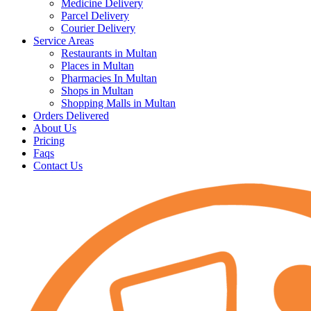
Medicine Delivery
Parcel Delivery
Courier Delivery
Service Areas
Restaurants in Multan
Places in Multan
Pharmacies In Multan
Shops in Multan
Shopping Malls in Multan
Orders Delivered
About Us
Pricing
Faqs
Contact Us