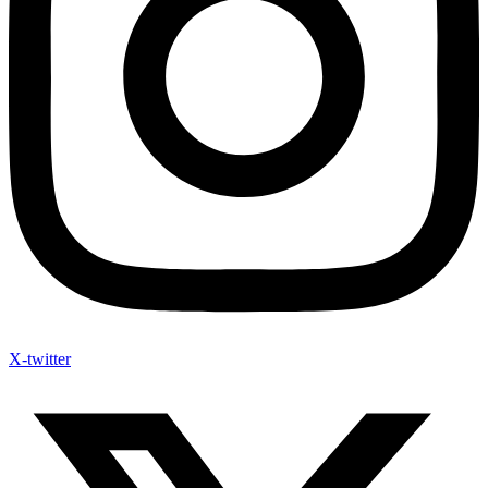
X-twitter