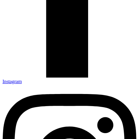
Instagram