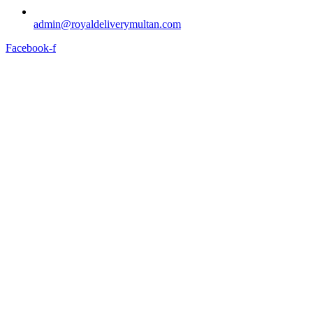
admin@royaldeliverymultan.com
Facebook-f