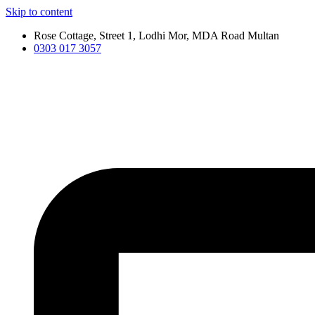
Skip to content
Rose Cottage, Street 1, Lodhi Mor, MDA Road Multan
0303 017 3057