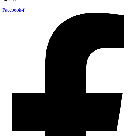
Facebook-f