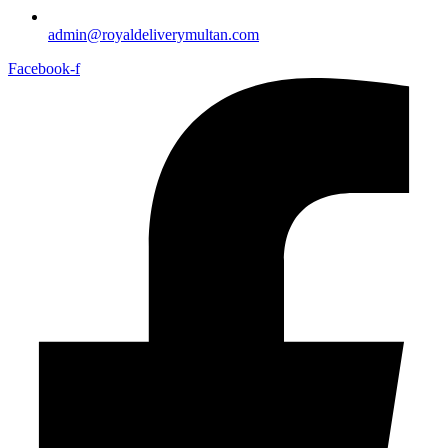
admin@royaldeliverymultan.com
Facebook-f