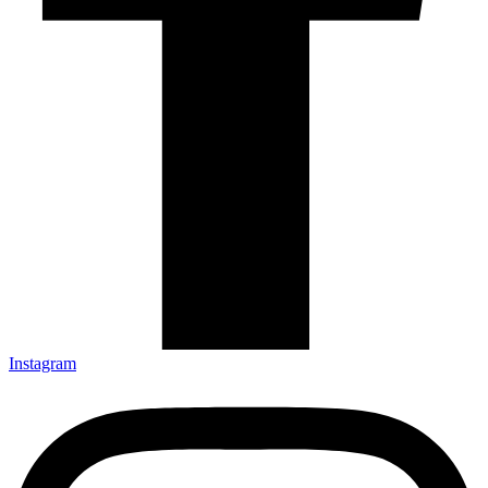
Instagram