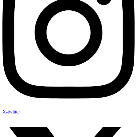
X-twitter