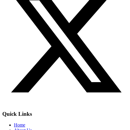
Quick Links
Home