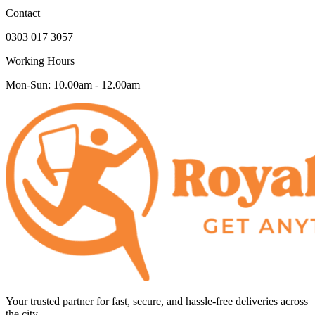
Contact
0303 017 3057
Working Hours
Mon-Sun: 10.00am - 12.00am
Your trusted partner for fast, secure, and hassle-free deliveries across
the city.