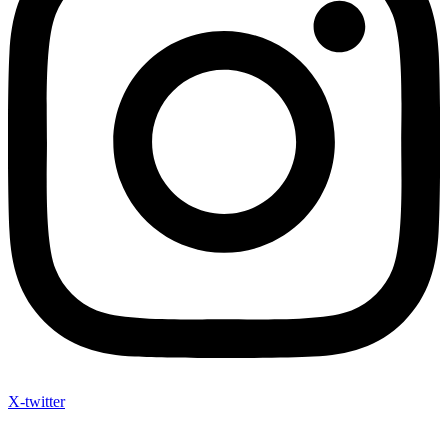
X-twitter