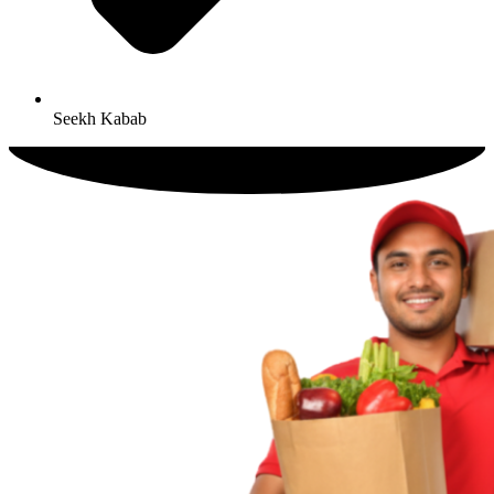
Seekh Kabab