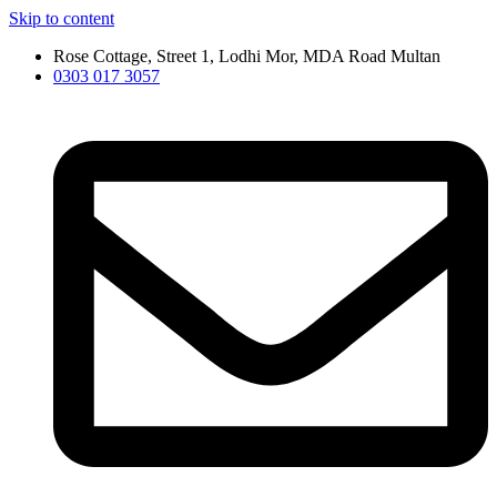
Skip to content
Rose Cottage, Street 1, Lodhi Mor, MDA Road Multan
0303 017 3057