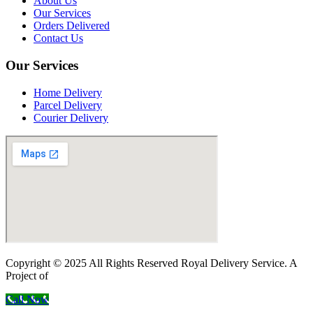
About Us
Our Services
Orders Delivered
Contact Us
Our Services
Home Delivery
Parcel Delivery
Courier Delivery
Copyright © 2025 All Rights Reserved Royal Delivery Service. A
Project of
InnoWebSols
Call Now