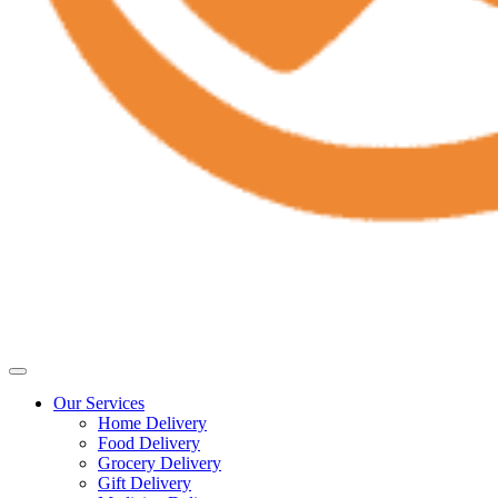
Our Services
Home Delivery
Food Delivery
Grocery Delivery
Gift Delivery