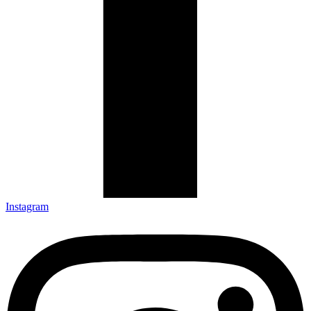
Instagram