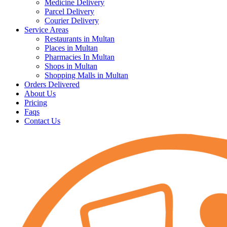
Medicine Delivery
Parcel Delivery
Courier Delivery
Service Areas
Restaurants in Multan
Places in Multan
Pharmacies In Multan
Shops in Multan
Shopping Malls in Multan
Orders Delivered
About Us
Pricing
Faqs
Contact Us