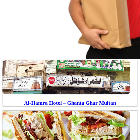
Al-Hamra Hotel – Ghanta Ghar Multan