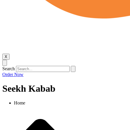
X
Search
Order Now
Seekh Kabab
Home