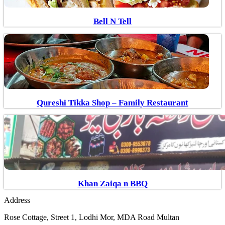
Bell N Tell
Qureshi Tikka Shop – Family Restaurant
Khan Zaiqa n BBQ
Address
Rose Cottage, Street 1, Lodhi Mor, MDA Road Multan