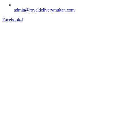
admin@royaldeliverymultan.com
Facebook-f