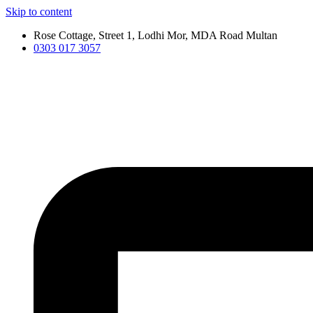
Skip to content
Rose Cottage, Street 1, Lodhi Mor, MDA Road Multan
0303 017 3057