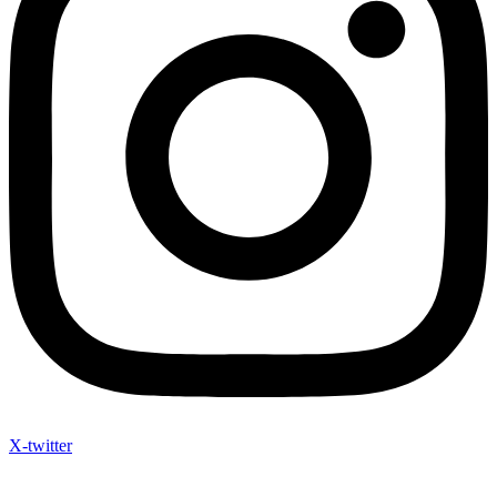
X-twitter