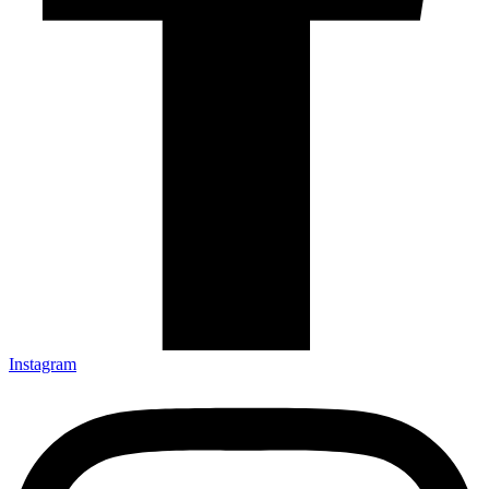
Instagram