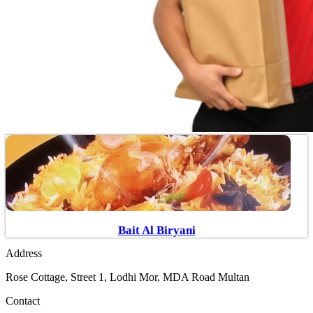
Bait Al Biryani
Address
Rose Cottage, Street 1, Lodhi Mor, MDA Road Multan
Contact