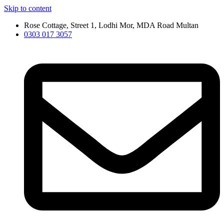
Skip to content
Rose Cottage, Street 1, Lodhi Mor, MDA Road Multan
0303 017 3057