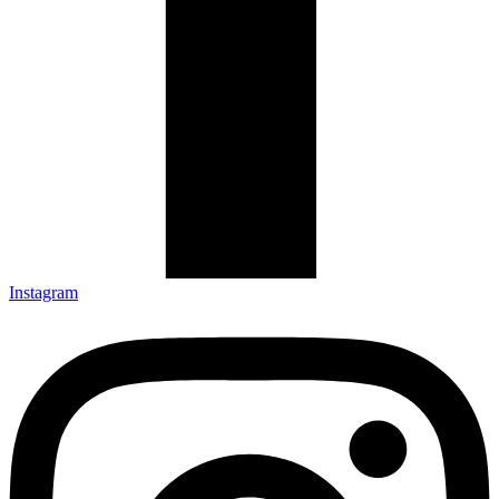
Instagram