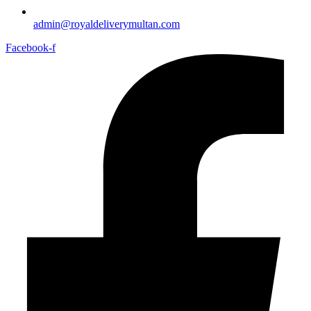
admin@royaldeliverymultan.com
Facebook-f