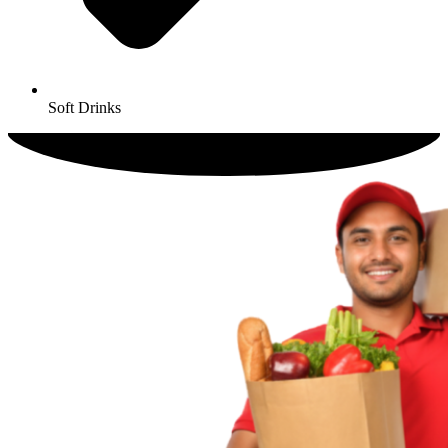
Soft Drinks