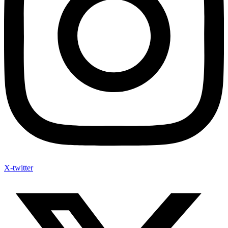
X-twitter