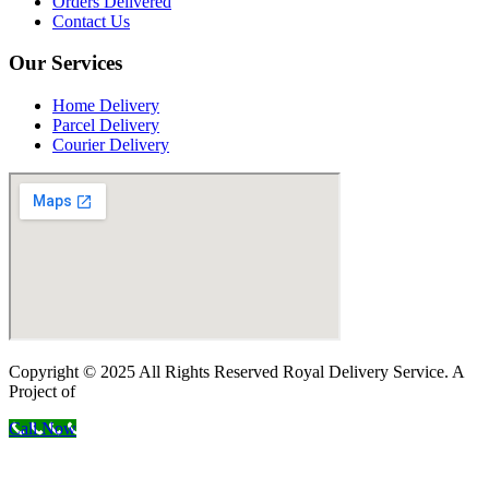
Orders Delivered
Contact Us
Our Services
Home Delivery
Parcel Delivery
Courier Delivery
Copyright © 2025 All Rights Reserved Royal Delivery Service. A
Project of
InnoWebSols
Call Now