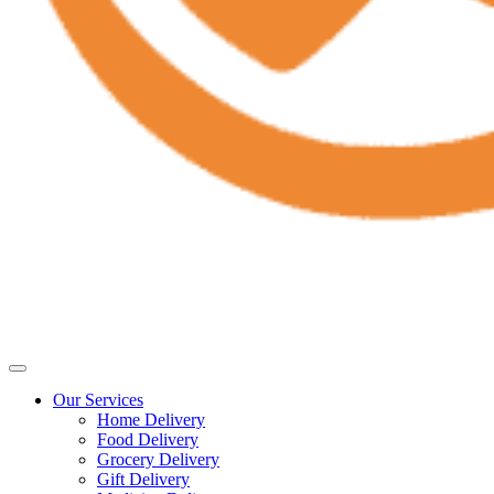
Our Services
Home Delivery
Food Delivery
Grocery Delivery
Gift Delivery