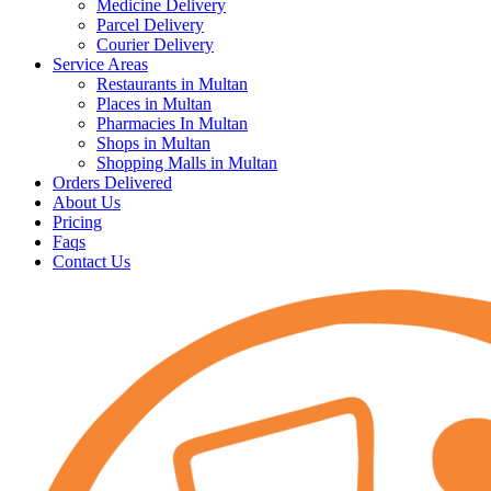
Medicine Delivery
Parcel Delivery
Courier Delivery
Service Areas
Restaurants in Multan
Places in Multan
Pharmacies In Multan
Shops in Multan
Shopping Malls in Multan
Orders Delivered
About Us
Pricing
Faqs
Contact Us