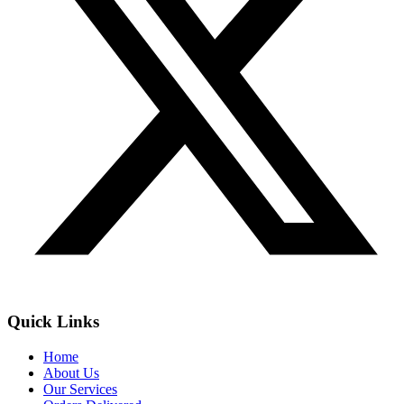
Quick Links
Home
About Us
Our Services