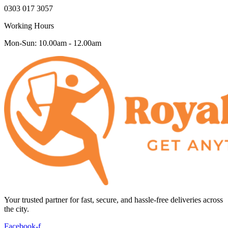
0303 017 3057
Working Hours
Mon-Sun: 10.00am - 12.00am
Your trusted partner for fast, secure, and hassle-free deliveries across
the city.
Facebook-f