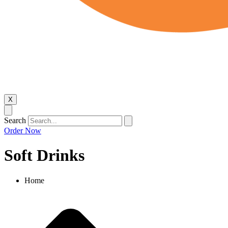
X
Search
Order Now
Soft Drinks
Home