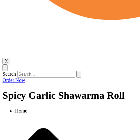
X
Search
Order Now
Spicy Garlic Shawarma Roll
Home