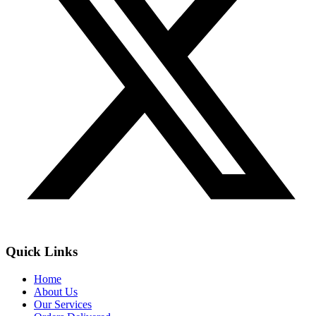
Quick Links
Home
About Us
Our Services