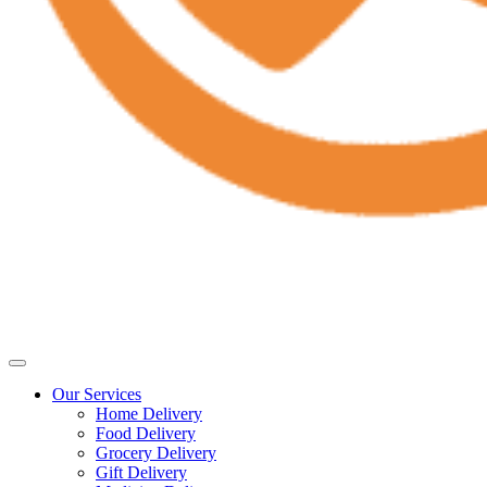
Our Services
Home Delivery
Food Delivery
Grocery Delivery
Gift Delivery