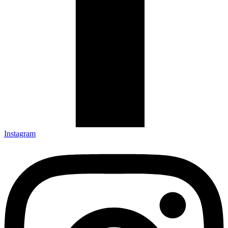
Instagram