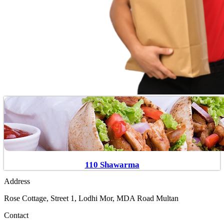
110 Shawarma
Address
Rose Cottage, Street 1, Lodhi Mor, MDA Road Multan
Contact