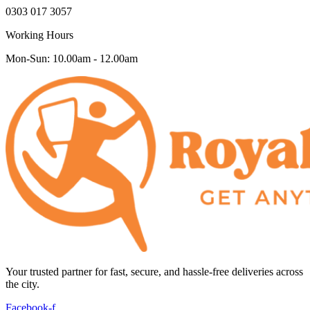
0303 017 3057
Working Hours
Mon-Sun: 10.00am - 12.00am
Your trusted partner for fast, secure, and hassle-free deliveries across
the city.
Facebook-f