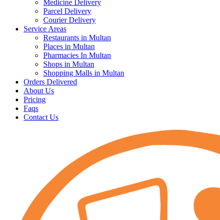
Medicine Delivery
Parcel Delivery
Courier Delivery
Service Areas
Restaurants in Multan
Places in Multan
Pharmacies In Multan
Shops in Multan
Shopping Malls in Multan
Orders Delivered
About Us
Pricing
Faqs
Contact Us