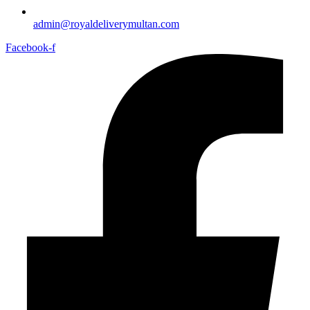
admin@royaldeliverymultan.com
Facebook-f