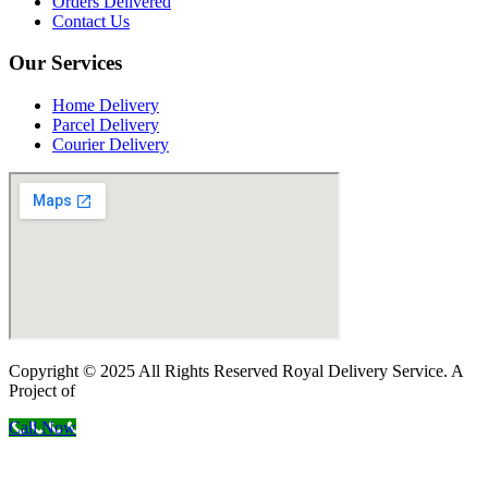
Orders Delivered
Contact Us
Our Services
Home Delivery
Parcel Delivery
Courier Delivery
Copyright © 2025 All Rights Reserved Royal Delivery Service. A
Project of
InnoWebSols
Call Now