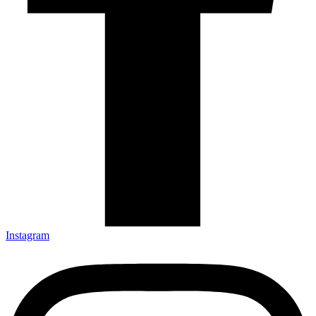
Instagram