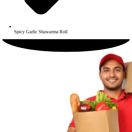
Spicy Garlic Shawarma Roll