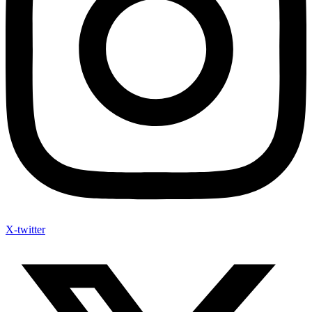
X-twitter