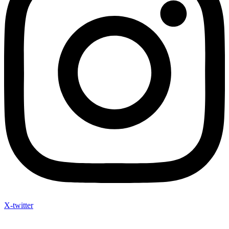
X-twitter