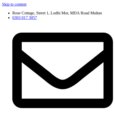
Skip to content
Rose Cottage, Street 1, Lodhi Mor, MDA Road Multan
0303 017 3057