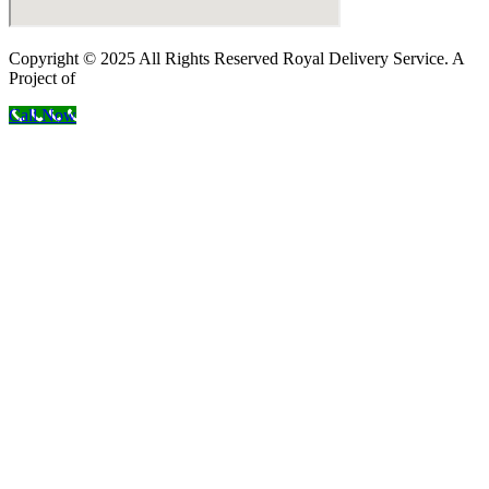
Copyright © 2025 All Rights Reserved Royal Delivery Service. A
Project of
InnoWebSols
Call Now