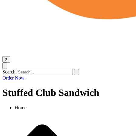
X
Search
Order Now
Stuffed Club Sandwich
Home