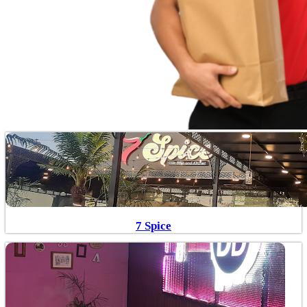
7 Spice