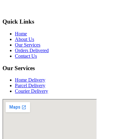
Quick Links
Home
About Us
Our Services
Orders Delivered
Contact Us
Our Services
Home Delivery
Parcel Delivery
Courier Delivery