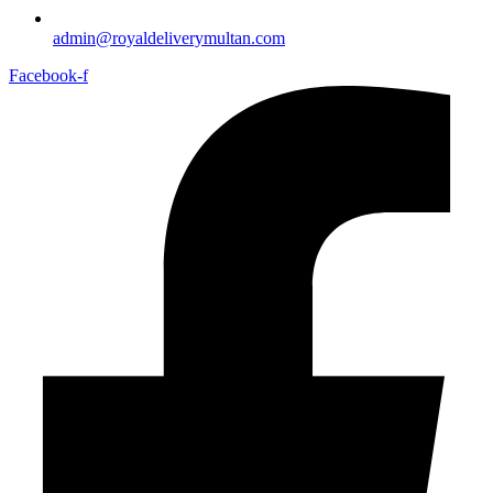
admin@royaldeliverymultan.com
Facebook-f