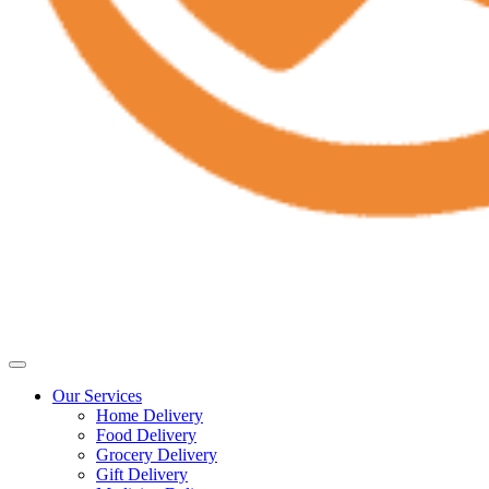
Our Services
Home Delivery
Food Delivery
Grocery Delivery
Gift Delivery