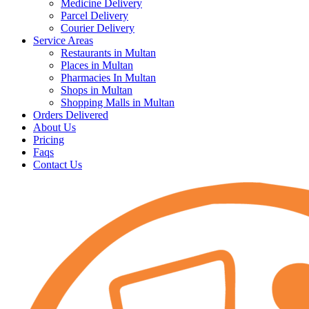
Medicine Delivery
Parcel Delivery
Courier Delivery
Service Areas
Restaurants in Multan
Places in Multan
Pharmacies In Multan
Shops in Multan
Shopping Malls in Multan
Orders Delivered
About Us
Pricing
Faqs
Contact Us