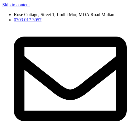
Skip to content
Rose Cottage, Street 1, Lodhi Mor, MDA Road Multan
0303 017 3057