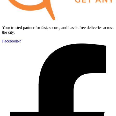
Your trusted partner for fast, secure, and hassle-free deliveries across
the city.
Facebook-f