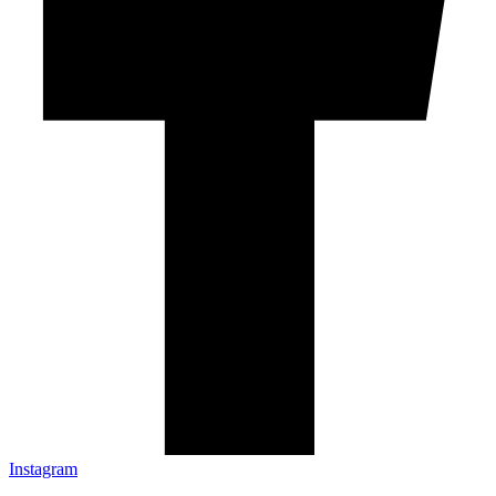
Instagram