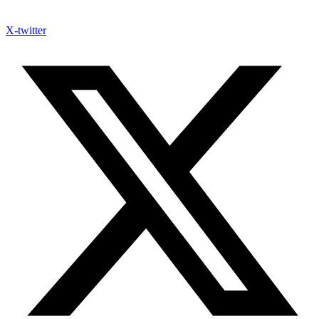
X-twitter