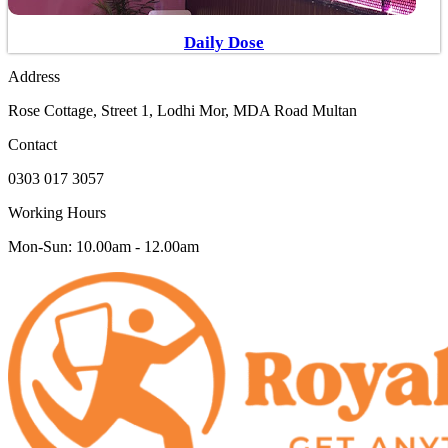
Daily Dose
Address
Rose Cottage, Street 1, Lodhi Mor, MDA Road Multan
Contact
0303 017 3057
Working Hours
Mon-Sun: 10.00am - 12.00am