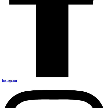
Instagram