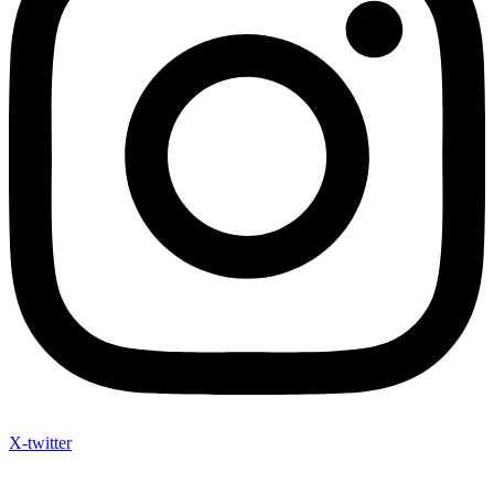
X-twitter