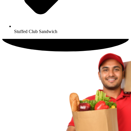
Stuffed Club Sandwich