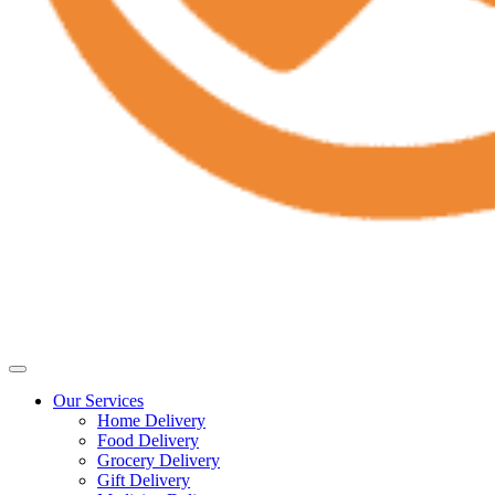
Our Services
Home Delivery
Food Delivery
Grocery Delivery
Gift Delivery