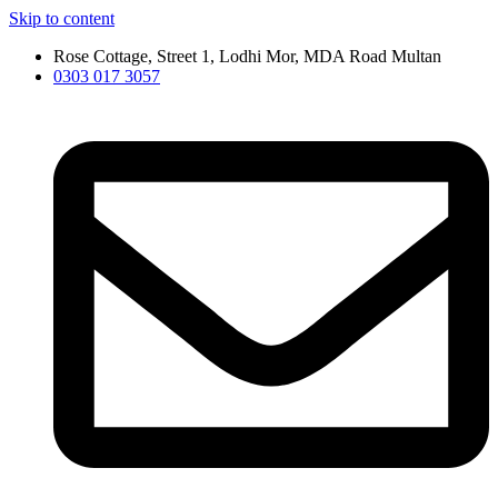
Skip to content
Rose Cottage, Street 1, Lodhi Mor, MDA Road Multan
0303 017 3057