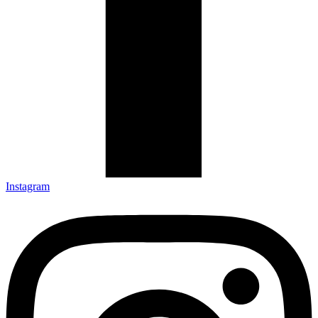
Instagram