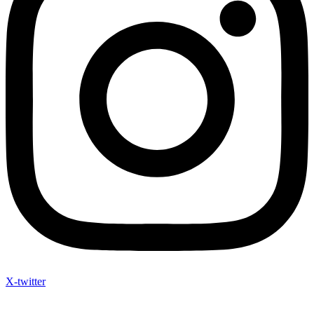
X-twitter