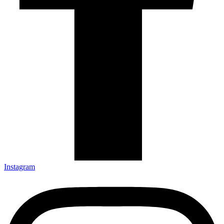
Instagram