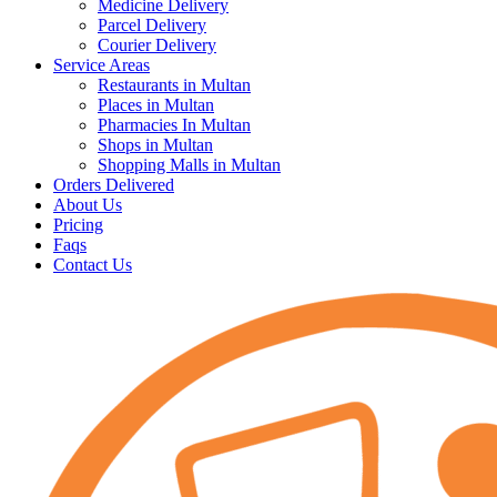
Medicine Delivery
Parcel Delivery
Courier Delivery
Service Areas
Restaurants in Multan
Places in Multan
Pharmacies In Multan
Shops in Multan
Shopping Malls in Multan
Orders Delivered
About Us
Pricing
Faqs
Contact Us