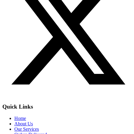
Quick Links
Home
About Us
Our Services