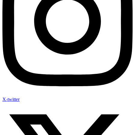
X-twitter