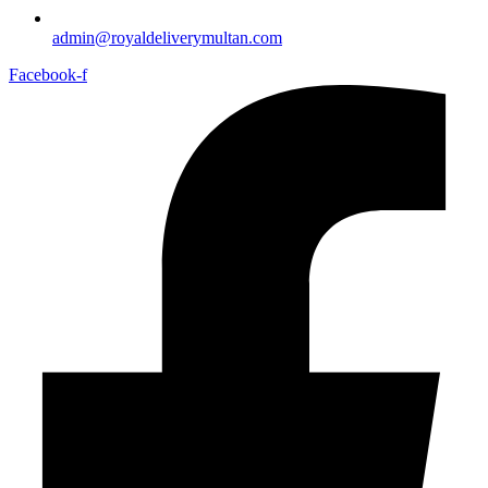
admin@royaldeliverymultan.com
Facebook-f