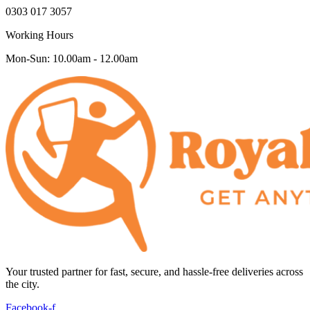
0303 017 3057
Working Hours
Mon-Sun: 10.00am - 12.00am
Your trusted partner for fast, secure, and hassle-free deliveries across
the city.
Facebook-f