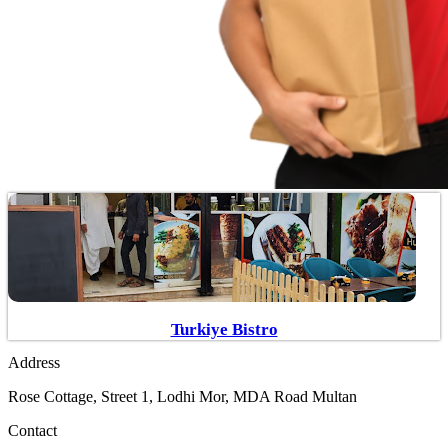
Turkiye Bistro
Address
Rose Cottage, Street 1, Lodhi Mor, MDA Road Multan
Contact