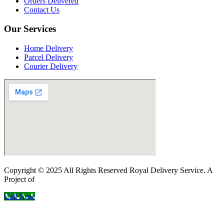
Orders Delivered
Contact Us
Our Services
Home Delivery
Parcel Delivery
Courier Delivery
Copyright © 2025 All Rights Reserved Royal Delivery Service. A
Project of
InnoWebSols
Call Now