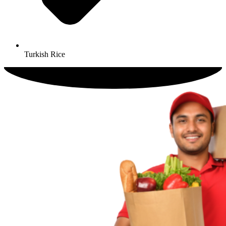
Turkish Rice​