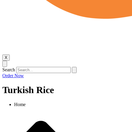
X
Search
Order Now
Turkish Rice​
Home