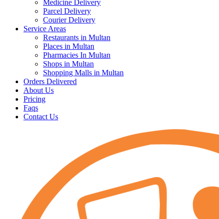
Medicine Delivery
Parcel Delivery
Courier Delivery
Service Areas
Restaurants in Multan
Places in Multan
Pharmacies In Multan
Shops in Multan
Shopping Malls in Multan
Orders Delivered
About Us
Pricing
Faqs
Contact Us