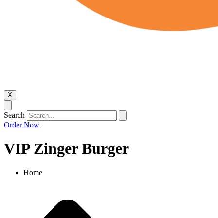
X
Search
Order Now
VIP Zinger Burger
Home