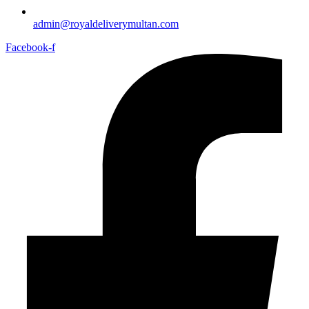
admin@royaldeliverymultan.com
Facebook-f