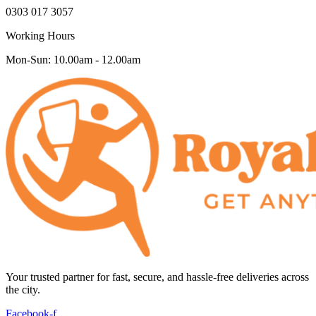
0303 017 3057
Working Hours
Mon-Sun: 10.00am - 12.00am
Your trusted partner for fast, secure, and hassle-free deliveries across
the city.
Facebook-f