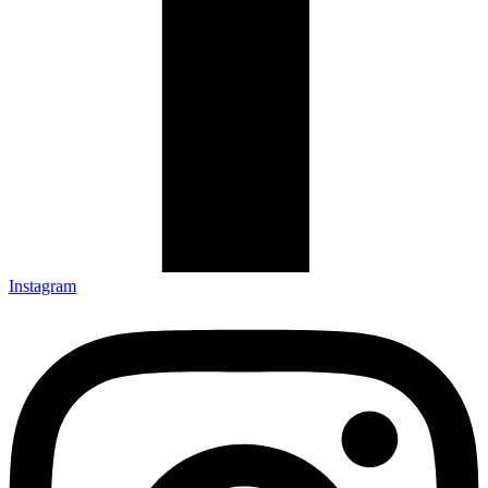
Instagram