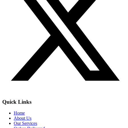
Quick Links
Home
About Us
Our Services