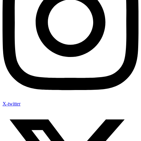
X-twitter