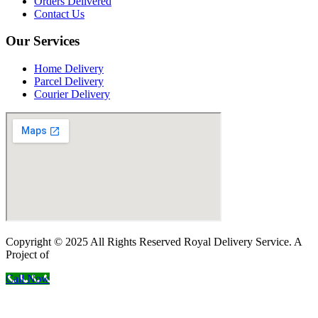
Orders Delivered
Contact Us
Our Services
Home Delivery
Parcel Delivery
Courier Delivery
Copyright © 2025 All Rights Reserved Royal Delivery Service. A
Project of
InnoWebSols
Call Now