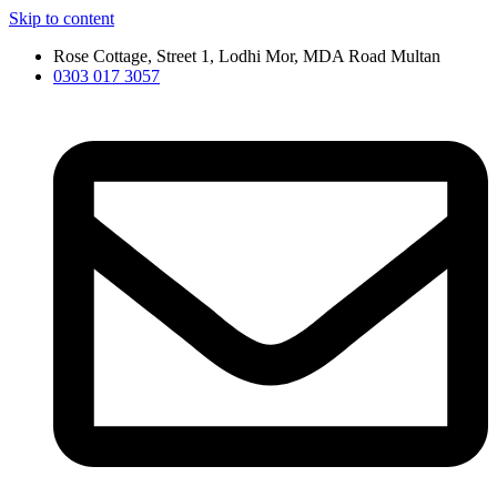
Skip to content
Rose Cottage, Street 1, Lodhi Mor, MDA Road Multan
0303 017 3057