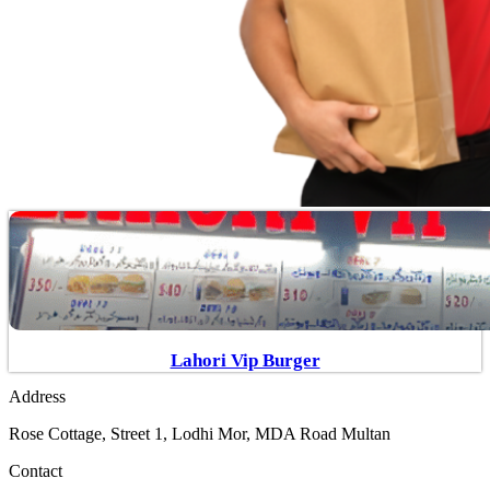
Lahori Vip Burger
Address
Rose Cottage, Street 1, Lodhi Mor, MDA Road Multan
Contact