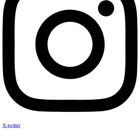
X-twitter