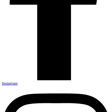
Instagram