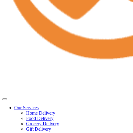
Our Services
Home Delivery
Food Delivery
Grocery Delivery
Gift Delivery