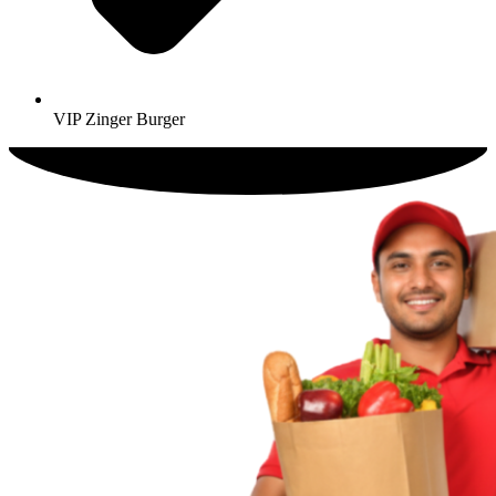
VIP Zinger Burger