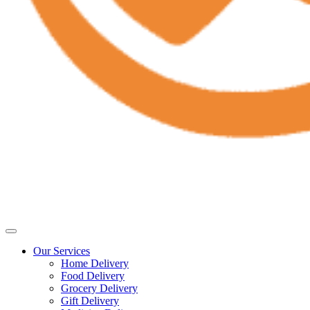
Our Services
Home Delivery
Food Delivery
Grocery Delivery
Gift Delivery