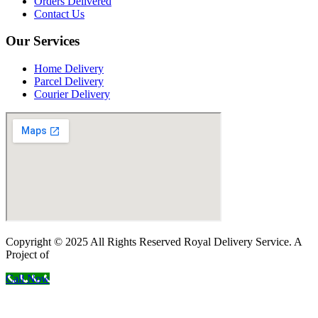
Orders Delivered
Contact Us
Our Services
Home Delivery
Parcel Delivery
Courier Delivery
Copyright © 2025 All Rights Reserved Royal Delivery Service. A
Project of
InnoWebSols
Call Now