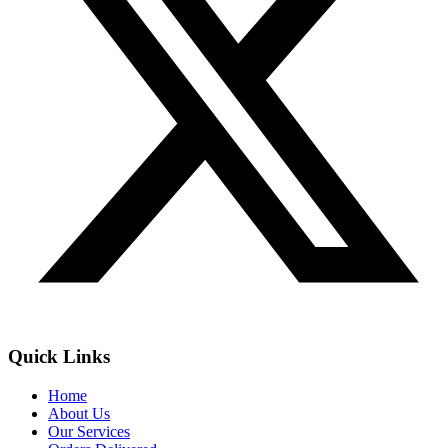
Quick Links
Home
About Us
Our Services