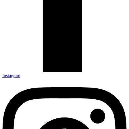
Instagram