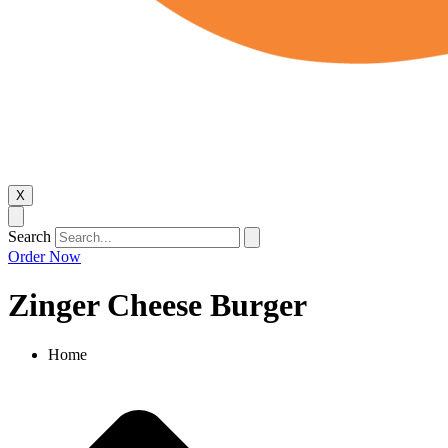
X
Search
Order Now
Zinger Cheese Burger
Home