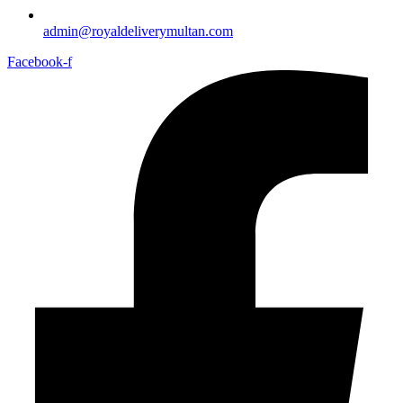
admin@royaldeliverymultan.com
Facebook-f