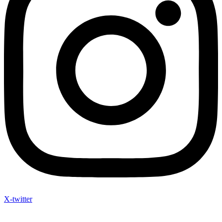
X-twitter