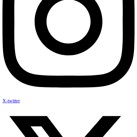
X-twitter