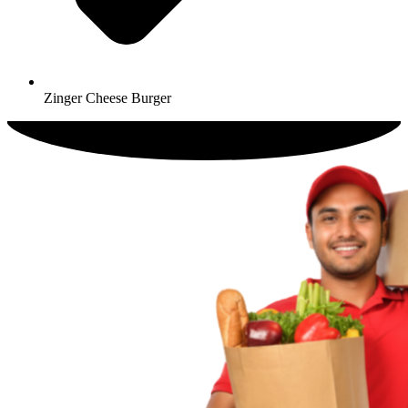
Zinger Cheese Burger