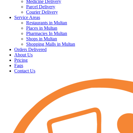
Medicine Delivery
Parcel Delivery
Courier Delivery
Service Areas
Restaurants in Multan
Places in Multan
Pharmacies In Multan
Shops in Multan
Shopping Malls in Multan
Orders Delivered
About Us
Pricing
Faqs
Contact Us