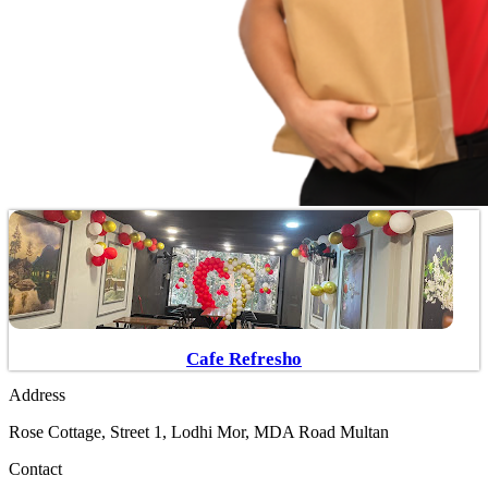
Cafe Refresho
Address
Rose Cottage, Street 1, Lodhi Mor, MDA Road Multan
Contact