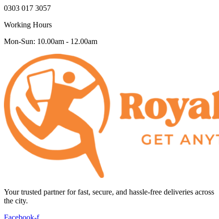
0303 017 3057
Working Hours
Mon-Sun: 10.00am - 12.00am
Your trusted partner for fast, secure, and hassle-free deliveries across
the city.
Facebook-f