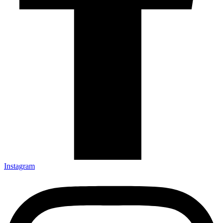
Instagram