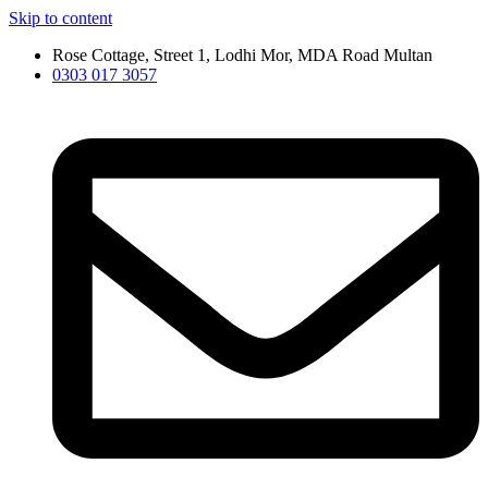
Skip to content
Rose Cottage, Street 1, Lodhi Mor, MDA Road Multan
0303 017 3057