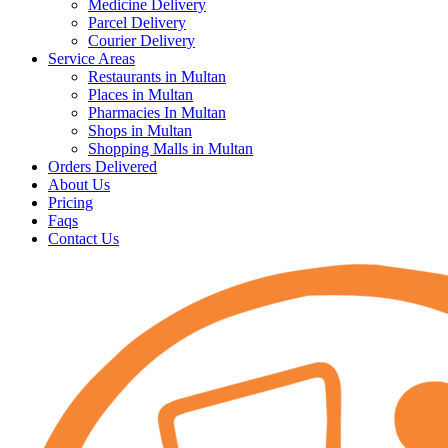
Medicine Delivery
Parcel Delivery
Courier Delivery
Service Areas
Restaurants in Multan
Places in Multan
Pharmacies In Multan
Shops in Multan
Shopping Malls in Multan
Orders Delivered
About Us
Pricing
Faqs
Contact Us