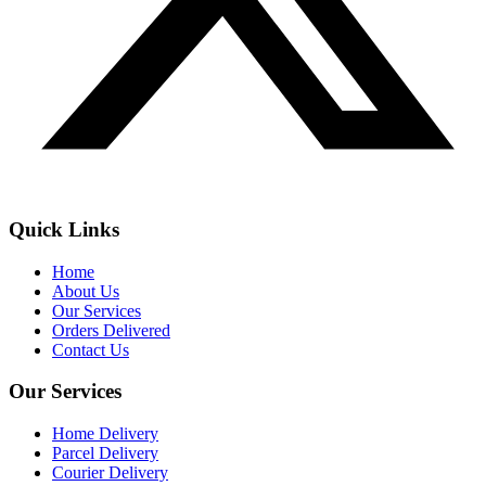
Quick Links
Home
About Us
Our Services
Orders Delivered
Contact Us
Our Services
Home Delivery
Parcel Delivery
Courier Delivery