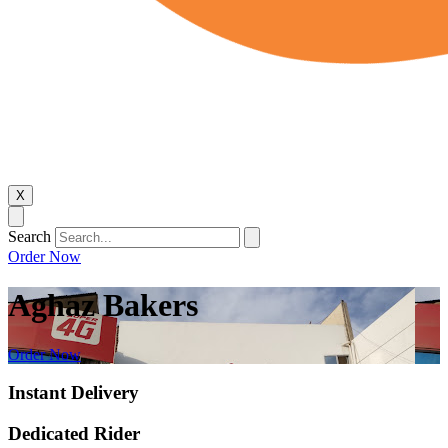
X
Search
Order Now
Aghaz Bakers
Order Now
Instant Delivery
Dedicated Rider