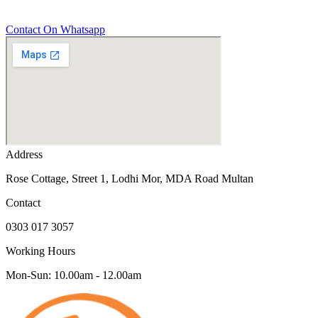
Contact On Whatsapp
Address
Rose Cottage, Street 1, Lodhi Mor, MDA Road Multan
Contact
0303 017 3057
Working Hours
Mon-Sun: 10.00am - 12.00am