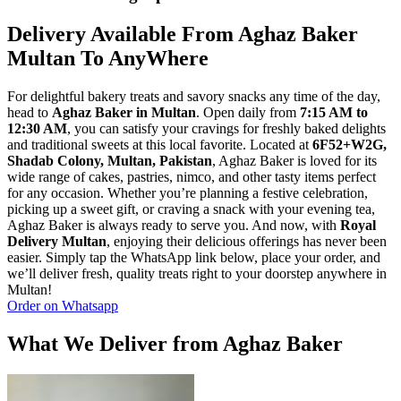
Delivery Available From Aghaz Baker
Multan To AnyWhere
For delightful bakery treats and savory snacks any time of the day,
head to
Aghaz Baker in Multan
. Open daily from
7:15 AM to
12:30 AM
, you can satisfy your cravings for freshly baked delights
and traditional sweets at this local favorite. Located at
6F52+W2G,
Shadab Colony, Multan, Pakistan
, Aghaz Baker is loved for its
wide range of cakes, pastries, nimco, and other tasty items perfect
for any occasion. Whether you’re planning a festive celebration,
picking up a sweet gift, or craving a snack with your evening tea,
Aghaz Baker is always ready to serve you. And now, with
Royal
Delivery Multan
, enjoying their delicious offerings has never been
easier. Simply tap the WhatsApp link below, place your order, and
we’ll deliver fresh, quality treats right to your doorstep anywhere in
Multan!
Order on Whatsapp
What We Deliver from Aghaz Baker