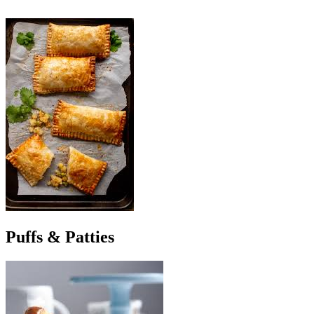
Puffs & Patties