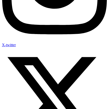
X-twitter