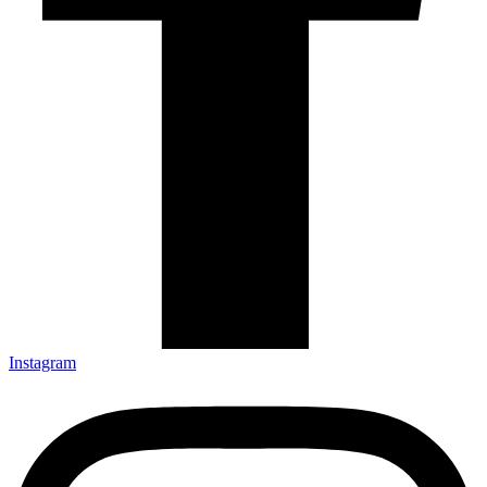
Instagram