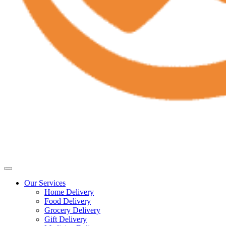
Our Services
Home Delivery
Food Delivery
Grocery Delivery
Gift Delivery