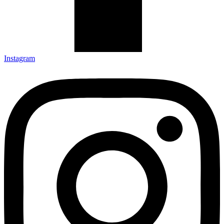
Instagram