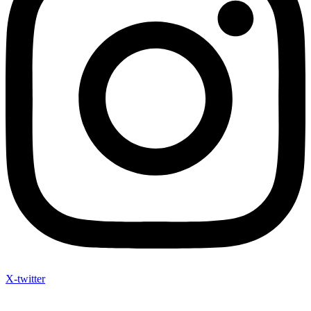
X-twitter