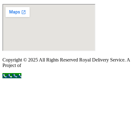
Copyright © 2025 All Rights Reserved Royal Delivery Service. A
Project of
InnoWebSols
Call Now