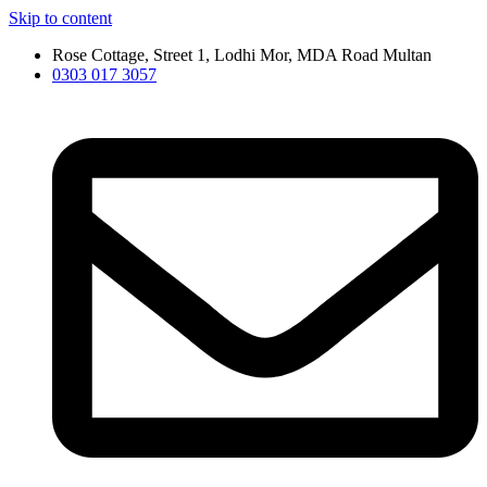
Skip to content
Rose Cottage, Street 1, Lodhi Mor, MDA Road Multan
0303 017 3057