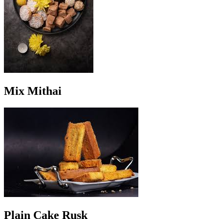
Mix Mithai
Plain Cake Rusk