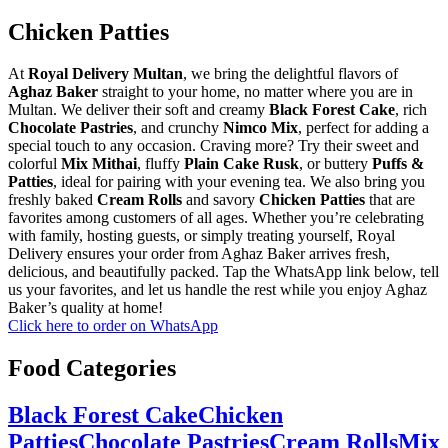
Chicken Patties
At
Royal Delivery Multan
, we bring the delightful flavors of
Aghaz Baker
straight to your home, no matter where you are in
Multan. We deliver their soft and creamy
Black Forest Cake
, rich
Chocolate Pastries
, and crunchy
Nimco Mix
, perfect for adding a
special touch to any occasion. Craving more? Try their sweet and
colorful
Mix Mithai
, fluffy
Plain Cake Rusk
, or buttery
Puffs &
Patties
, ideal for pairing with your evening tea. We also bring you
freshly baked
Cream Rolls
and savory
Chicken Patties
that are
favorites among customers of all ages. Whether you’re celebrating
with family, hosting guests, or simply treating yourself, Royal
Delivery ensures your order from Aghaz Baker arrives fresh,
delicious, and beautifully packed. Tap the WhatsApp link below, tell
us your favorites, and let us handle the rest while you enjoy Aghaz
Baker’s quality at home!
Click here to order on WhatsApp
Food Categories
Black Forest Cake
Chicken
Patties
Chocolate Pastries
Cream Rolls
Mix