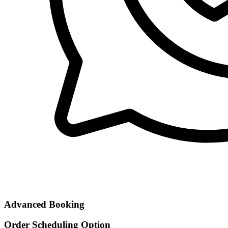
Advanced Booking
Order Scheduling Option