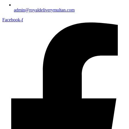
admin@royaldeliverymultan.com
Facebook-f