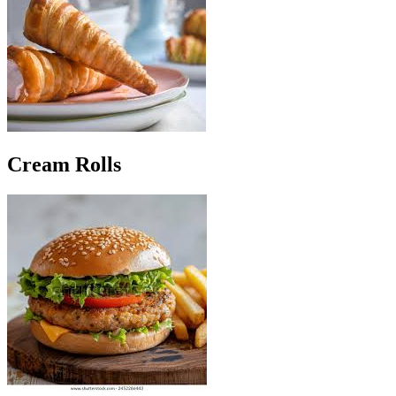
Cream Rolls