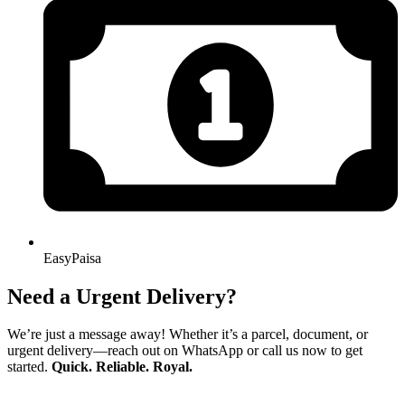
EasyPaisa
Need a Urgent Delivery?
We’re just a message away! Whether it’s a parcel, document, or
urgent delivery—reach out on WhatsApp or call us now to get
started.
Quick. Reliable. Royal.