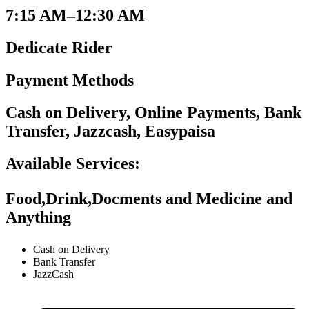
7:15 AM–12:30 AM
Dedicate Rider
Payment Methods
Cash on Delivery, Online Payments, Bank
Transfer, Jazzcash, Easypaisa
Available Services:
Food,Drink,Docments and Medicine and
Anything
Cash on Delivery
Bank Transfer
JazzCash