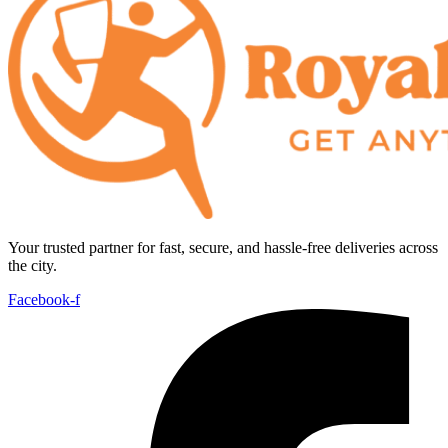
Your trusted partner for fast, secure, and hassle-free deliveries across
the city.
Facebook-f