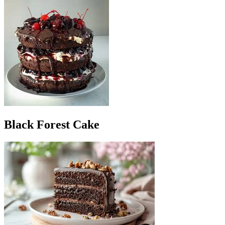
Black Forest Cake