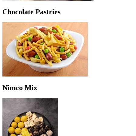
Chocolate Pastries
Nimco Mix