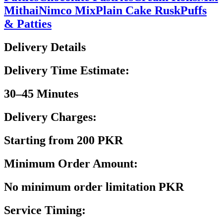
Mithai
Nimco Mix
Plain Cake Rusk
Puffs
& Patties
Delivery Details
Delivery Time Estimate:
30–45 Minutes
Delivery Charges:
Starting from 200 PKR
Minimum Order Amount:
No minimum order limitation PKR
Service Timing: