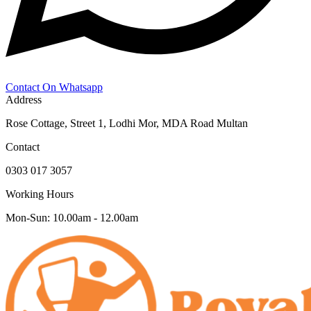
Contact On Whatsapp
Address
Rose Cottage, Street 1, Lodhi Mor, MDA Road Multan
Contact
0303 017 3057
Working Hours
Mon-Sun: 10.00am - 12.00am