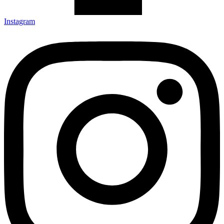
Instagram