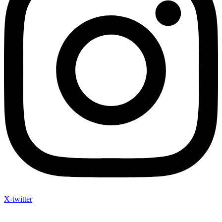
X-twitter