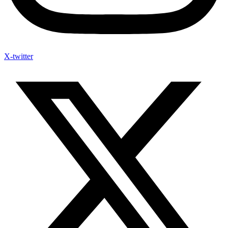
X-twitter