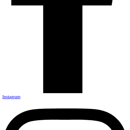
Instagram