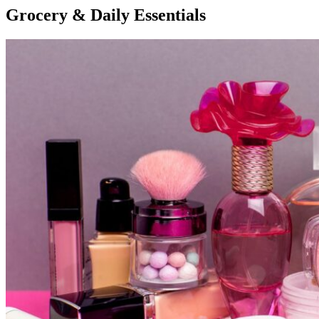
Grocery & Daily Essentials