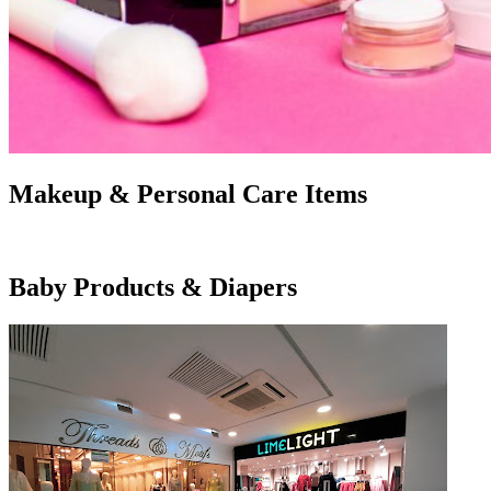
Makeup & Personal Care Items
Baby Products & Diapers