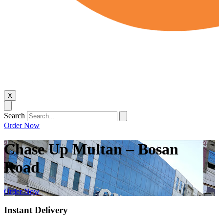
X
Search
Order Now
Chase Up Multan – Bosan
Road
Order Now
Instant Delivery