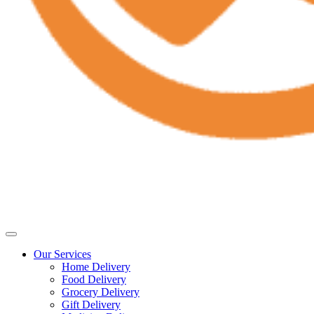
Our Services
Home Delivery
Food Delivery
Grocery Delivery
Gift Delivery