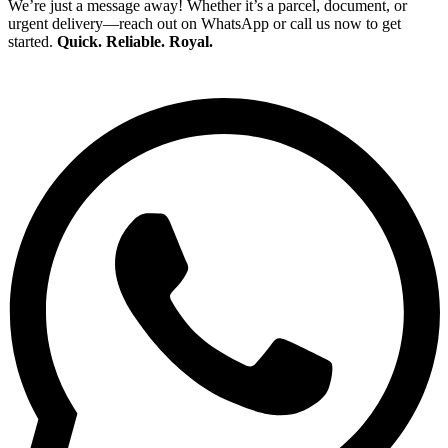
We’re just a message away! Whether it’s a parcel, document, or
urgent delivery—reach out on WhatsApp or call us now to get
started.
Quick. Reliable. Royal.