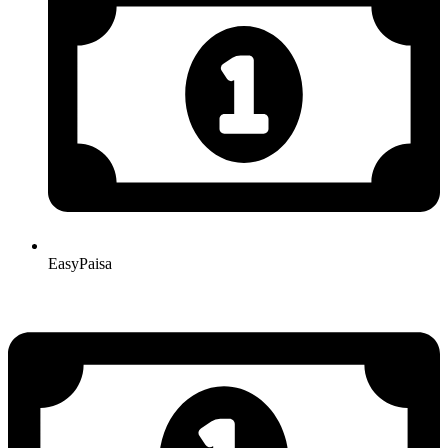
EasyPaisa