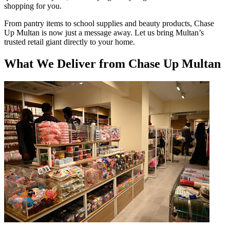
shopping for you.
From pantry items to school supplies and beauty products, Chase
Up Multan is now just a message away. Let us bring Multan’s
trusted retail giant directly to your home.
What We Deliver from Chase Up Multan