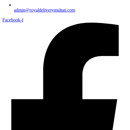
admin@royaldeliverymultan.com
Facebook-f