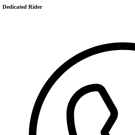
Dedicated Rider