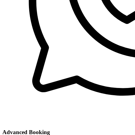
Advanced Booking