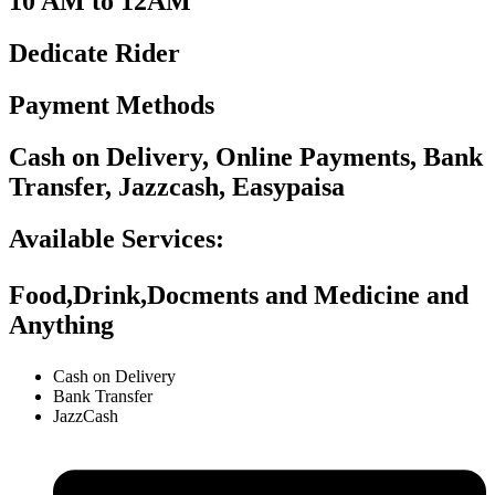
10 AM to 12AM
Dedicate Rider
Payment Methods
Cash on Delivery, Online Payments, Bank
Transfer, Jazzcash, Easypaisa
Available Services:
Food,Drink,Docments and Medicine and
Anything
Cash on Delivery
Bank Transfer
JazzCash