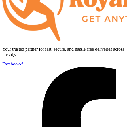
Your trusted partner for fast, secure, and hassle-free deliveries across
the city.
Facebook-f