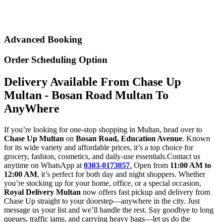
Advanced Booking
Order Scheduling Option
Delivery Available From Chase Up
Multan - Bosan Road Multan To
AnyWhere
If you’re looking for one-stop shopping in Multan, head over to
Chase Up Multan
on
Bosan Road, Education Avenue
. Known
for its wide variety and affordable prices, it’s a top choice for
grocery, fashion, cosmetics, and daily-use essentials.Contact us
anytime on WhatsApp at
0303-0173057
.
Open from
11:00 AM to
12:00 AM
, it’s perfect for both day and night shoppers. Whether
you’re stocking up for your home, office, or a special occasion,
Royal Delivery Multan
now offers fast pickup and delivery from
Chase Up straight to your doorstep—anywhere in the city. Just
message us your list and we’ll handle the rest. Say goodbye to long
queues, traffic jams, and carrying heavy bags—let us do the