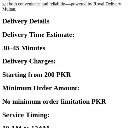
get both convenience and reliability—powered by Royal Delivery
Multan.
Delivery Details
Delivery Time Estimate:
30–45 Minutes
Delivery Charges:
Starting from 200 PKR
Minimum Order Amount:
No minimum order limitation PKR
Service Timing: