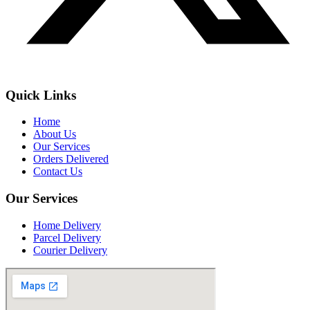
Quick Links
Home
About Us
Our Services
Orders Delivered
Contact Us
Our Services
Home Delivery
Parcel Delivery
Courier Delivery