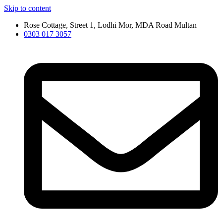
Skip to content
Rose Cottage, Street 1, Lodhi Mor, MDA Road Multan
0303 017 3057