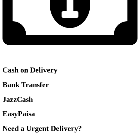
Cash on Delivery
Bank Transfer
JazzCash
EasyPaisa
Need a Urgent Delivery?