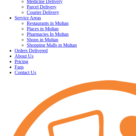
Medicine Delivery
Parcel Delivery
Courier Delivery
Service Areas
Restaurants in Multan
Places in Multan
Pharmacies In Multan
Shops in Multan
Shopping Malls in Multan
Orders Delivered
About Us
Pricing
Faqs
Contact Us