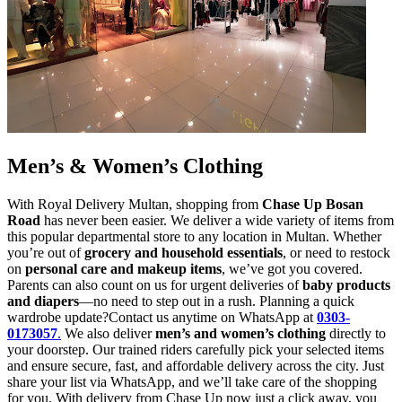
Men’s & Women’s Clothing
With Royal Delivery Multan, shopping from
Chase Up Bosan
Road
has never been easier. We deliver a wide variety of items from
this popular departmental store to any location in Multan. Whether
you’re out of
grocery and household essentials
, or need to restock
on
personal care and makeup items
, we’ve got you covered.
Parents can also count on us for urgent deliveries of
baby products
and diapers
—no need to step out in a rush. Planning a quick
wardrobe update?Contact us anytime on WhatsApp at
0303-
0173057
.
We also deliver
men’s and women’s clothing
directly to
your doorstep. Our trained riders carefully pick your selected items
and ensure secure, fast, and affordable delivery across the city. Just
share your list via WhatsApp, and we’ll take care of the shopping
for you. With delivery from Chase Up now just a click away, you