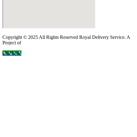
Copyright © 2025 All Rights Reserved Royal Delivery Service. A
Project of
InnoWebSols
Call Now