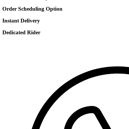
Order Scheduling Option
Instant Delivery
Dedicated Rider