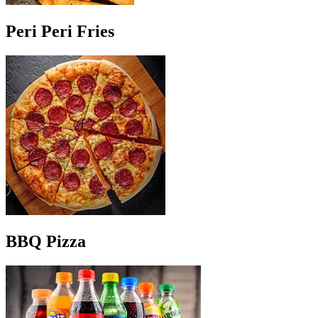
Peri Peri Fries
BBQ Pizza