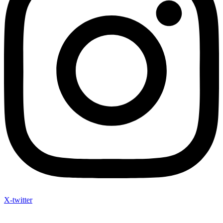
X-twitter