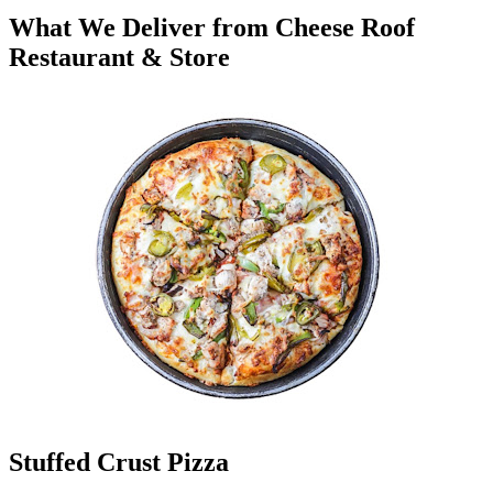
What We Deliver from Cheese Roof
Restaurant & Store
Stuffed Crust Pizza