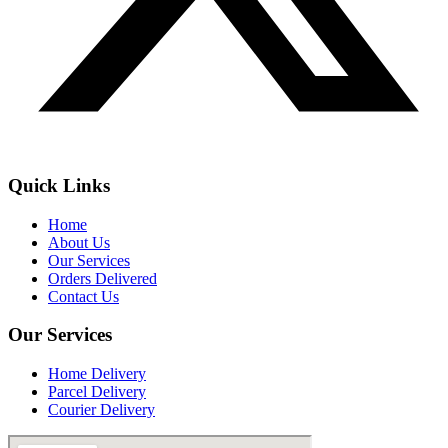
Quick Links
Home
About Us
Our Services
Orders Delivered
Contact Us
Our Services
Home Delivery
Parcel Delivery
Courier Delivery