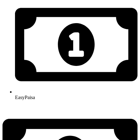
EasyPaisa