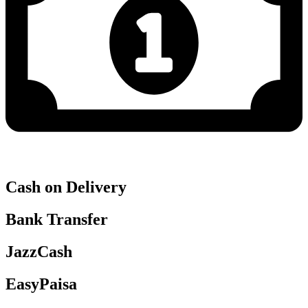
Cash on Delivery
Bank Transfer
JazzCash
EasyPaisa