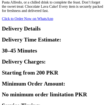
Pasta Alfredo, or a chilled drink to complete the feast. Don’t forget
the sweet treat: Chocolate Lava Cake! Every item is securely packed
for freshness and delivered fast.
Click to Order Now on WhatsApp
Delivery Details
Delivery Time Estimate:
30–45 Minutes
Delivery Charges:
Starting from 200 PKR
Minimum Order Amount:
No minimum order limitation PKR