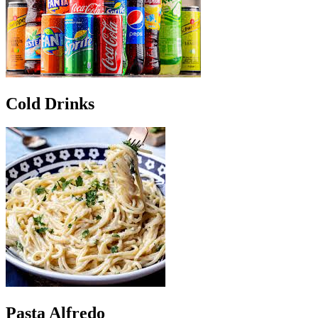
Cold Drinks
Pasta Alfredo