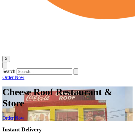
X
Search
Order Now
Cheese Roof Restaurant &
Store
Order Now
Instant Delivery