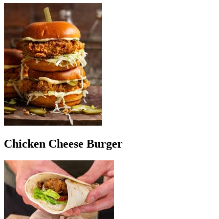
Chicken Cheese Burger