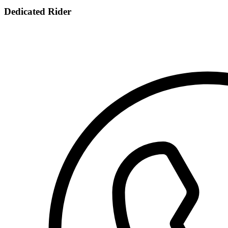
Dedicated Rider