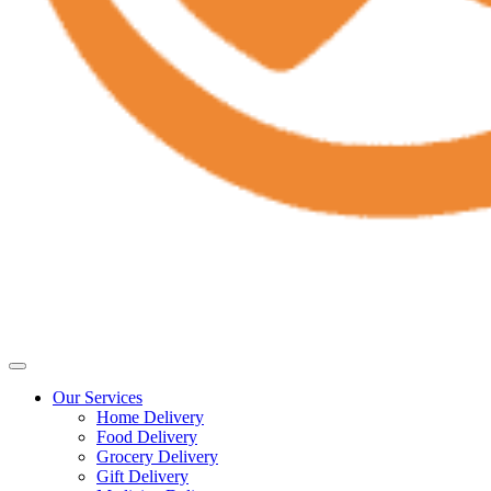
Our Services
Home Delivery
Food Delivery
Grocery Delivery
Gift Delivery