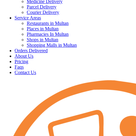
Medicine Delivery
Parcel Delivery
Courier Delivery
Service Areas
Restaurants in Multan
Places in Multan
Pharmacies In Multan
Shops in Multan
Shopping Malls in Multan
Orders Delivered
About Us
Pricing
Faqs
Contact Us