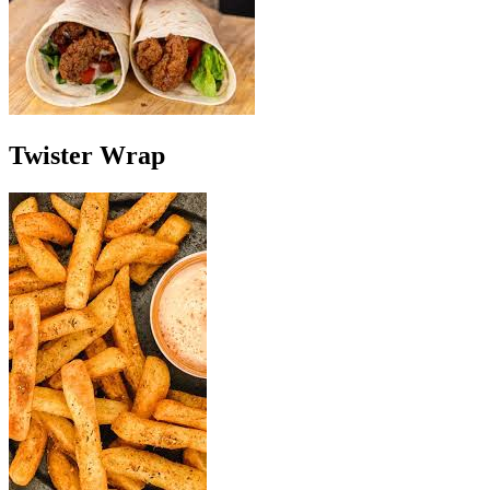
Twister Wrap