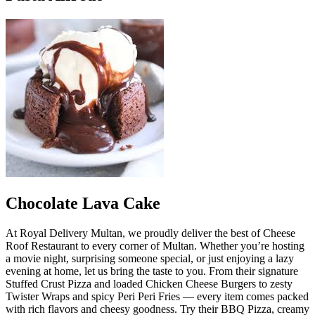
Chocolate Lava Cake
At Royal Delivery Multan, we proudly deliver the best of Cheese
Roof Restaurant to every corner of Multan. Whether you’re hosting
a movie night, surprising someone special, or just enjoying a lazy
evening at home, let us bring the taste to you. From their signature
Stuffed Crust Pizza and loaded Chicken Cheese Burgers to zesty
Twister Wraps and spicy Peri Peri Fries — every item comes packed
with rich flavors and cheesy goodness. Try their BBQ Pizza, creamy