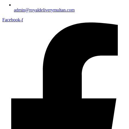
admin@royaldeliverymultan.com
Facebook-f