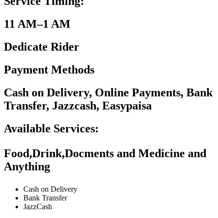
Service Timing:
11 AM–1 AM
Dedicate Rider
Payment Methods
Cash on Delivery, Online Payments, Bank
Transfer, Jazzcash, Easypaisa
Available Services:
Food,Drink,Docments and Medicine and
Anything
Cash on Delivery
Bank Transfer
JazzCash