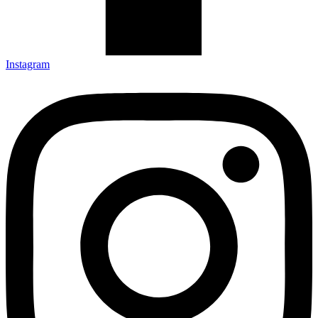
Instagram