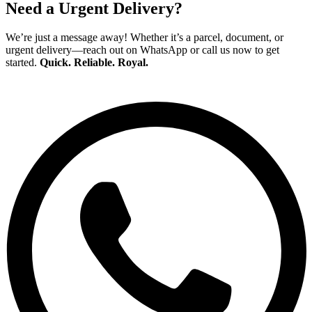
Need a Urgent Delivery?
We’re just a message away! Whether it’s a parcel, document, or
urgent delivery—reach out on WhatsApp or call us now to get
started.
Quick. Reliable. Royal.