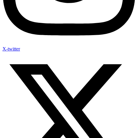
X-twitter