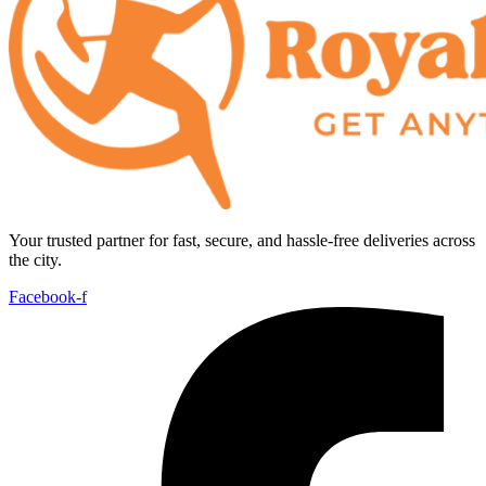
Your trusted partner for fast, secure, and hassle-free deliveries across
the city.
Facebook-f