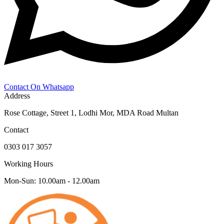
Contact On Whatsapp
Address
Rose Cottage, Street 1, Lodhi Mor, MDA Road Multan
Contact
0303 017 3057
Working Hours
Mon-Sun: 10.00am - 12.00am