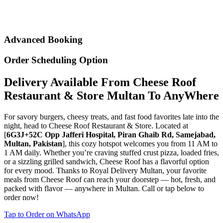
Advanced Booking
Order Scheduling Option
Delivery Available From Cheese Roof
Restaurant & Store Multan To AnyWhere
For savory burgers, cheesy treats, and fast food favorites late into the
night, head to Cheese Roof Restaurant & Store. Located at
[
6G3J+52C Opp Jafferi Hospital, Piran Ghaib Rd, Samejabad,
Multan, Pakistan
], this cozy hotspot welcomes you from 11 AM to
1 AM daily. Whether you’re craving stuffed crust pizza, loaded fries,
or a sizzling grilled sandwich, Cheese Roof has a flavorful option
for every mood. Thanks to Royal Delivery Multan, your favorite
meals from Cheese Roof can reach your doorstep — hot, fresh, and
packed with flavor — anywhere in Multan. Call or tap below to
order now!
Tap to Order on WhatsApp