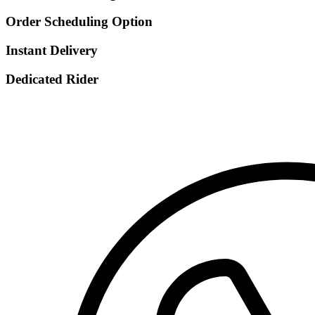
Order Scheduling Option
Instant Delivery
Dedicated Rider