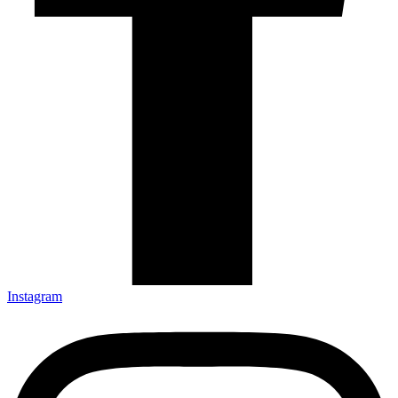
Instagram