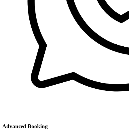
Advanced Booking