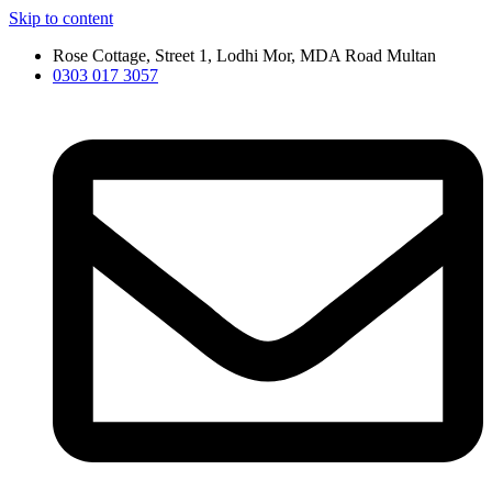
Skip to content
Rose Cottage, Street 1, Lodhi Mor, MDA Road Multan
0303 017 3057