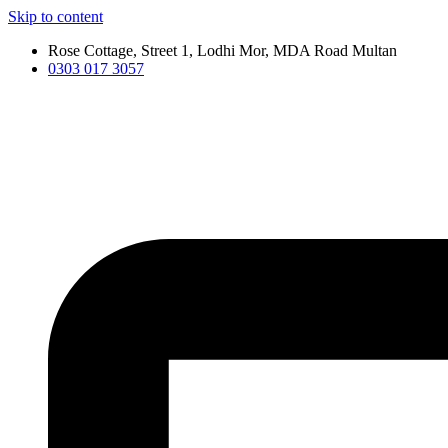
Skip to content
Rose Cottage, Street 1, Lodhi Mor, MDA Road Multan
0303 017 3057