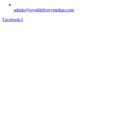
admin@royaldeliverymultan.com
Facebook-f