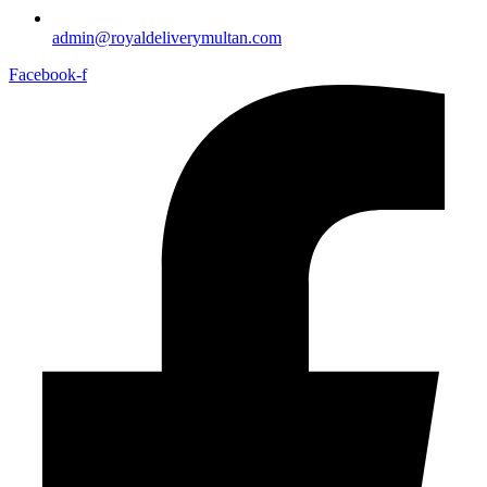
admin@royaldeliverymultan.com
Facebook-f