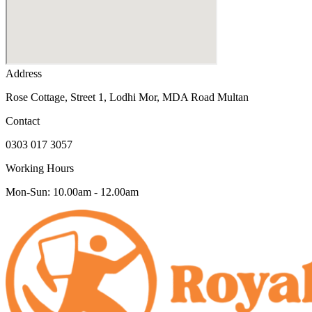
Address
Rose Cottage, Street 1, Lodhi Mor, MDA Road Multan
Contact
0303 017 3057
Working Hours
Mon-Sun: 10.00am - 12.00am