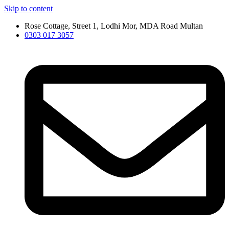
Skip to content
Rose Cottage, Street 1, Lodhi Mor, MDA Road Multan
0303 017 3057