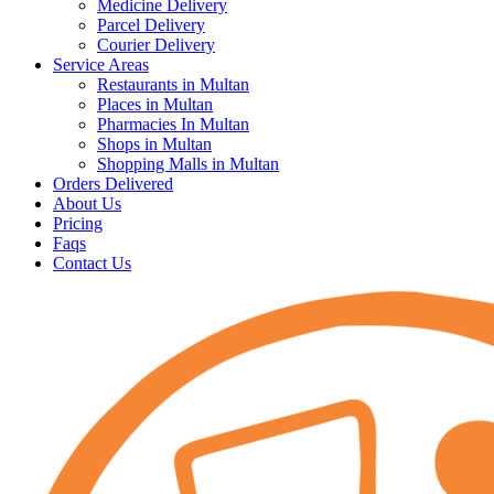
Medicine Delivery
Parcel Delivery
Courier Delivery
Service Areas
Restaurants in Multan
Places in Multan
Pharmacies In Multan
Shops in Multan
Shopping Malls in Multan
Orders Delivered
About Us
Pricing
Faqs
Contact Us