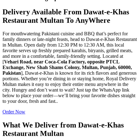
Delivery Available From Dawat-e-Khas
Restaurant Multan To AnyWhere
For mouthwatering Pakistani cuisine and BBQ that’s perfect for
family dinners or late-night feasts, head to Dawat-e-Khas Restaurant
in Multan. Open daily from 12:30 PM to 12:30 AM, this local
favorite serves up freshly prepared karahis, biryanis, grilled meats,
and more in a comfortable, family-friendly setting. Located at
[
Vehari Road, near Coca-Cola Factory, opposite PTCL
Exchange, New Shah Shams Colony, Multan, Punjab, 60000,
Pakistan
], Dawat-e-Khas is known for its rich flavors and generous
portions. Whether you’re dining in or staying home, Royal Delivery
Multan makes it easy to enjoy their entire menu anywhere in the
city. Hungry and don’t want to wait? Just tap the WhatsApp link
below to place your order—we’ll bring your favorite dishes straight
to your door, fresh and fast..
Order Now
What We Deliver from Dawat-e-Khas
Restaurant Multan