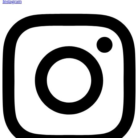
Instagram