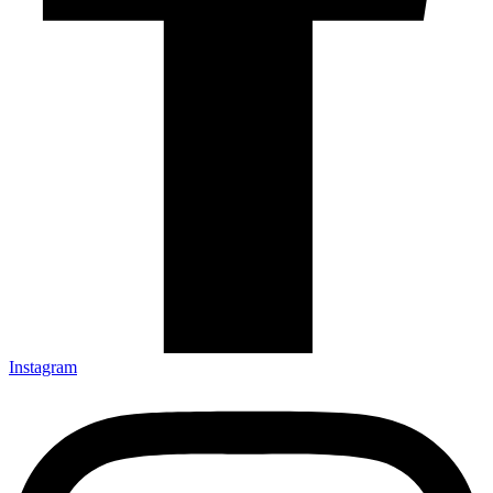
Instagram