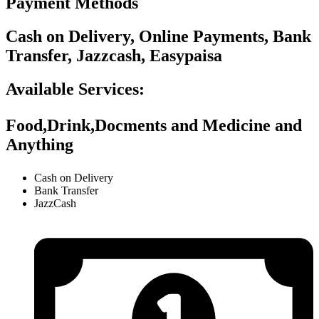
Payment Methods
Cash on Delivery, Online Payments, Bank
Transfer, Jazzcash, Easypaisa
Available Services:
Food,Drink,Docments and Medicine and
Anything
Cash on Delivery
Bank Transfer
JazzCash