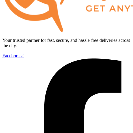
Your trusted partner for fast, secure, and hassle-free deliveries across
the city.
Facebook-f