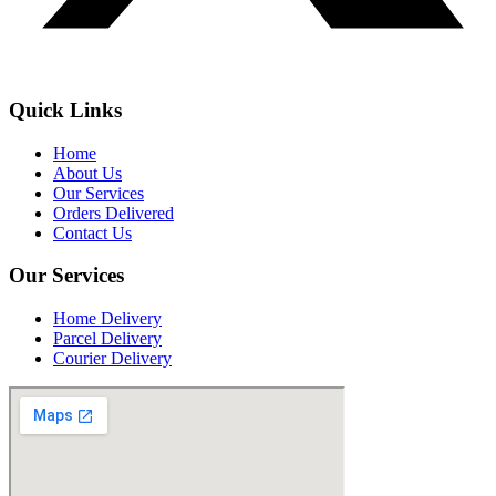
Quick Links
Home
About Us
Our Services
Orders Delivered
Contact Us
Our Services
Home Delivery
Parcel Delivery
Courier Delivery