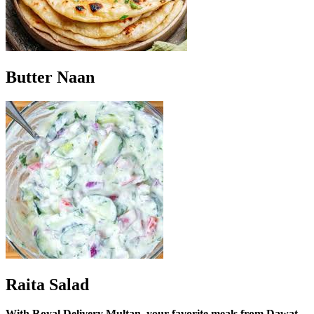
Butter Naan
Raita Salad
With Royal Delivery Multan, your favorite meals from Dawat-