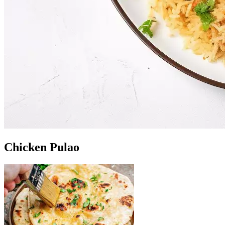
Chicken Pulao