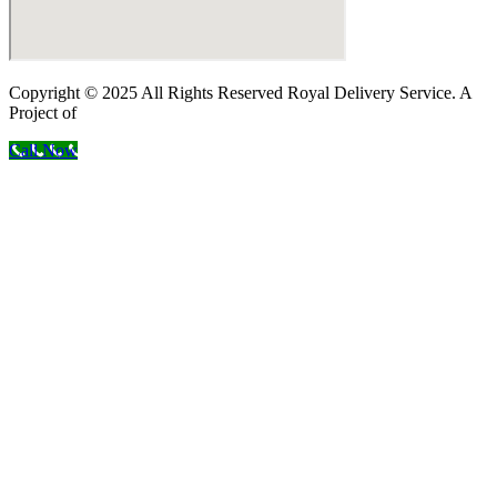
Copyright © 2025 All Rights Reserved Royal Delivery Service. A
Project of
InnoWebSols
Call Now