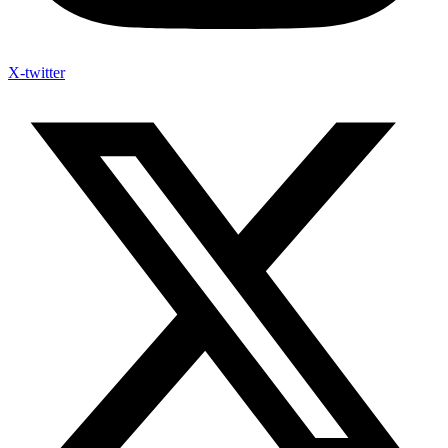
X-twitter