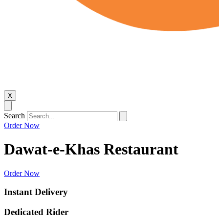
X
Search
Order Now
Dawat-e-Khas Restaurant
Order Now
Instant Delivery
Dedicated Rider