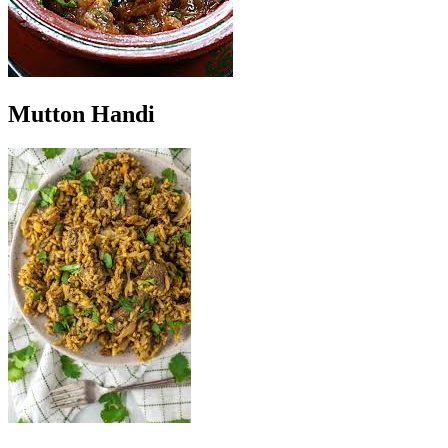
Mutton Handi