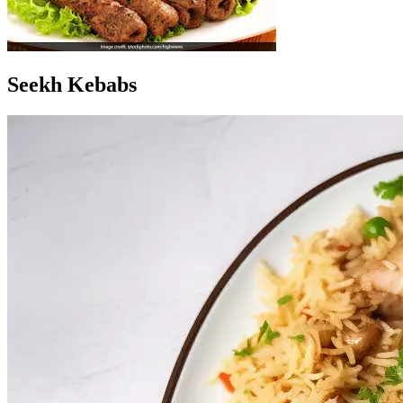
Seekh Kebabs