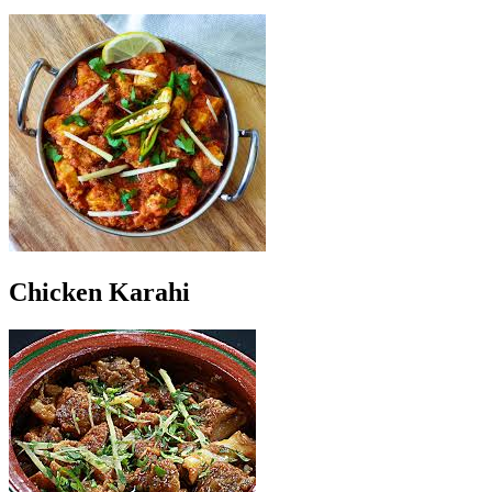
Chicken Karahi