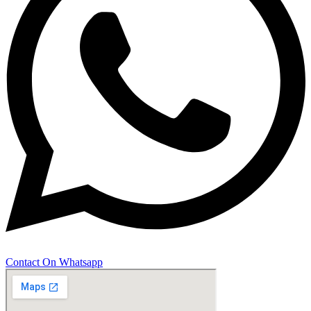
Contact On Whatsapp