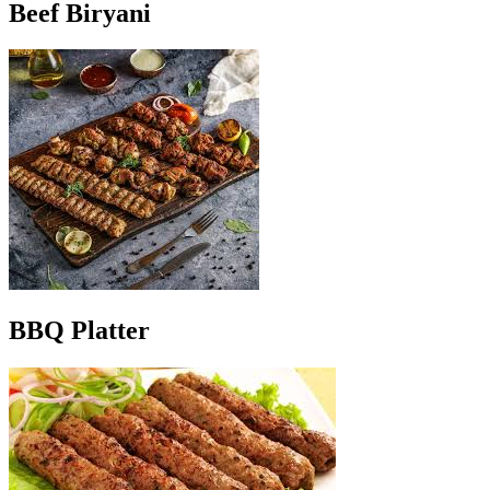
Beef Biryani
BBQ Platter