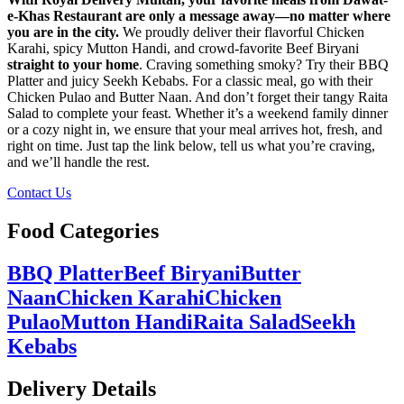
e-Khas Restaurant are only a message away—no matter where
you are in the city.
We proudly deliver their flavorful Chicken
Karahi, spicy Mutton Handi, and crowd-favorite Beef Biryani
straight to your home
. Craving something smoky? Try their BBQ
Platter and juicy Seekh Kebabs. For a classic meal, go with their
Chicken Pulao and Butter Naan. And don’t forget their tangy Raita
Salad to complete your feast. Whether it’s a weekend family dinner
or a cozy night in, we ensure that your meal arrives hot, fresh, and
right on time. Just tap the link below, tell us what you’re craving,
and we’ll handle the rest.
Contact Us
Food Categories
BBQ Platter
Beef Biryani
Butter
Naan
Chicken Karahi
Chicken
Pulao
Mutton Handi
Raita Salad
Seekh
Kebabs
Delivery Details