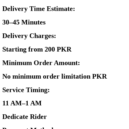
Delivery Time Estimate:
30–45 Minutes
Delivery Charges:
Starting from 200 PKR
Minimum Order Amount:
No minimum order limitation PKR
Service Timing:
11 AM–1 AM
Dedicate Rider