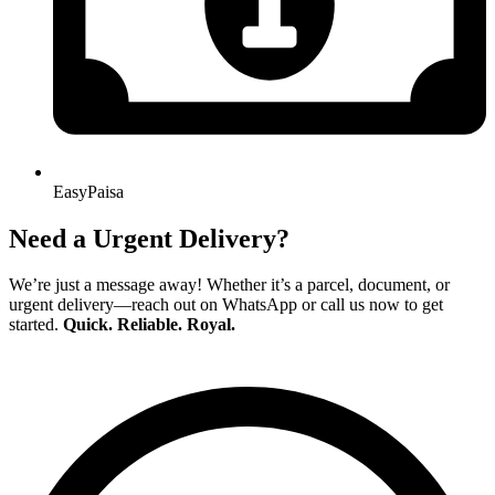
EasyPaisa
Need a Urgent Delivery?
We’re just a message away! Whether it’s a parcel, document, or
urgent delivery—reach out on WhatsApp or call us now to get
started.
Quick. Reliable. Royal.