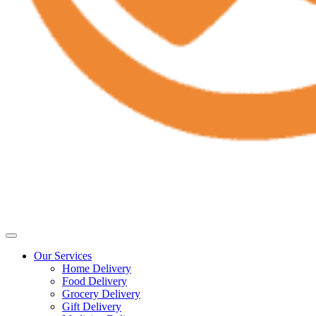
Our Services
Home Delivery
Food Delivery
Grocery Delivery
Gift Delivery