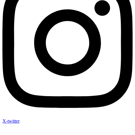
X-twitter