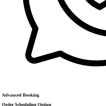
Advanced Booking
Order Scheduling Option