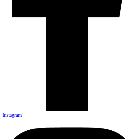
Instagram