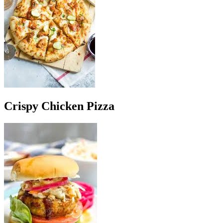
Crispy Chicken Pizza