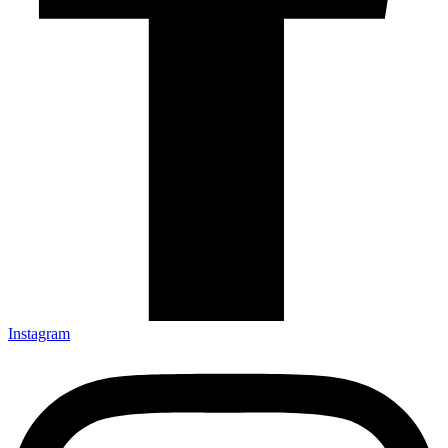
Instagram