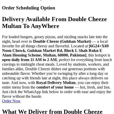
Order Scheduling Option
Delivery Available From Double Cheeze
Multan To AnyWhere
For loaded burgers, gooey pizzas, and sizzling snacks late into the
night, head over to
Double Cheeze (Gulshan Market)
— a local
favorite for all things cheesy and flavorful. Located at
[6G24+X69
Noon Chowk, Gulshan Market Rd, Block L Shah Rukn E
Alam Housing Scheme, Multan, 60000, Pakistan]
, this hotspot is
open daily from 11 AM to 2 AM
, perfect for everything from lunch
cravings to midnight cheat meals. Loved by students, workers, and
families alike, Double Cheeze dishes out generous portions with
unbeatable flavor. Whether you’re swinging by after a long day or
catching up with friends late at night, this place always delivers on
taste. And now, with
Royal Delivery Multan
, you can enjoy their
entire menu from the
comfort of your home
— hot, fresh, and fast.
Just click the WhatsApp link below to order with ease and enjoy the
flavor without the hassle.
Order Now
What We Deliver from Double Cheeze