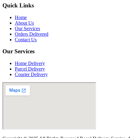
Quick Links
Home
About Us
Our Services
Orders Delivered
Contact Us
Our Services
Home Delivery
Parcel Delivery
Courier Delivery