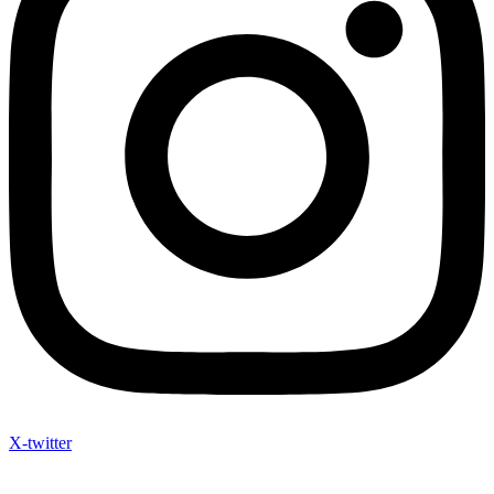
X-twitter