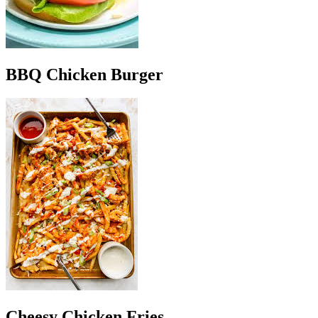
BBQ Chicken Burger
Cheesy Chicken Fries