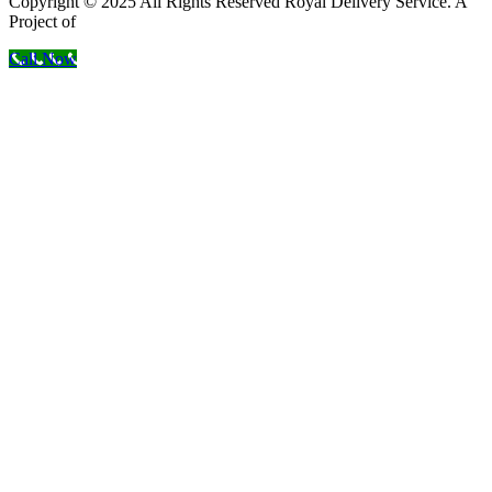
Copyright © 2025 All Rights Reserved Royal Delivery Service. A
Project of
InnoWebSols
Call Now