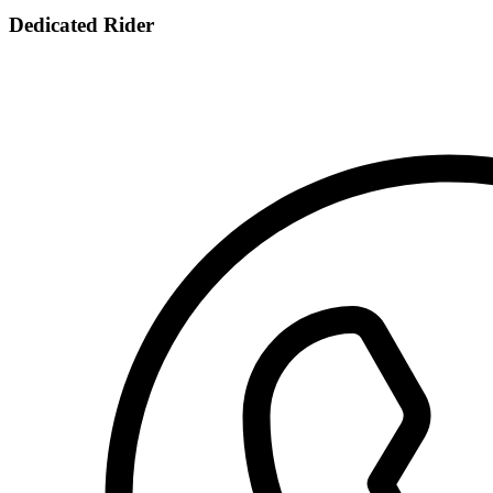
Dedicated Rider