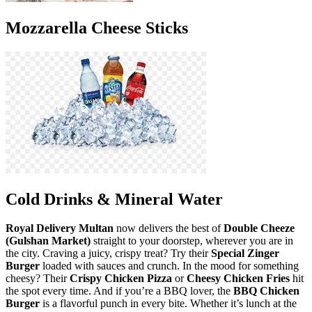
Mozzarella Cheese Sticks
Cold Drinks & Mineral Water
Royal Delivery Multan
now delivers the best of
Double Cheeze
(Gulshan Market)
straight to your doorstep, wherever you are in
the city. Craving a juicy, crispy treat? Try their
Special Zinger
Burger
loaded with sauces and crunch. In the mood for something
cheesy? Their
Crispy Chicken Pizza
or
Cheesy Chicken Fries
hit
the spot every time. And if you’re a BBQ lover, the
BBQ Chicken
Burger
is a flavorful punch in every bite. Whether it’s lunch at the