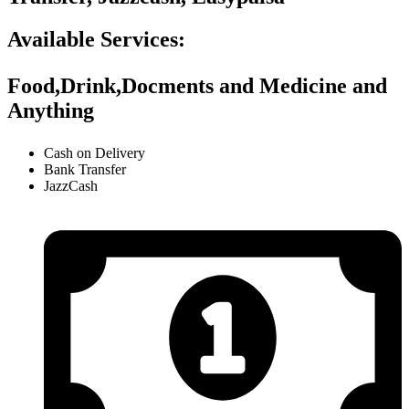
Available Services:
Food,Drink,Docments and Medicine and
Anything
Cash on Delivery
Bank Transfer
JazzCash