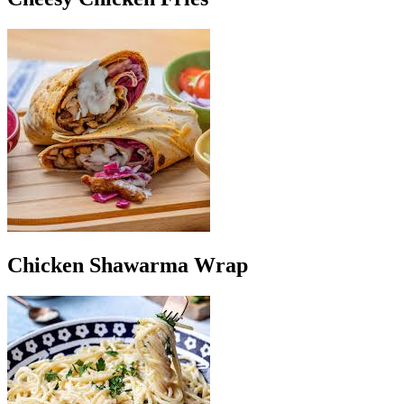
Chicken Shawarma Wrap