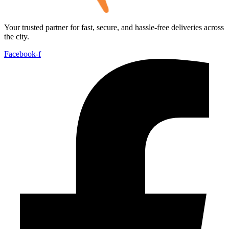
Your trusted partner for fast, secure, and hassle-free deliveries across
the city.
Facebook-f