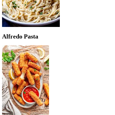
Alfredo Pasta