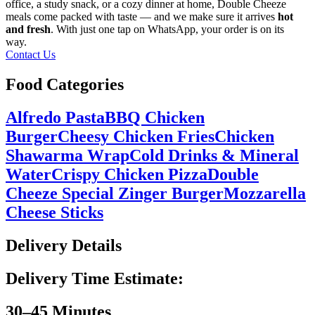
office, a study snack, or a cozy dinner at home, Double Cheeze
meals come packed with taste — and we make sure it arrives
hot
and fresh
. With just one tap on WhatsApp, your order is on its
way.
Contact Us
Food Categories
Alfredo Pasta
BBQ Chicken
Burger
Cheesy Chicken Fries
Chicken
Shawarma Wrap
Cold Drinks & Mineral
Water
Crispy Chicken Pizza
Double
Cheeze Special Zinger Burger
Mozzarella
Cheese Sticks
Delivery Details
Delivery Time Estimate:
30–45 Minutes