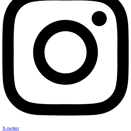
X-twitter