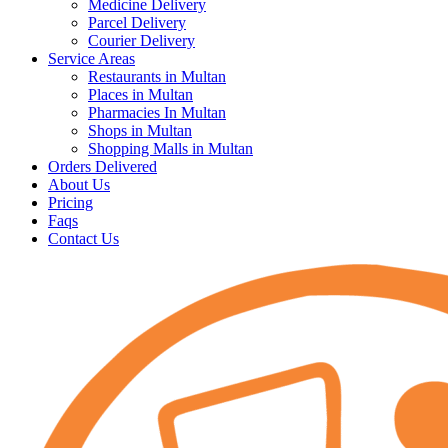
Medicine Delivery
Parcel Delivery
Courier Delivery
Service Areas
Restaurants in Multan
Places in Multan
Pharmacies In Multan
Shops in Multan
Shopping Malls in Multan
Orders Delivered
About Us
Pricing
Faqs
Contact Us