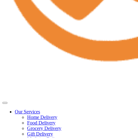
Our Services
Home Delivery
Food Delivery
Grocery Delivery
Gift Delivery