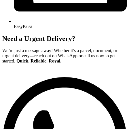
EasyPaisa
Need a Urgent Delivery?
We’re just a message away! Whether it’s a parcel, document, or
urgent delivery—reach out on WhatsApp or call us now to get
started.
Quick. Reliable. Royal.