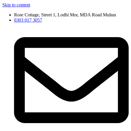
Skip to content
Rose Cottage, Street 1, Lodhi Mor, MDA Road Multan
0303 017 3057