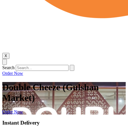
X
Search
Order Now
Double Cheeze (Gulshan
Market)
Order Now
Instant Delivery