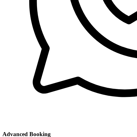
Advanced Booking