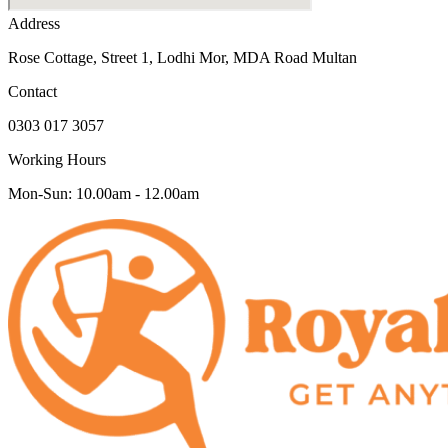
Address
Rose Cottage, Street 1, Lodhi Mor, MDA Road Multan
Contact
0303 017 3057
Working Hours
Mon-Sun: 10.00am - 12.00am