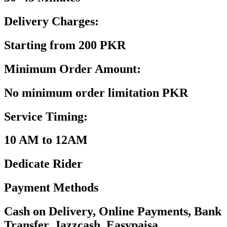
Delivery Charges:
Starting from 200 PKR
Minimum Order Amount:
No minimum order limitation PKR
Service Timing:
10 AM to 12AM
Dedicate Rider
Payment Methods
Cash on Delivery, Online Payments, Bank
Transfer, Jazzcash, Easypaisa