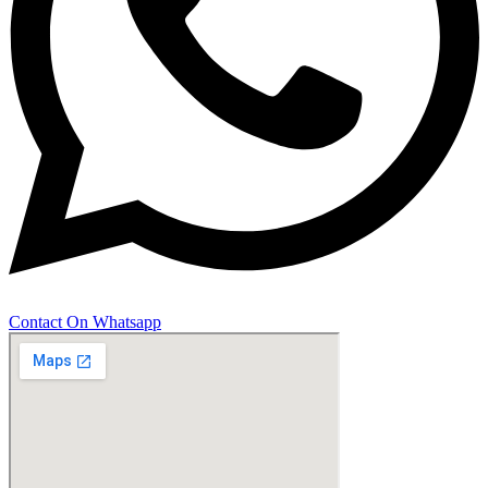
Contact On Whatsapp