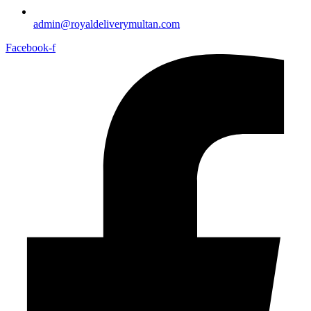
admin@royaldeliverymultan.com
Facebook-f