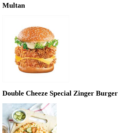
Multan
Double Cheeze Special Zinger Burger